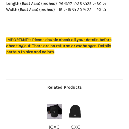
Length (East Asia) (inches)
26 ⅜
27 ½
28 ¾
29 ½
30 ¼
Width (East Asia) (inches)
18 ½
19 ¾
20 ⅞
22
23 ¼
IMPORTANT!!!: Please double check all your details before
checking out. There are no returns or exchanges. Details
pertain to size and colors.
Related Products
ICXC
ICXC