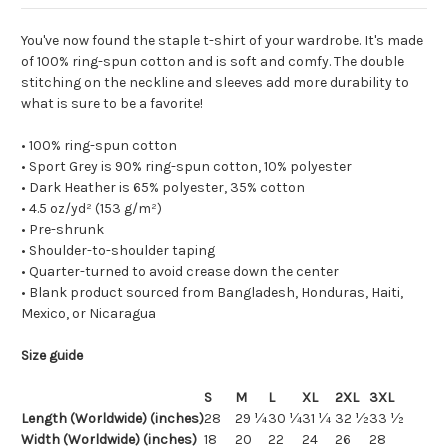
You've now found the staple t-shirt of your wardrobe. It's made
of 100% ring-spun cotton and is soft and comfy. The double
stitching on the neckline and sleeves add more durability to
what is sure to be a favorite!
• 100% ring-spun cotton
• Sport Grey is 90% ring-spun cotton, 10% polyester
• Dark Heather is 65% polyester, 35% cotton
• 4.5 oz/yd² (153 g/m²)
• Pre-shrunk
• Shoulder-to-shoulder taping
• Quarter-turned to avoid crease down the center
• Blank product sourced from Bangladesh, Honduras, Haiti,
Mexico, or Nicaragua
Size guide
S
M
L
XL
2XL
3XL
Length (Worldwide) (inches)
28
29 ¼
30 ¼
31 ¼
32 ½
33 ½
Width (Worldwide) (inches)
18
20
22
24
26
28