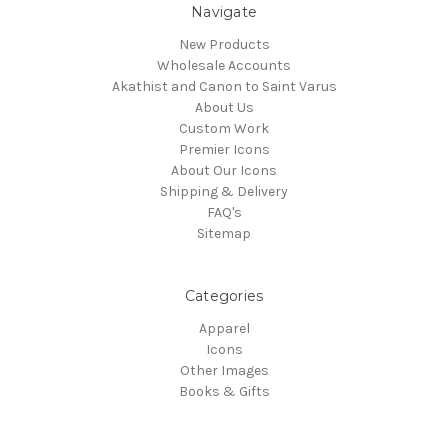
Navigate
New Products
Wholesale Accounts
Akathist and Canon to Saint Varus
About Us
Custom Work
Premier Icons
About Our Icons
Shipping & Delivery
FAQ's
Sitemap
Categories
Apparel
Icons
Other Images
Books & Gifts