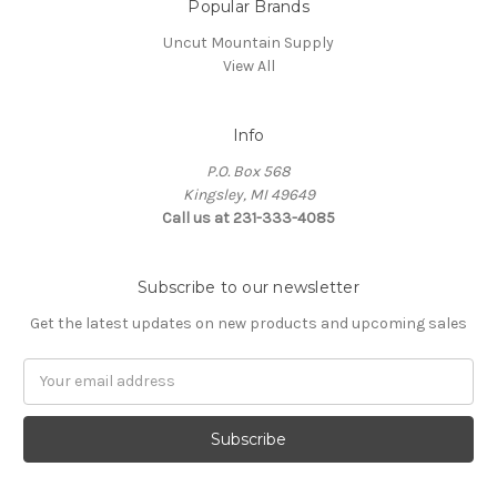
Popular Brands
Uncut Mountain Supply
View All
Info
P.O. Box 568
Kingsley, MI 49649
Call us at 231-333-4085
Subscribe to our newsletter
Get the latest updates on new products and upcoming sales
Email
Address