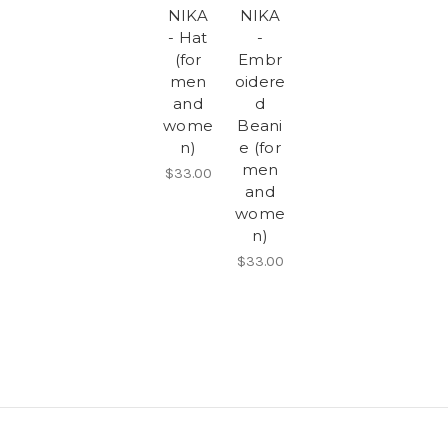
NIKA
NIKA
- Hat
-
(for
Embr
men
oidere
and
d
wome
Beani
n)
e (for
men
$33.00
and
wome
n)
$33.00