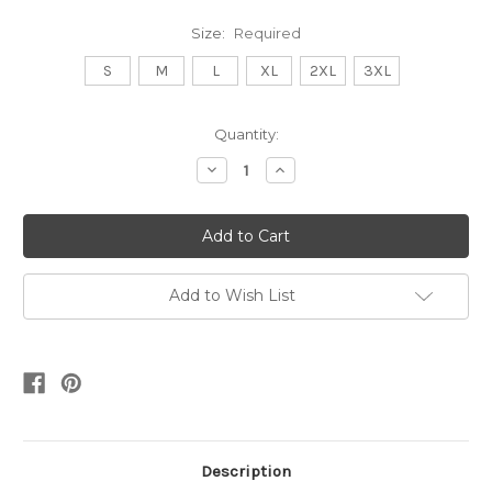
Size:
Required
S
M
L
XL
2XL
3XL
Current
Quantity:
Stock:
Decrease
Increase
Quantity:
Quantity:
Add to Wish List
Description