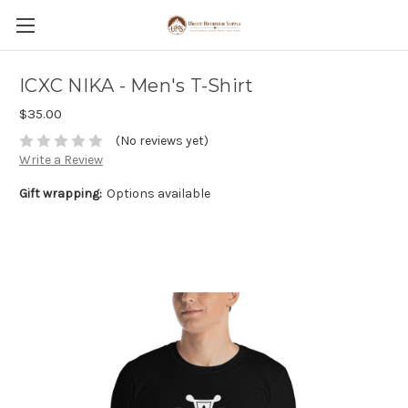
ICXC NIKA - Men's T-Shirt
$35.00
(No reviews yet)
Write a Review
Gift wrapping:
Options available