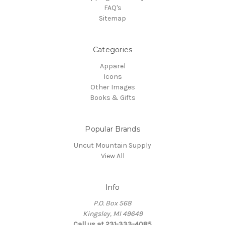
FAQ's
Sitemap
Categories
Apparel
Icons
Other Images
Books & Gifts
Popular Brands
Uncut Mountain Supply
View All
Info
P.O. Box 568
Kingsley, MI 49649
Call us at 231-333-4085