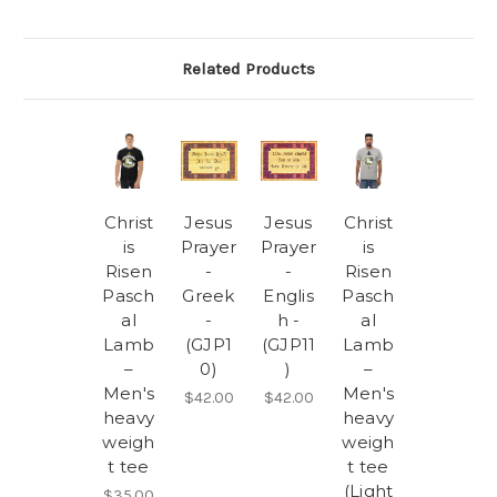
Related Products
Christ
Jesus
Jesus
Christ
is
Prayer
Prayer
is
Risen
-
-
Risen
Pasch
Greek
Englis
Pasch
al
-
h -
al
Lamb
(GJP1
(GJP11
Lamb
–
0)
)
–
Men's
Men's
$42.00
$42.00
heavy
heavy
weigh
weigh
t tee
t tee
(Light
$35.00