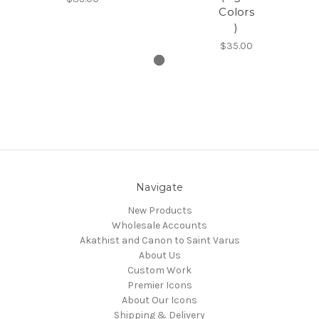
Colors
)
$35.00
Navigate
New Products
Wholesale Accounts
Akathist and Canon to Saint Varus
About Us
Custom Work
Premier Icons
About Our Icons
Shipping & Delivery