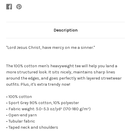
Description
"Lord Jesus Christ, have mercy on me a sinner."
The 100% cotton men's heavyweight tee will help you land a
more structured look. It sits nicely, maintains sharp lines
around the edges, and goes perfectly with layered streetwear
outfits. Plus, it's extra trendy now!
• 100% cotton
• Sport Grey 90% cotton, 10% polyester
• Fabric weight: 5.0–5.3 oz/yd² (170-180 g/m²)
• Open-end yarn
• Tubular fabric
• Taped neck and shoulders