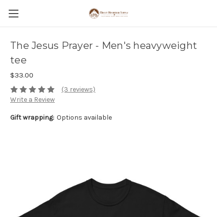
The Jesus Prayer - Men's heavyweight
tee
$33.00
(3 reviews)
Write a Review
Gift wrapping:
Options available