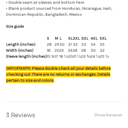
• Double seam at sleeves and bottom hem
• Blank product sourced from Honduras, Nicaragua, Haiti,
Dominican Republic, Bangladesh, Mexico
Size guide
S
M
L
XL
2XL
3XL
4XL
5XL
Length (inches)
28
29
30
31
32
33
34
35
Width (inches)
18
20
22
24
26
28
30
32
Sleeve length (inches)
15 ⅝
17
18 ½
20
21 ½
22 ¾
24 ¼
25 ¼
IMPORTANT!!!: Please double check all your details before
checking out. There are no returns or exchanges. Details
pertain to size and colors.
3 Reviews
Show Reviews