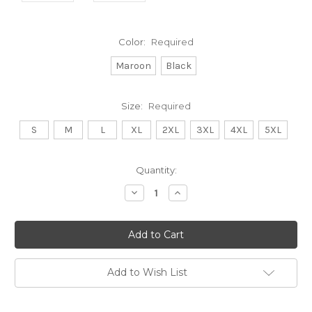
Color:
Required
Maroon
Black
Size:
Required
S
M
L
XL
2XL
3XL
4XL
5XL
Current
Quantity:
Stock:
Decrease
Increase
Quantity:
Quantity:
Add to Wish List