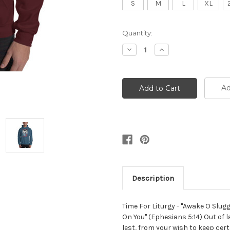
S
M
L
XL
Current
Quantity:
Stock:
Decrease
Increase
Quantity:
Quantity:
Ad
Description
Time For Liturgy - "Awake O Slug
On You" (Ephesians 5:14) Out of 
lest, from your wish to keep cert