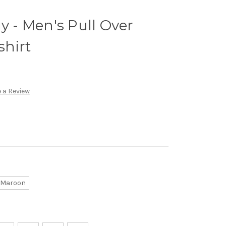
y - Men's Pull Over
hirt
 a Review
Maroon