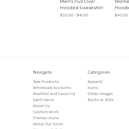
Men's Pull Over
Women
Hooded Sweatshirt
Hoodi
$33.00 - $41.00
$40.00
Navigate
Categories
New Products
Apparel
Wholesale Accounts
Icons
Akathist and Canon to
Other Images
Saint Varus
Books & Gifts
About Us
Custom Work
Premier Icons
About Our Icons