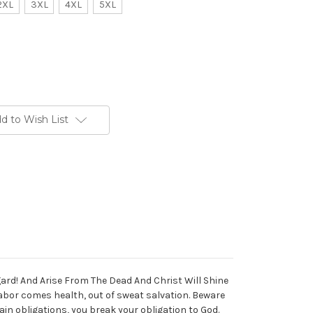
2XL
3XL
4XL
5XL
d to Wish List
gard! And Arise From The Dead And Christ Will Shine
labor comes health, out of sweat salvation. Beware
ain obligations, you break your obligation to God.