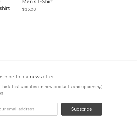
r
Men's T-Shirt
hirt
$35.00
scribe to our newsletter
 the latest updates on new products and upcoming
es
il
ress