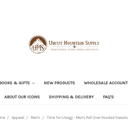
BOOKS & GIFTS
NEW PRODUCTS
WHOLESALE ACCOUNT
ABOUT OUR ICONS
SHIPPING & DELIVERY
FAQ'S
me
Apparel
Men's
Time for Liturgy - Men's Pull Over Hooded Sweats