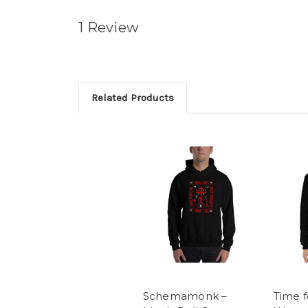
1 Review
Related Products
Schemamonk –
Time f