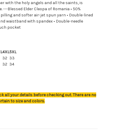
er with the holy angels and all the saints, is
e. ---Blessed Elder Cleopa of Romania • 50%
illing and softer air-jet spun yarn • Double-lined
fs and waistband with spandex • Double-needle
ouch pocket
L
4XL
5XL
32
33
0
32
34
k all your details before checking out. There are no
rtain to size and colors.