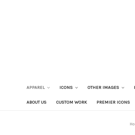
APPAREL
ICONS
OTHER IMAGES
ABOUT US
CUSTOM WORK
PREMIER ICONS
Ho