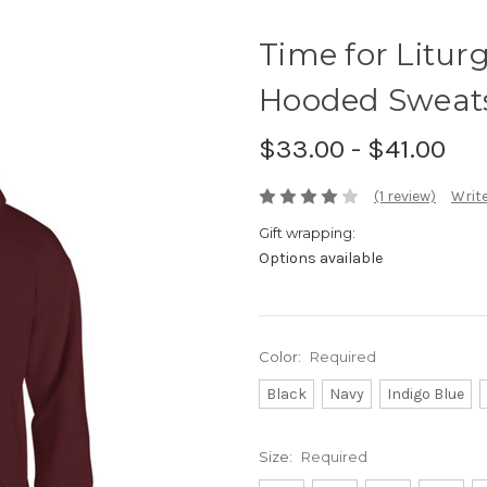
Time for Liturg
Hooded Sweats
$33.00 - $41.00
(1 review)
Write
Gift wrapping:
Options available
Color:
Required
Black
Navy
Indigo Blue
Size:
Required