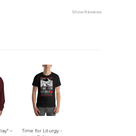
Show Reviews
lay" –
Time for Liturgy -