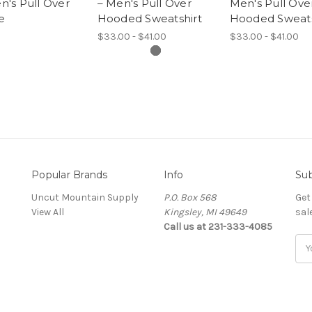
's Pull Over
– Men's Pull Over
Men's Pull Ove
e
Hooded Sweatshirt
Hooded Sweats
$33.00 - $41.00
$33.00 - $41.00
Popular Brands
Info
Sub
Uncut Mountain Supply
P.O. Box 568
Get
View All
Kingsley, MI 49649
sal
Call us at 231-333-4085
Ema
Add