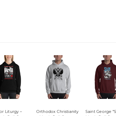
or Liturgy –
Orthodox Christianity
Saint George "S