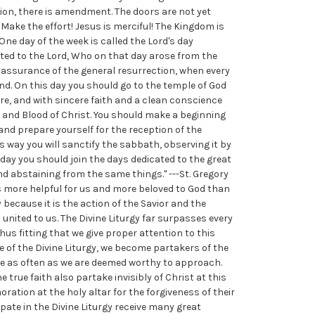
tion, there is amendment. The doors are not yet
Make the effort! Jesus is merciful! The Kingdom is
 One day of the week is called the Lord's day
ated to the Lord, Who on that day arose from the
r assurance of the general resurrection, when every
end. On this day you should go to the temple of God
re, and with sincere faith and a clean conscience
 and Blood of Christ. You should make a beginning
 and prepare yourself for the reception of the
s way you will sanctify the sabbath, observing it by
s day you should join the days dedicated to the great
d abstaining from the same things." ---St. Gregory
s more helpful for us and more beloved to God than
y because it is the action of the Savior and the
 united to us. The Divine Liturgy far surpasses every
thus fitting that we give proper attention to this
ce of the Divine Liturgy, we become partakers of the
ive as often as we are deemed worthy to approach.
 true faith also partake invisibly of Christ at this
ation at the holy altar for the forgiveness of their
ipate in the Divine Liturgy receive many great