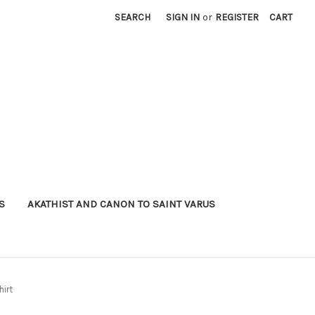
SEARCH
SIGN IN
or
REGISTER
CART
S
AKATHIST AND CANON TO SAINT VARUS
hirt