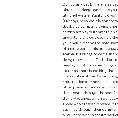
Do not sink back. There is salva
shut; the Bridegroom hears you. 
at hand! ---Saint Basil the Great
(Sunday), because it is consecr
dead, disclosing and giving prio
earthly activity will come to an 
and attend the services held the
you should receive the holy Body
of a more perfect life and renew
eternal blessings to come. In thi
doing no evil deeds. To the Lord'
feasts, doing the same things an
Palamas There is nothing that i
the sacrifice of the Divine Liturg
resurrection of mankind as He is
other prayer or praise, and it is 
divine work. Through the sacrifi
divine Mysteries, which we rece
Those who are also reposed in the
sacrifice through their commemor
sins. Those who faithfully partic