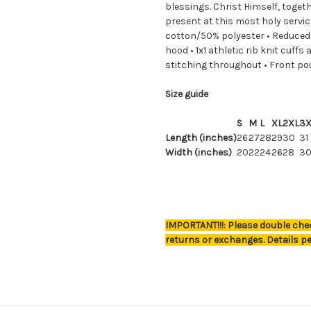
blessings. Christ Himself, togeth
present at this most holy servic
cotton/50% polyester • Reduced p
hood • 1x1 athletic rib knit cuf
stitching throughout • Front p
Size guide
S
M
L
XL
2XL
3X
Length (inches)
26
27
28
29
30
31
Width (inches)
20
22
24
26
28
3
IMPORTANT!!!: Please double chec
returns or exchanges. Details pe