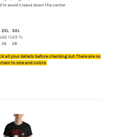
d to avoid crease down the center
2XL
3XL
¼
32 ½
33 ½
26
28
k all your details before checking out. There are no
rtain to size and colors.