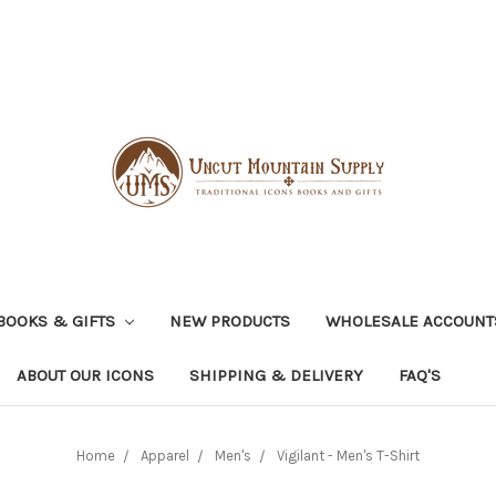
BOOKS & GIFTS
NEW PRODUCTS
WHOLESALE ACCOUNT
ABOUT OUR ICONS
SHIPPING & DELIVERY
FAQ'S
Home
Apparel
Men's
Vigilant - Men's T-Shirt