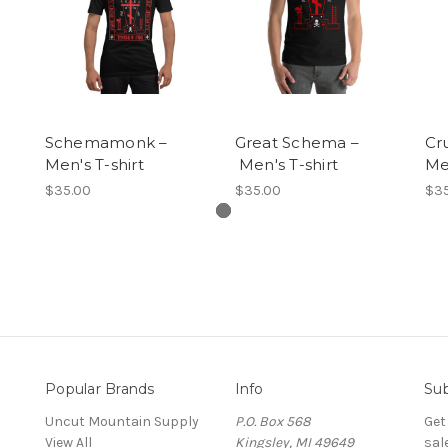
Schemamonk –
Great Schema –
Cru
Men's T-shirt
Men's T-shirt
Men
$35.00
$35.00
$35
Popular Brands
Info
Sub
Uncut Mountain Supply
P.O. Box 568
Get
View All
Kingsley, MI 49649
sal