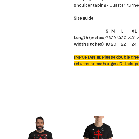
shoulder taping • Quarter-turne
Size guide
S
M
L
XL
Length (inches)
28
29 ¼
30 ¼
31 
Width (inches)
18
20
22
24
IMPORTANT!!!: Please double chec
returns or exchanges. Details pe