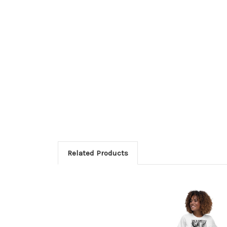
Related Products