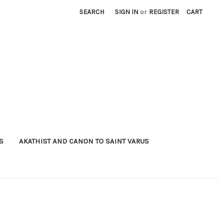
SEARCH
SIGN IN
or
REGISTER
CART
S
AKATHIST AND CANON TO SAINT VARUS