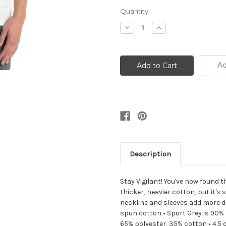
Current
Quantity:
Stock:
Decrease
Increase
Quantity:
Quantity:
Ad
Description
Stay Vigilant! You've now found t
thicker, heavier cotton, but it's
neckline and sleeves add more dur
spun cotton • Sport Grey is 90% 
65% polyester, 35% cotton • 4.5 