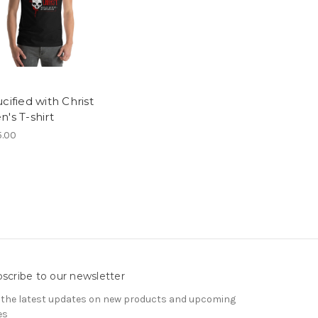
cified with Christ
's T-shirt
.00
scribe to our newsletter
 the latest updates on new products and upcoming
es