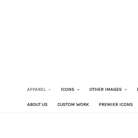
APPAREL
ICONS
OTHER IMAGES
ABOUT US
CUSTOM WORK
PREMIER ICONS