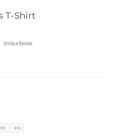
s T-Shirt
Write a Review
2XL
3XL