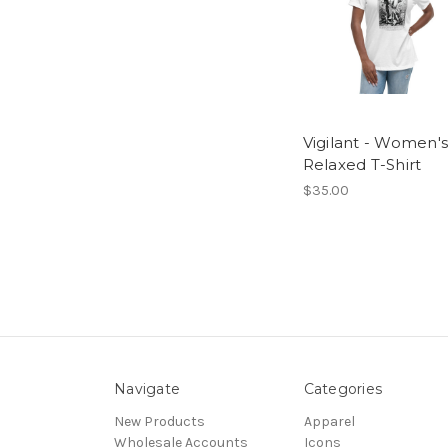
Vigilant - Women's
Relaxed T-Shirt
$35.00
Navigate
Categories
New Products
Apparel
Wholesale Accounts
Icons