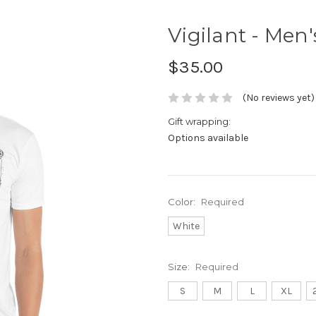
Vigilant - Men'
$35.00
(No reviews yet)
Gift wrapping:
Options available
Color:
Required
White
Size:
Required
S
M
L
XL