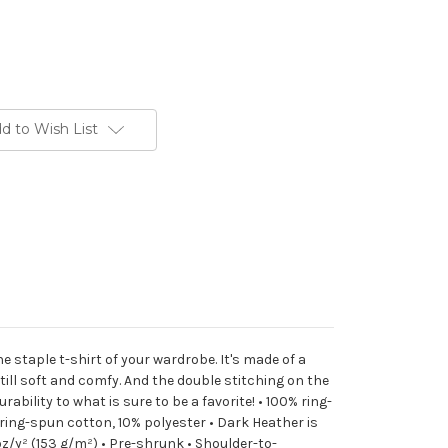
d to Wish List
he staple t-shirt of your wardrobe. It's made of a
 still soft and comfy. And the double stitching on the
ability to what is sure to be a favorite! • 100% ring-
ring-spun cotton, 10% polyester • Dark Heather is
oz/y² (153 g/m²) • Pre-shrunk • Shoulder-to-