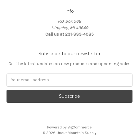
Info
P.O. Box 568
Kingsley, MI 49649
Call us at 231-333-4085
Subscribe to our newsletter
Get the latest updates on new products and upcoming sales
Email
Address
Powered by
BigCommerce
© 2026 Uncut Mountain Supply