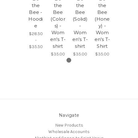
the
the
the
the
Bee -
Bee
Bee
Bee
Hoodi
(Color
(Solid)
(Hone
e
s) -
-
y) -
Wom
Wom
Wom
$28.50
en's T-
en's T-
en's T-
-
shirt
shirt
Shirt
$35.50
$35.00
$35.00
$35.00
Navigate
New Products
Wholesale Accounts