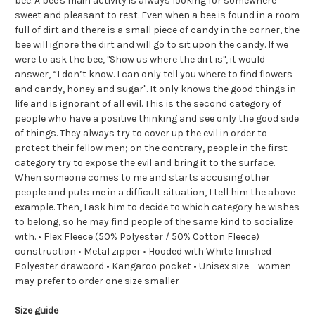
bee. A bee's main activity is always looking for somewhere
sweet and pleasant to rest. Even when a bee is found in a room
full of dirt and there is a small piece of candy in the corner, the
bee will ignore the dirt and will go to sit upon the candy. If we
were to ask the bee, "Show us where the dirt is", it would
answer, “I don’t know. I can only tell you where to find flowers
and candy, honey and sugar". It only knows the good things in
life and is ignorant of all evil. This is the second category of
people who have a positive thinking and see only the good side
of things. They always try to cover up the evil in order to
protect their fellow men; on the contrary, people in the first
category try to expose the evil and bring it to the surface.
When someone comes to me and starts accusing other
people and puts me in a difficult situation, I tell him the above
example. Then, I ask him to decide to which category he wishes
to belong, so he may find people of the same kind to socialize
with. • Flex Fleece (50% Polyester / 50% Cotton Fleece)
construction • Metal zipper • Hooded with White finished
Polyester drawcord • Kangaroo pocket • Unisex size – women
may prefer to order one size smaller
Size guide