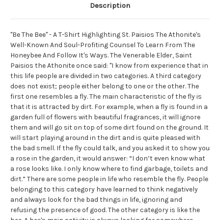
Description
"Be The Bee" - A T-Shirt Highlighting St. Paisios The Athonite's
Well-Known And Soul-Profiting Counsel To Learn From The
Honeybee And Follow It's Ways. The Venerable Elder, Saint
Paisios the Athonite once said: "I know from experience that in
this life people are divided in two categories. A third category
does not exist; people either belong to one or the other. The
first one resembles a fly. The main characteristic of the fly is
that it is attracted by dirt. For example, when a fly is found in a
garden full of flowers with beautiful fragrances, it will ignore
them and will go sit on top of some dirt found on the ground. It
will start playing around in the dirt and is quite pleased with
the bad smell. If the fly could talk, and you asked it to show you
a rose in the garden, it would answer: “I don’t even know what
a rose looks like. I only know where to find garbage, toilets and
dirt.” There are some people in life who resemble the fly. People
belonging to this category have learned to think negatively
and always look for the bad things in life, ignoring and
refusing the presence of good. The other category is like the