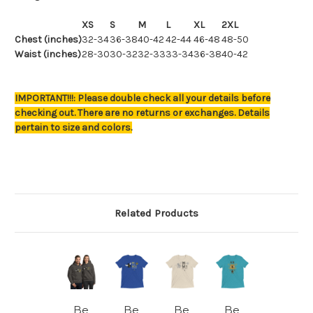
XS
S
M
L
XL
2XL
Chest (inches)
32-34
36-38
40-42
42-44
46-48
48-50
Waist (inches)
28-30
30-32
32-33
33-34
36-38
40-42
IMPORTANT!!!: Please double check all your details before
checking out. There are no returns or exchanges. Details
pertain to size and colors.
Related Products
Be
Be
Be
Be