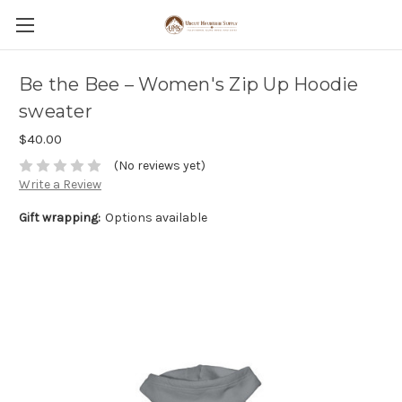
Be the Bee – Women's Zip Up Hoodie
sweater
$40.00
(No reviews yet)
Write a Review
Gift wrapping:
Options available