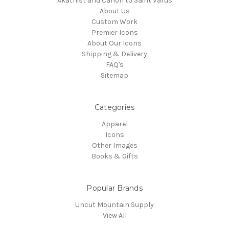
Akathist and Canon to Saint Varus
About Us
Custom Work
Premier Icons
About Our Icons
Shipping & Delivery
FAQ's
Sitemap
Categories
Apparel
Icons
Other Images
Books & Gifts
Popular Brands
Uncut Mountain Supply
View All