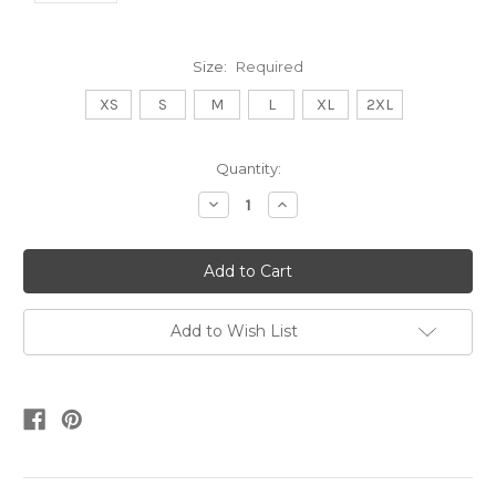
Size:
Required
XS
S
M
L
XL
2XL
Current
Quantity:
Stock:
Decrease
Increase
Quantity:
Quantity:
Add to Wish List