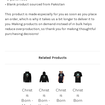
• Blank product sourced from Pakistan
This product is made especially for you as soon as you place
an order, which is why it takes us a bit longer to deliver it to
you. Making products on demand instead of in bulk helps
reduce overproduction, so thank you for making thoughtful
purchasing decisions!
Related Products
Christ
Christ
Christ
Christ
is
is
is
is
Born -
Born -
Born
Born