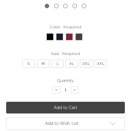
Color:
Required
Size:
Required
S
M
L
XL
2XL
3XL
Current
Quantity:
Stock:
Decrease
Increase
Quantity:
Quantity:
Add to Wish List