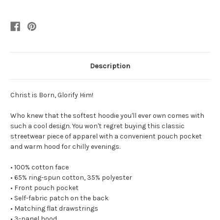
Description
Christ is Born, Glorify Him!
Who knew that the softest hoodie you'll ever own comes with
such a cool design. You won't regret buying this classic
streetwear piece of apparel with a convenient pouch pocket
and warm hood for chilly evenings.
• 100% cotton face
• 65% ring-spun cotton, 35% polyester
• Front pouch pocket
• Self-fabric patch on the back
• Matching flat drawstrings
• 3-panel hood