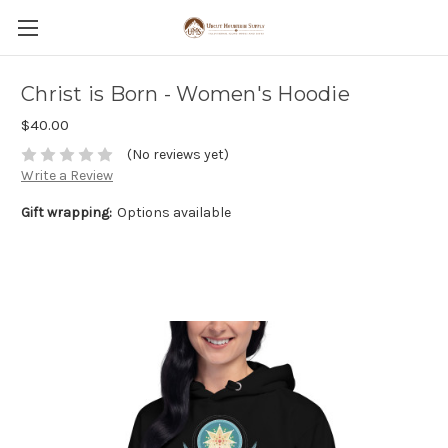
Christ is Born - Women's Hoodie
$40.00
(No reviews yet)
Write a Review
Gift wrapping:
Options available