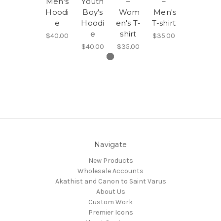
Men's
Youth
–
–
Hoodi
Boy's
Wom
Men's
e
Hoodi
en's T-
T-shirt
e
shirt
$40.00
$35.00
$40.00
$35.00
Navigate
New Products
Wholesale Accounts
Akathist and Canon to Saint Varus
About Us
Custom Work
Premier Icons