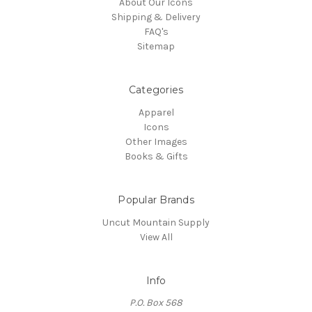
About Our Icons
Shipping & Delivery
FAQ's
Sitemap
Categories
Apparel
Icons
Other Images
Books & Gifts
Popular Brands
Uncut Mountain Supply
View All
Info
P.O. Box 568