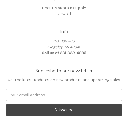
Uncut Mountain Supply
View All
Info
P.O. Box 568
Kingsley, MI 49649
Call us at 231-333-4085
Subscribe to our newsletter
Get the latest updates on new products and upcoming sales
Email
Address