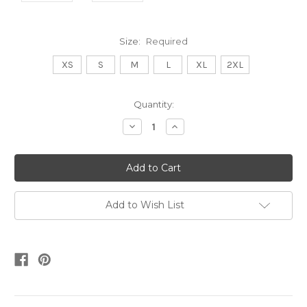
Size:
Required
XS
S
M
L
XL
2XL
Current
Quantity:
Stock:
Decrease
Increase
Quantity:
Quantity:
Add to Wish List