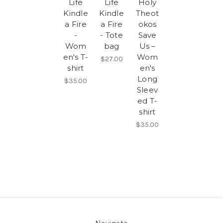
Life
Life
Holy
Kindle
Kindle
Theot
a Fire
a Fire
okos
-
- Tote
Save
Wom
bag
Us –
en's T-
Wom
$27.00
shirt
en's
Long
$35.00
Sleev
ed T-
shirt
$35.00