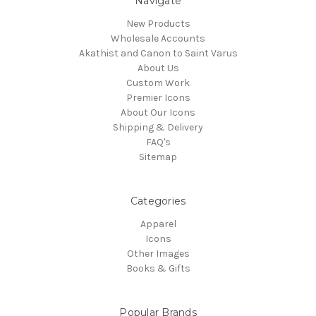
Navigate
New Products
Wholesale Accounts
Akathist and Canon to Saint Varus
About Us
Custom Work
Premier Icons
About Our Icons
Shipping & Delivery
FAQ's
Sitemap
Categories
Apparel
Icons
Other Images
Books & Gifts
Popular Brands