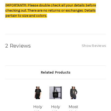
IMPORTANT!!!: Please double check all your details before
checking out. There are no returns or exchanges. Details
pertain to size and colors.
2 Reviews
Show Reviews
Related Products
Holy
Holy
Most