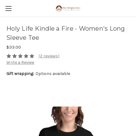
Holy Life Kindle a Fire - Women's Long
Sleeve Tee
$33.00
(2 reviews)
Write a Review
Gift wrapping:
Options available