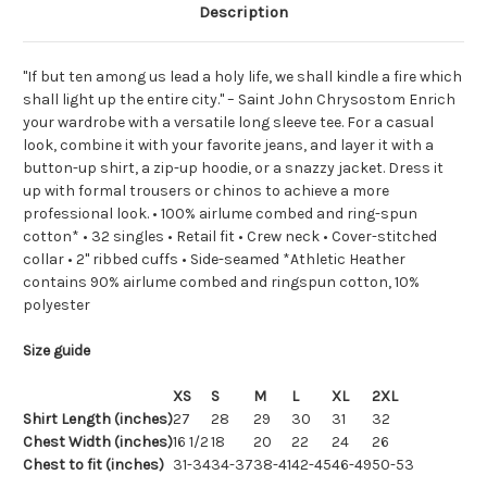
Description
"If but ten among us lead a holy life, we shall kindle a fire which
shall light up the entire city." – Saint John Chrysostom Enrich
your wardrobe with a versatile long sleeve tee. For a casual
look, combine it with your favorite jeans, and layer it with a
button-up shirt, a zip-up hoodie, or a snazzy jacket. Dress it
up with formal trousers or chinos to achieve a more
professional look. • 100% airlume combed and ring-spun
cotton* • 32 singles • Retail fit • Crew neck • Cover-stitched
collar • 2'' ribbed cuffs • Side-seamed *Athletic Heather
contains 90% airlume combed and ringspun cotton, 10%
polyester
Size guide
XS
S
M
L
XL
2XL
Shirt Length (inches)
27
28
29
30
31
32
Chest Width (inches)
16 1/2
18
20
22
24
26
Chest to fit (inches)
31-34
34-37
38-41
42-45
46-49
50-53