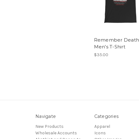
Remember Death
Men's T-Shirt
$35.00
Navigate
Categories
New Products
Apparel
Wholesale Accounts
Icons