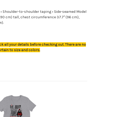
2) • Shoulder-to-shoulder taping • Side-seamed Model
 (190 cm) tall, chest circumference 37.7" (96 cm),
m).
k all your details before checking out. There are no
rtain to size and colors.