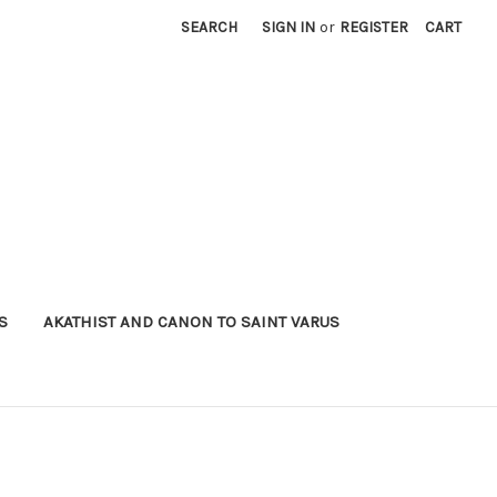
SEARCH
SIGN IN
or
REGISTER
CART
S
AKATHIST AND CANON TO SAINT VARUS