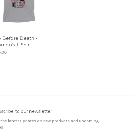
e Before Death -
men's T-Shirt
.00
scribe to our newsletter
 the latest updates on new products and upcoming
es