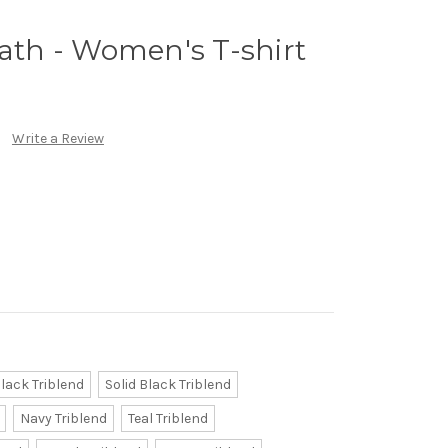
h - Women's T-shirt
Write a Review
lack Triblend
Solid Black Triblend
Navy Triblend
Teal Triblend