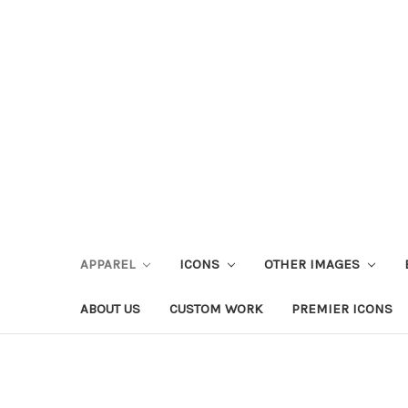
APPAREL
ICONS
OTHER IMAGES
ABOUT US
CUSTOM WORK
PREMIER ICONS