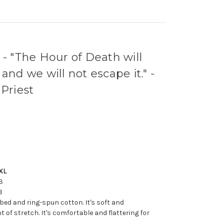
 "The Hour of Death will
and we will not escape it." -
 Priest
XL
3
8
bed and ring-spun cotton. It's soft and
 of stretch. It's comfortable and flattering for