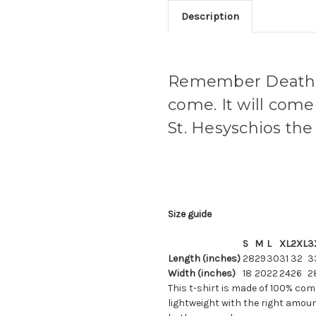
Description
Remember Death -
come. It will come 
St. Hesyschios the
Size guide
S
M
L
XL
2XL
3
Length (inches)
28
29
30
31
32
3
Width (inches)
18
20
22
24
26
2
This t-shirt is made of 100% com
lightweight with the right amount