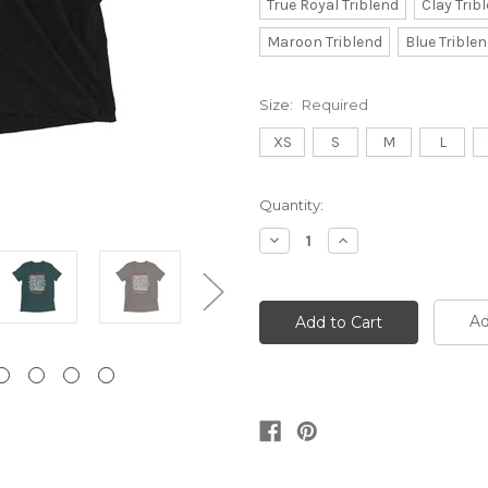
True Royal Triblend
Clay Trib
Maroon Triblend
Blue Trible
Size:
Required
XS
S
M
L
Current
Quantity:
Stock:
Decrease
Increase
Quantity:
Quantity:
Ad