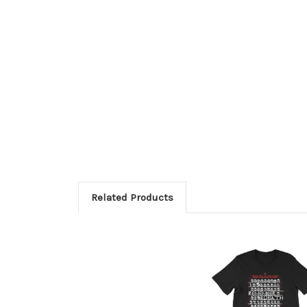
Related Products