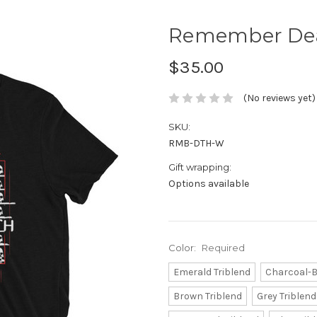
Remember Deat
$35.00
(No reviews yet)
SKU:
RMB-DTH-W
Gift wrapping:
Options available
Color:
Required
Emerald Triblend
Charcoal-B
Brown Triblend
Grey Triblend