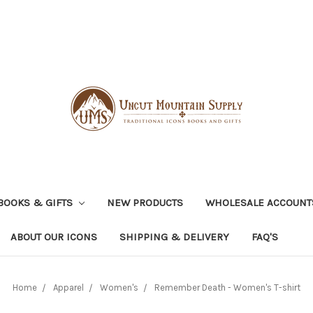
BOOKS & GIFTS
NEW PRODUCTS
WHOLESALE ACCOUNT
ABOUT OUR ICONS
SHIPPING & DELIVERY
FAQ'S
Home
Apparel
Women's
Remember Death - Women's T-shirt