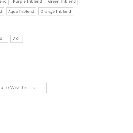
lend
Purple Triblend
Green Triblend
nd
Aqua Triblend
Orange Triblend
XL
2XL
d to Wish List