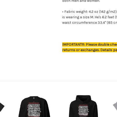
both men and women.
• Fabric weight: 4.2 oz (142 g/m
is wearing a size M. He's 6.2 feet
waist circumference 33.4" (85 c
IMPORTANT!!!: Please double chec
returns or exchanges. Details pe