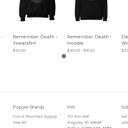
 -
Remember Death –
Remember Death -
Di
Sweatshirt
Hoodie
Wo
$35.50
$40.00 - $41.00
$35
Popular Brands
Info
Sub
Uncut Mountain Supply
P.O. Box 568
Get
View All
Kingsley, MI 49649
sal