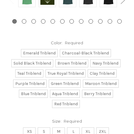
Color:
Required
Emerald Triblend
Charcoal-Black Triblend
Solid Black Triblend
Brown Triblend
Navy Triblend
Teal Triblend
True Royal Triblend
Clay Triblend
Purple Triblend
Green Triblend
Maroon Triblend
Blue Triblend
Aqua Triblend
Berry Triblend
Red Triblend
Size:
Required
XS
S
M
L
XL
2XL