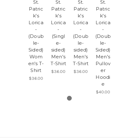
St.
St.
St.
St.
Patric
Patric
Patric
Patric
k's
k's
k's
k's
Lorica
Lorica
Lorica
Lorica
-
-
-
-
(Doub
(Singl
(Doub
(Doub
le-
e-
le-
le-
Sided)
sided)
sided)
Sided)
Wom
Men's
Men's
Men's
en's T-
T-Shirt
T-Shirt
Pullov
Shirt
er
$36.00
$36.00
Hoodi
$36.00
e
$40.00