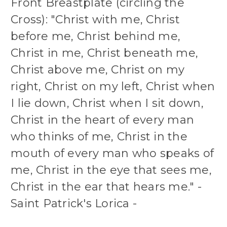
Front Breastplate (circling the
Cross): "Christ with me, Christ
before me, Christ behind me,
Christ in me, Christ beneath me,
Christ above me, Christ on my
right, Christ on my left, Christ when
I lie down, Christ when I sit down,
Christ in the heart of every man
who thinks of me, Christ in the
mouth of every man who speaks of
me, Christ in the eye that sees me,
Christ in the ear that hears me." -
Saint Patrick's Lorica -