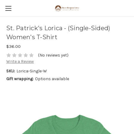
St. Patrick's Lorica - (Single-Sided)
Women's T-Shirt
$36.00
(No reviews yet)
Write a Review
SKU:
Lorica-Single-W
Gift wrapping:
Options available