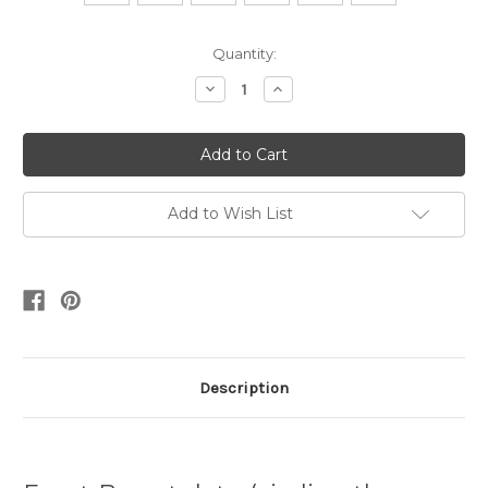
Current
Quantity:
Stock:
Decrease
Increase
Quantity:
Quantity:
Add to Wish List
Description