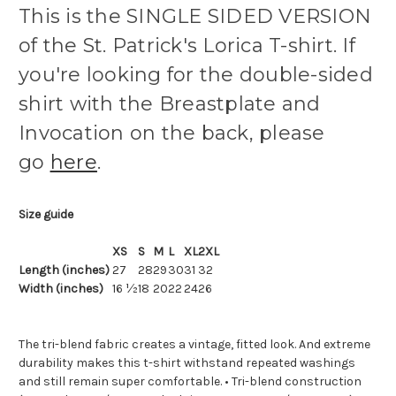
This is the SINGLE SIDED VERSION
of the St. Patrick's Lorica T-shirt. If
you're looking for the double-sided
shirt with the Breastplate and
Invocation on the back, please
go
here
.
Size guide
XS
S
M
L
XL
2XL
Length (inches)
27
28
29
30
31
32
Width (inches)
16 ½
18
20
22
24
26
The tri-blend fabric creates a vintage, fitted look. And extreme
durability makes this t-shirt withstand repeated washings
and still remain super comfortable. • Tri-blend construction