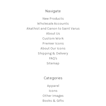
Navigate
New Products
Wholesale Accounts
Akathist and Canon to Saint Varus
About Us
Custom Work
Premier Icons
About Our Icons
Shipping & Delivery
FAQ's
Sitemap
Categories
Apparel
Icons
Other Images
Books & Gifts