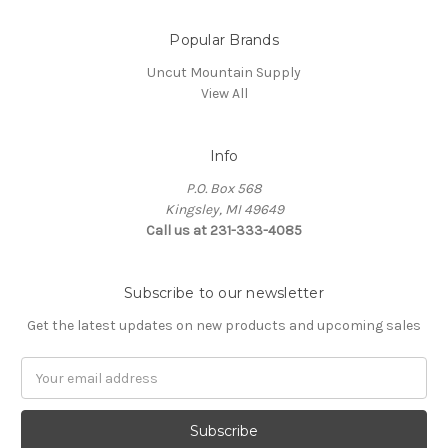
Popular Brands
Uncut Mountain Supply
View All
Info
P.O. Box 568
Kingsley, MI 49649
Call us at 231-333-4085
Subscribe to our newsletter
Get the latest updates on new products and upcoming sales
Email
Address