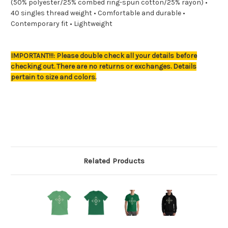
(50% polyester/25% combed ring-spun cotton/25% rayon) •
40 singles thread weight • Comfortable and durable •
Contemporary fit • Lightweight
IMPORTANT!!!: Please double check all your details before
checking out. There are no returns or exchanges. Details
pertain to size and colors.
Related Products