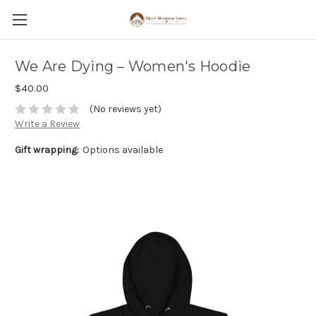
We Are Dying – Women's Hoodie
$40.00
(No reviews yet)
Write a Review
Gift wrapping:
Options available