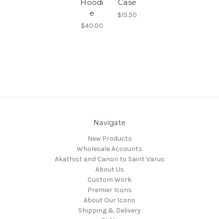
Hoodi
Case
e
$15.50
$40.00
Navigate
New Products
Wholesale Accounts
Akathist and Canon to Saint Varus
About Us
Custom Work
Premier Icons
About Our Icons
Shipping & Delivery