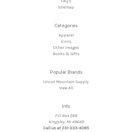
FAQ's
Sitemap
Categories
Apparel
Icons
Other Images
Books & Gifts
Popular Brands
Uncut Mountain Supply
View All
Info
P.O. Box 568
Kingsley, MI 49649
Call us at 231-333-4085