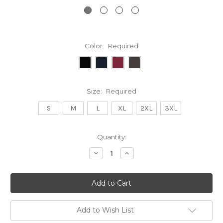
Color:
Required
Size:
Required
S
M
L
XL
2XL
3XL
Current
Quantity:
Stock:
Decrease
Increase
Quantity:
Quantity:
Add to Wish List