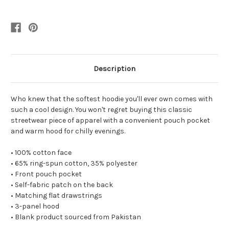
Description
Who knew that the softest hoodie you'll ever own comes with
such a cool design. You won't regret buying this classic
streetwear piece of apparel with a convenient pouch pocket
and warm hood for chilly evenings.
• 100% cotton face
• 65% ring-spun cotton, 35% polyester
• Front pouch pocket
• Self-fabric patch on the back
• Matching flat drawstrings
• 3-panel hood
• Blank product sourced from Pakistan