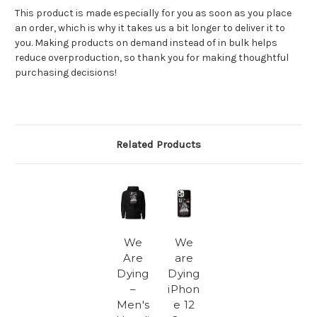
This product is made especially for you as soon as you place
an order, which is why it takes us a bit longer to deliver it to
you. Making products on demand instead of in bulk helps
reduce overproduction, so thank you for making thoughtful
purchasing decisions!
Related Products
We
We
Are
are
Dying
Dying
–
iPhon
Men's
e 12