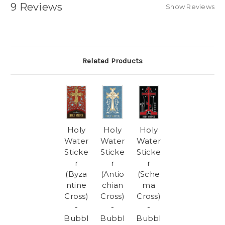
9 Reviews
Show Reviews
Related Products
Holy
Holy
Holy
Water
Water
Water
Sticke
Sticke
Sticke
r
r
r
(Byza
(Antio
(Sche
ntine
chian
ma
Cross)
Cross)
Cross)
-
-
-
Bubbl
Bubbl
Bubbl