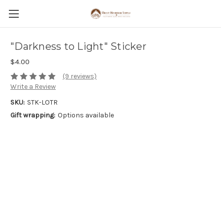
"Darkness to Light" Sticker
$4.00
(9 reviews)
Write a Review
SKU:
STK-LOTR
Gift wrapping:
Options available