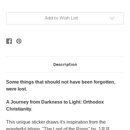
Current
Add to Wish List
Stock:
Description
Some things that should not have been forgotten,
were lost.
A Journey from Darkness to Light: Orthodox
Christianity.
This unique sticker draws it's inspiration from the
wonderful trilogy, "The Lord of the Rings" by, J.R.R.