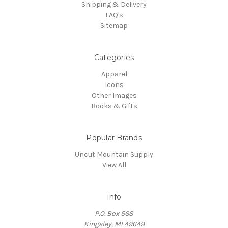
Shipping & Delivery
FAQ's
Sitemap
Categories
Apparel
Icons
Other Images
Books & Gifts
Popular Brands
Uncut Mountain Supply
View All
Info
P.O. Box 568
Kingsley, MI 49649