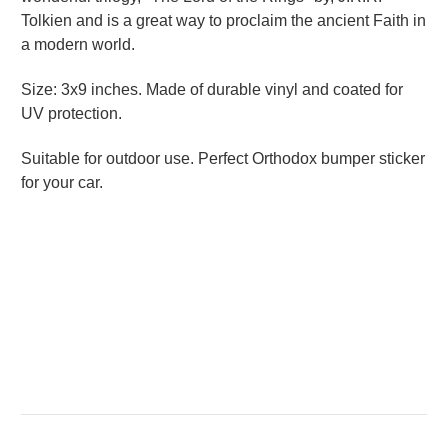
Tolkien and is a great way to proclaim the ancient Faith in
a modern world.
Size: 3x9 inches. Made of durable vinyl and coated for
UV protection.
Suitable for outdoor use.
Perfect Orthodox bumper sticker
for your car.
Great Student Gift