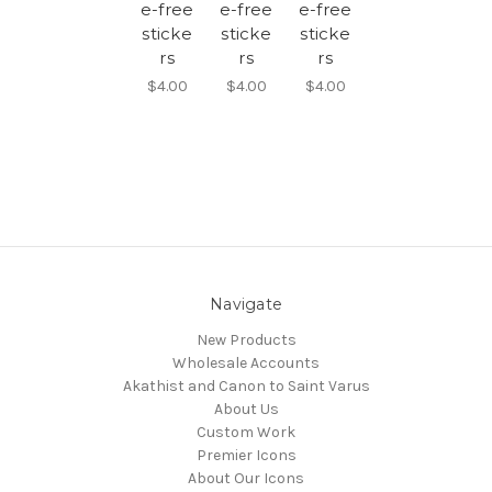
e-free
e-free
e-free
sticke
sticke
sticke
rs
rs
rs
$4.00
$4.00
$4.00
Navigate
New Products
Wholesale Accounts
Akathist and Canon to Saint Varus
About Us
Custom Work
Premier Icons
About Our Icons