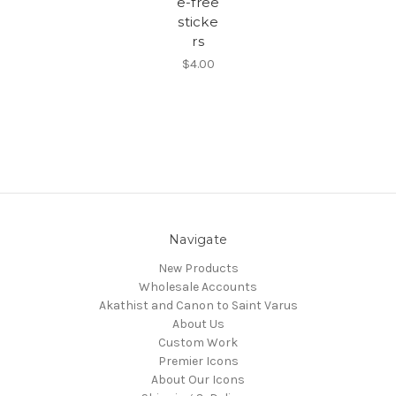
e-free
sticke
rs
$4.00
Navigate
New Products
Wholesale Accounts
Akathist and Canon to Saint Varus
About Us
Custom Work
Premier Icons
About Our Icons