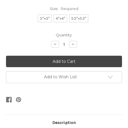
Size:
Required
3″×3″
4″×4″
5.5″×5.5″
Current
Quantity:
Stock:
Decrease
Increase
Quantity:
Quantity:
Add to Wish List
Description