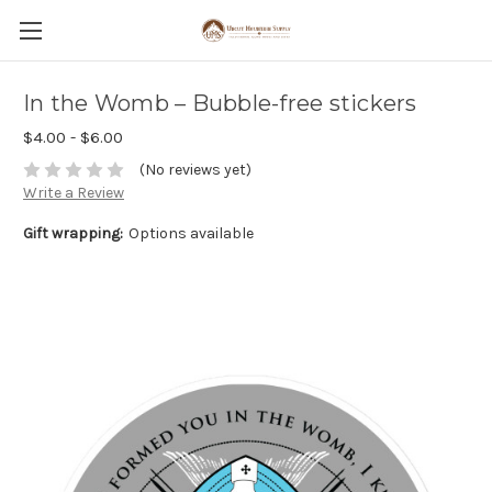
In the Womb – Bubble-free stickers
$4.00 - $6.00
(No reviews yet)
Write a Review
Gift wrapping:
Options available