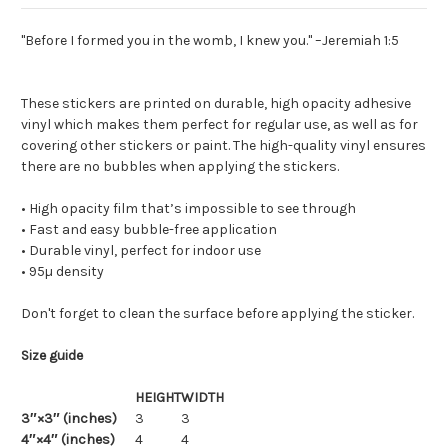
"Before I formed you in the womb, I knew you." –Jeremiah 1:5
These stickers are printed on durable, high opacity adhesive
vinyl which makes them perfect for regular use, as well as for
covering other stickers or paint. The high-quality vinyl ensures
there are no bubbles when applying the stickers.
• High opacity film that’s impossible to see through
• Fast and easy bubble-free application
• Durable vinyl, perfect for indoor use
• 95µ density
Don't forget to clean the surface before applying the sticker.
Size guide
HEIGHT
WIDTH
3″×3″ (inches)
3
3
4″×4″ (inches)
4
4