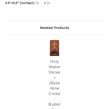
5.5″×5.5″ (inches)
5 ½
5 ½
Related Products
Holy
Water
Sticke
r
(Byza
ntine
Cross)
-
Bubbl