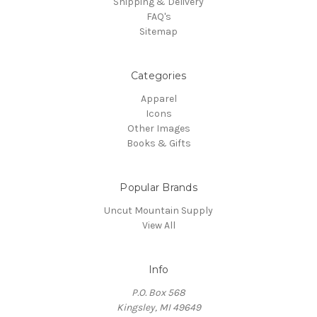
Shipping & Delivery
FAQ's
Sitemap
Categories
Apparel
Icons
Other Images
Books & Gifts
Popular Brands
Uncut Mountain Supply
View All
Info
P.O. Box 568
Kingsley, MI 49649