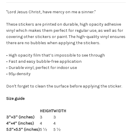
"Lord Jesus Christ, have mercy on me a sinner."
These stickers are printed on durable, high opacity adhesive
vinyl which makes them perfect for regular use, as well as for
covering other stickers or paint. The high-quality vinyl ensures
there are no bubbles when applying the stickers.
• High opacity film that’s impossible to see through
• Fast and easy bubble-free application
• Durable vinyl, perfect for indoor use
• 95µ density
Don't forget to clean the surface before applying the sticker.
Size guide
HEIGHT
WIDTH
3″×3″ (inches)
3
3
4″×4″ (inches)
4
4
5.5″×5.5″ (inches)
5 ½
5 ½