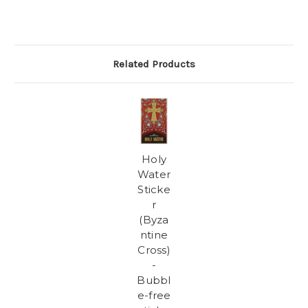
Related Products
Holy
Water
Sticke
r
(Byza
ntine
Cross)
-
Bubbl
e-free