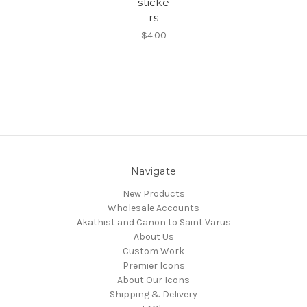
sticke
rs
$4.00
Navigate
New Products
Wholesale Accounts
Akathist and Canon to Saint Varus
About Us
Custom Work
Premier Icons
About Our Icons
Shipping & Delivery