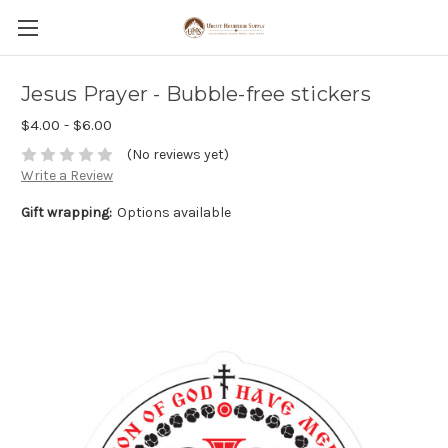
Jesus Prayer - Bubble-free stickers
$4.00 - $6.00
(No reviews yet)
Write a Review
Gift wrapping:
Options available