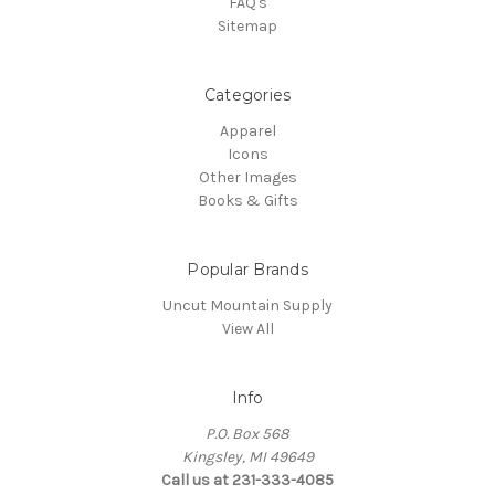
FAQ's
Sitemap
Categories
Apparel
Icons
Other Images
Books & Gifts
Popular Brands
Uncut Mountain Supply
View All
Info
P.O. Box 568
Kingsley, MI 49649
Call us at 231-333-4085