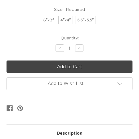
Size:
Required
3″×3″
4″×4″
5.5″×5.5″
Current
Quantity:
Stock:
Decrease
Increase
Quantity:
Quantity:
Add to Wish List
Description