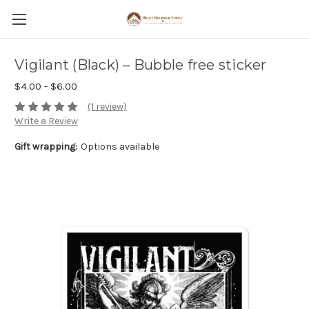
Vigilant (Black) – Bubble free sticker
$4.00 - $6.00
(1 review)
Write a Review
Gift wrapping:
Options available