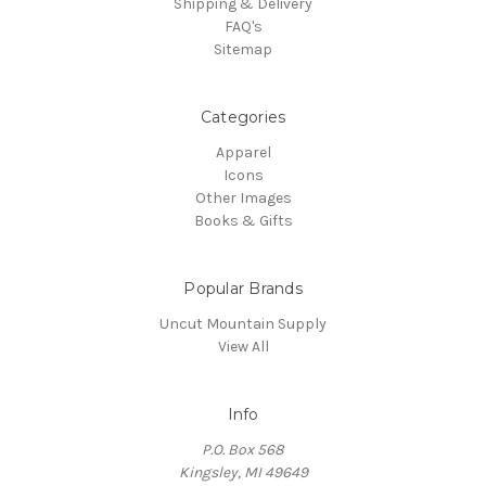
Shipping & Delivery
FAQ's
Sitemap
Categories
Apparel
Icons
Other Images
Books & Gifts
Popular Brands
Uncut Mountain Supply
View All
Info
P.O. Box 568
Kingsley, MI 49649