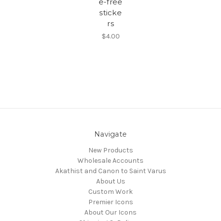
e-free
sticke
rs
$4.00
Navigate
New Products
Wholesale Accounts
Akathist and Canon to Saint Varus
About Us
Custom Work
Premier Icons
About Our Icons