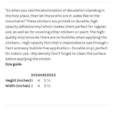
"So when you see the abomination of desolation standing in
the holy place, then let those who are in Judea flee to the
mountains!" These stickers are printed on durable, high
opacity adhesive vinyl which makes them perfect for regular
use, as well as for covering other stickers or paint. The high-
quality vinyl ensures there are no bubbles when applying the
stickers. • High opacity film that’s impossible to see through •
Fast and easy bubble-free application • Durable vinyl, perfect
for indoor use • 95µ density Don't forget to clean the surface
before applying the sticker.
Size guide
3X3
4X4
5.5X5.5
Height (inches)
3
4
5 ½
Width (inches)
3
4
5 ½