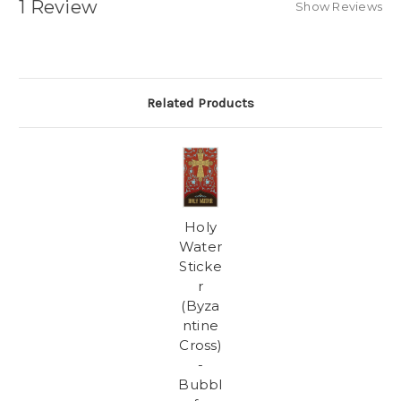
1 Review
Show Reviews
Related Products
Holy
Water
Sticke
r
(Byza
ntine
Cross)
-
Bubbl