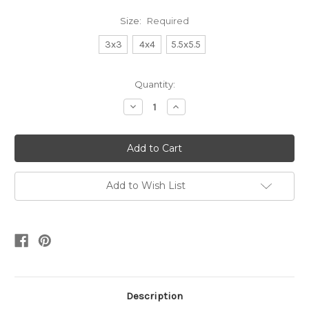
Size:
Required
3x3
4x4
5.5x5.5
Current
Quantity:
Stock:
Decrease
Increase
Quantity:
Quantity:
Add to Wish List
Description