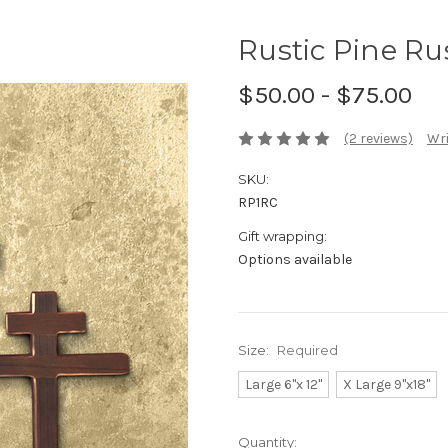
Rustic Pine Ru
$50.00 - $75.00
(2 reviews)
Wri
SKU:
RP1RC
Gift wrapping:
Options available
Size:
Required
Large 6"x 12"
X Large 9"x18"
Current
Quantity: