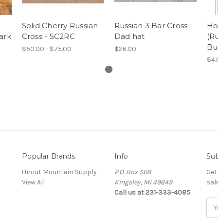
Solid Cherry Russian
Russian 3 Bar Cross
Ho
ark
Cross - SC2RC
Dad hat
(Ru
Bu
$50.00 - $75.00
$26.00
$4.
Popular Brands
Info
Sub
Uncut Mountain Supply
P.O. Box 568
Get
View All
Kingsley, MI 49649
sal
Call us at 231-333-4085
Ema
Add