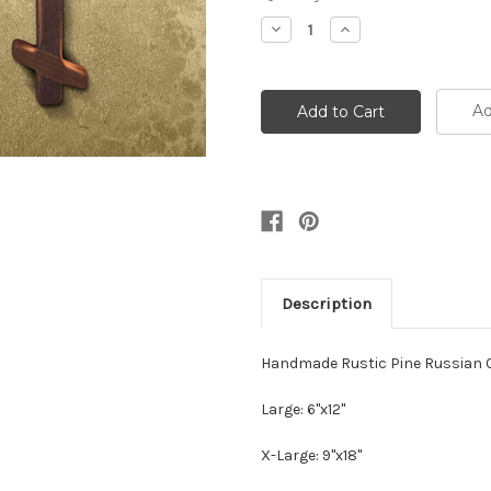
Stock:
Decrease
Increase
Quantity:
Quantity:
Ad
Description
Handmade Rustic Pine Russian C
Large: 6"x12"
X-Large: 9"x18"