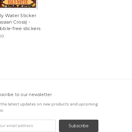
ly Water Sticker
ssian Cross) -
bble-free stickers
00
scribe to our newsletter
 the latest updates on new products and upcoming
es
il
ress