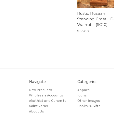
Rustic Russian
Standing Cross - D
Walnut – (SC10)
$35.00
Navigate
Categories
New Products
Apparel
Wholesale Accounts
Icons
Akathist and Canon to
Other Images
Saint Varus
Books & Gifts
About Us