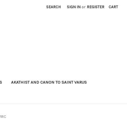
SEARCH
SIGN IN
or
REGISTER
CART
S
AKATHIST AND CANON TO SAINT VARUS
P1RC