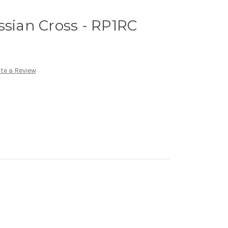
ssian Cross - RP1RC
te a Review