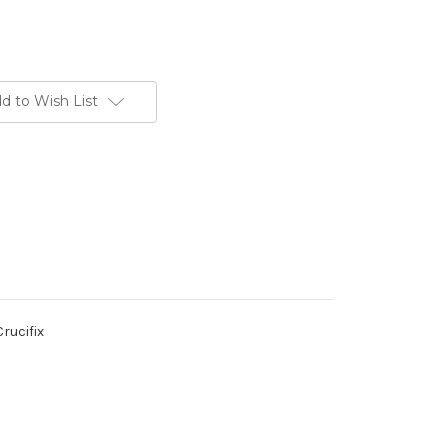
d to Wish List
rucifix