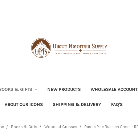
BOOKS & GIFTS
NEW PRODUCTS
WHOLESALE ACCOUNT
ABOUT OUR ICONS
SHIPPING & DELIVERY
FAQ'S
me
Books & Gifts
Woodcut Crosses
Rustic Pine Russian Cross - R