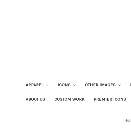
APPAREL
ICONS
OTHER IMAGES
ABOUT US
CUSTOM WORK
PREMIER ICONS
Ho