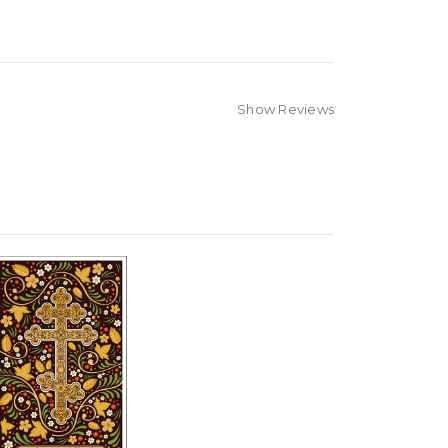
Show Reviews