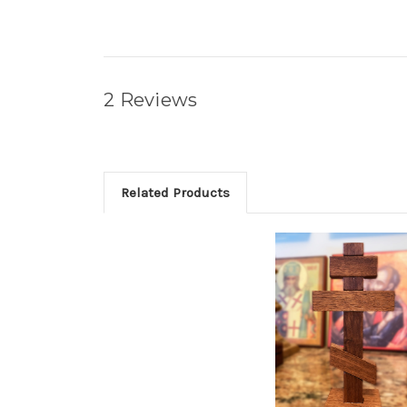
2 Reviews
Related Products