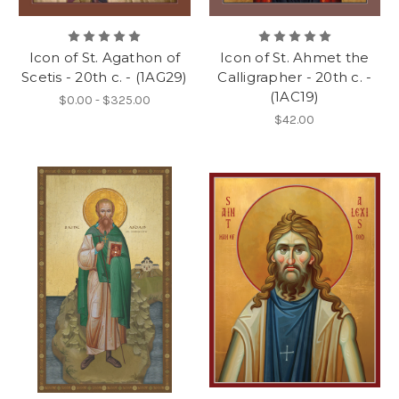
Icon of St. Agathon of
Icon of St. Ahmet the
Scetis - 20th c. - (1AG29)
Calligrapher - 20th c. -
(1AC19)
$0.00 - $325.00
$42.00