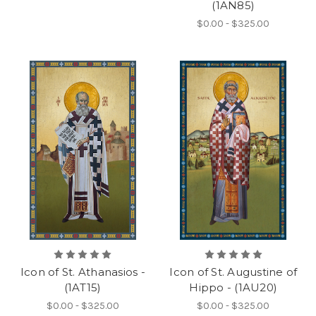
(1AN85)
$0.00 - $325.00
Icon of St. Athanasios -
Icon of St. Augustine of
(1AT15)
Hippo - (1AU20)
$0.00 - $325.00
$0.00 - $325.00