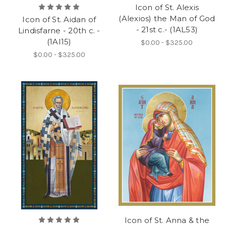
Icon of St. Alexis
(Alexios) the Man of God
Icon of St. Aidan of
- 21st c.- (1AL53)
Lindisfarne - 20th c. -
(1AI15)
$0.00 - $325.00
$0.00 - $325.00
Icon of St. Anna & the