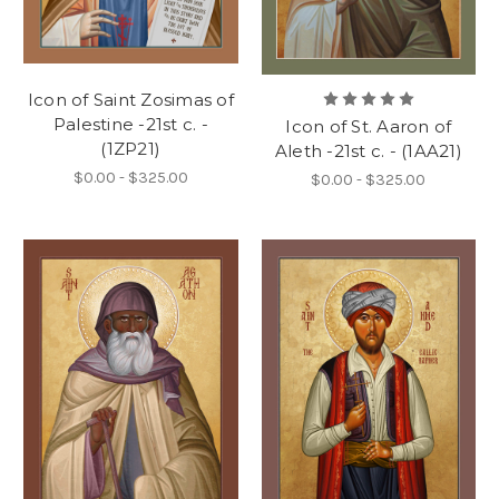
Icon of Saint Zosimas of
Palestine -21st c. -
Icon of St. Aaron of
(1ZP21)
Aleth -21st c. - (1AA21)
$0.00 - $325.00
$0.00 - $325.00