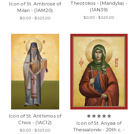
Theotokos - (Mandylia) -
Icon of St. Ambrose of
(1AN39)
Milan - (1AM20)
$0.00 - $325.00
$0.00 - $325.00
Icon of St. Anthimos of
Chios - (1AC12)
Icon of St. Anysia of
Thessaloniki - 20th c. -
$0.00 - $325.00