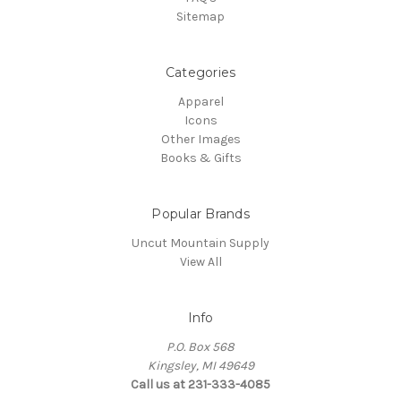
Sitemap
Categories
Apparel
Icons
Other Images
Books & Gifts
Popular Brands
Uncut Mountain Supply
View All
Info
P.O. Box 568
Kingsley, MI 49649
Call us at 231-333-4085