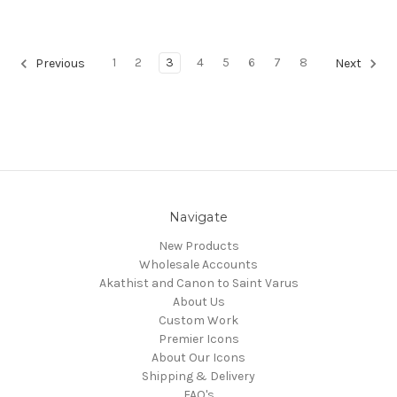
1
2
3
4
5
6
7
8
Previous
Next
Navigate
New Products
Wholesale Accounts
Akathist and Canon to Saint Varus
About Us
Custom Work
Premier Icons
About Our Icons
Shipping & Delivery
FAQ's