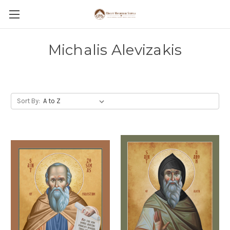
Michalis Alevizakis
Sort By: