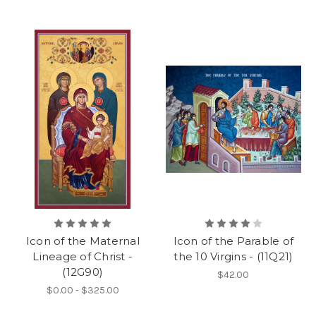
Icon of the Maternal
Icon of the Parable of
Lineage of Christ -
the 10 Virgins - (11Q21)
(12G90)
$42.00
$0.00 - $325.00