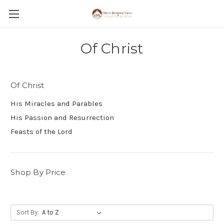
Of Christ
Of Christ
His Miracles and Parables
His Passion and Resurrection
Feasts of the Lord
Shop By Price
Sort By: