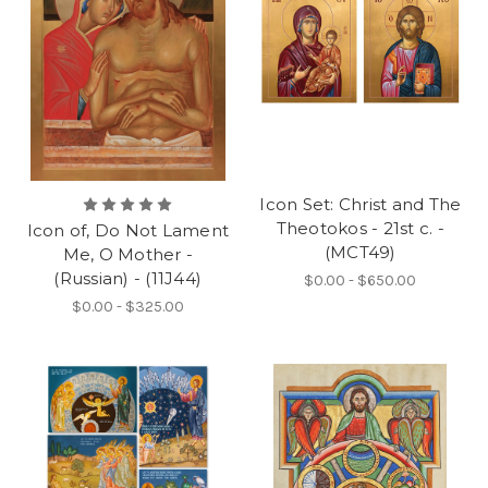
Icon Set: Christ and The
Theotokos - 21st c. -
Icon of, Do Not Lament
(MCT49)
Me, O Mother -
(Russian) - (11J44)
$0.00 - $650.00
$0.00 - $325.00