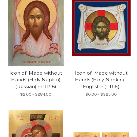
Icon of Made without
Icon of Made without
Hands (Holy Napkin)
Hands (Holy Napkin) -
(Russian) - (11R16)
English - (11R15)
$2.00 - $284.00
$0.00 - $325.00