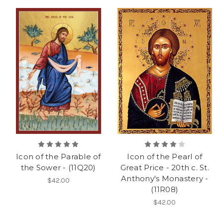
Icon of the Parable of
Icon of the Pearl of
the Sower - (11Q20)
Great Price - 20th c. St.
Anthony's Monastery -
$42.00
(11R08)
$42.00