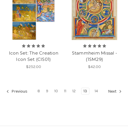
Icon Set: The Creation
Stammheim Missal -
Icon Set (CIS01)
(1SM29)
$252.00
$42.00
8
9
10
11
12
13
14
Previous
Next