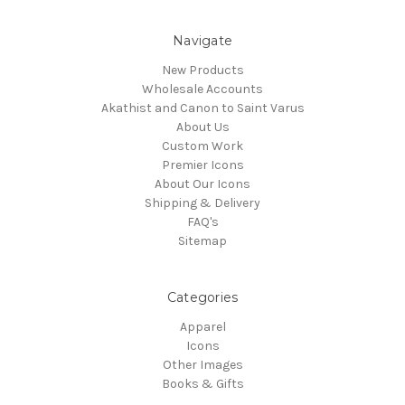
Navigate
New Products
Wholesale Accounts
Akathist and Canon to Saint Varus
About Us
Custom Work
Premier Icons
About Our Icons
Shipping & Delivery
FAQ's
Sitemap
Categories
Apparel
Icons
Other Images
Books & Gifts