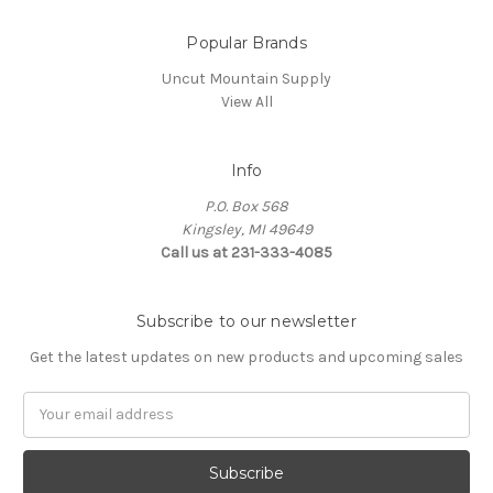
Popular Brands
Uncut Mountain Supply
View All
Info
P.O. Box 568
Kingsley, MI 49649
Call us at 231-333-4085
Subscribe to our newsletter
Get the latest updates on new products and upcoming sales
Email
Address