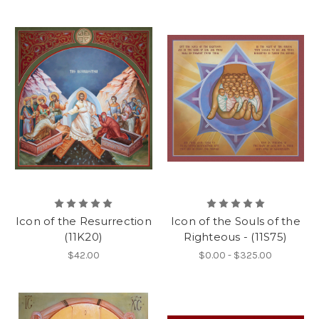
Icon of the Resurrection
Icon of the Souls of the
(11K20)
Righteous - (11S75)
$42.00
$0.00 - $325.00