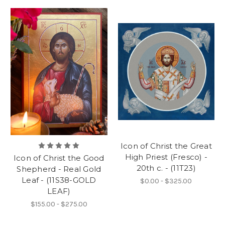
Icon of Christ the Great
High Priest (Fresco) -
Icon of Christ the Good
20th c. - (11T23)
Shepherd - Real Gold
Leaf - (11S38-GOLD
$0.00 - $325.00
LEAF)
$155.00 - $275.00