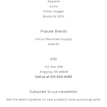
Apparel
Icons
Other Images
Books & Gifts
Popular Brands
Uncut Mountain Supply
View All
Info
P.O. Box 568
Kingsley, MI 49649
Call us at 231-333-4085
Subscribe to our newsletter
Get the latest updates on new products and upcoming sales