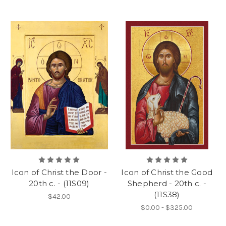
Icon of Christ the Door -
Icon of Christ the Good
20th c. - (11S09)
Shepherd - 20th c. -
(11S38)
$42.00
$0.00 - $325.00