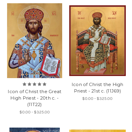
Icon of Christ the High
Priest - 21st c. (11J69)
Icon of Christ the Great
High Priest - 20th c. -
$0.00 - $325.00
(11T22)
$0.00 - $325.00