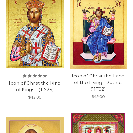
Icon of Christ the Land
of the Living - 20th c.
Icon of Christ the King
(11T02)
of Kings - (11S25)
$42.00
$42.00