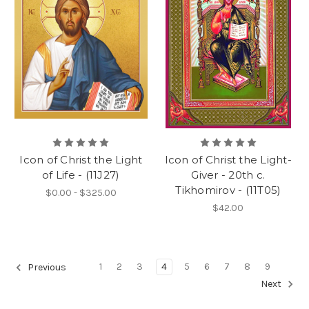
Icon of Christ the Light
Icon of Christ the Light-
of Life - (11J27)
Giver - 20th c.
Tikhomirov - (11T05)
$0.00 - $325.00
$42.00
1
2
3
4
5
6
7
8
9
Previous
Next