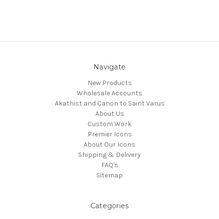
Navigate
New Products
Wholesale Accounts
Akathist and Canon to Saint Varus
About Us
Custom Work
Premier Icons
About Our Icons
Shipping & Delivery
FAQ's
Sitemap
Categories