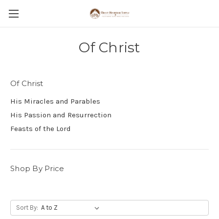
Of Christ
Of Christ
His Miracles and Parables
His Passion and Resurrection
Feasts of the Lord
Shop By Price
Sort By: