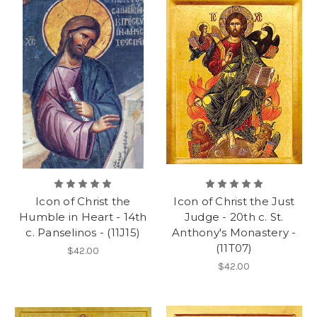
Icon of Christ the
Icon of Christ the Just
Humble in Heart - 14th
Judge - 20th c. St.
c. Panselinos - (11J15)
Anthony's Monastery -
(11T07)
$42.00
$42.00