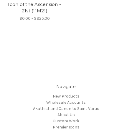
Icon of the Ascension -
21st (11M21)
$0.00 - $325.00
Navigate
New Products
Wholesale Accounts
Akathist and Canon to Saint Varus
About Us
Custom Work
Premier Icons