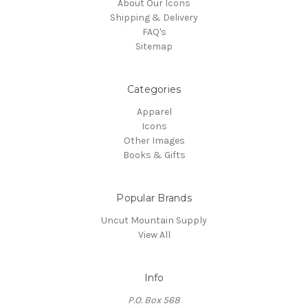
About Our Icons
Shipping & Delivery
FAQ's
Sitemap
Categories
Apparel
Icons
Other Images
Books & Gifts
Popular Brands
Uncut Mountain Supply
View All
Info
P.O. Box 568