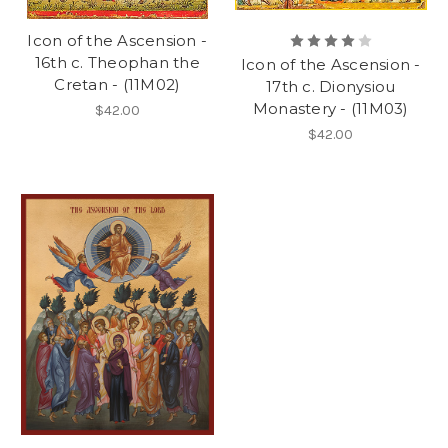
Icon of the Ascension -
16th c. Theophan the
Icon of the Ascension -
Cretan - (11M02)
17th c. Dionysiou
Monastery - (11M03)
$42.00
$42.00