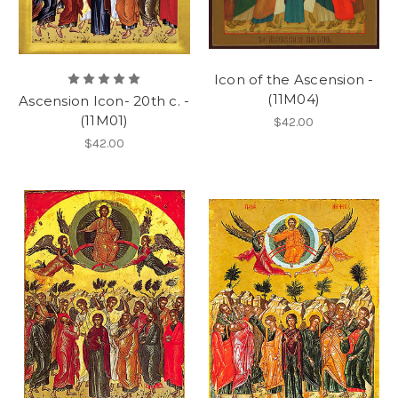
Icon of the Ascension -
(11M04)
Ascension Icon- 20th c. -
(11M01)
$42.00
$42.00