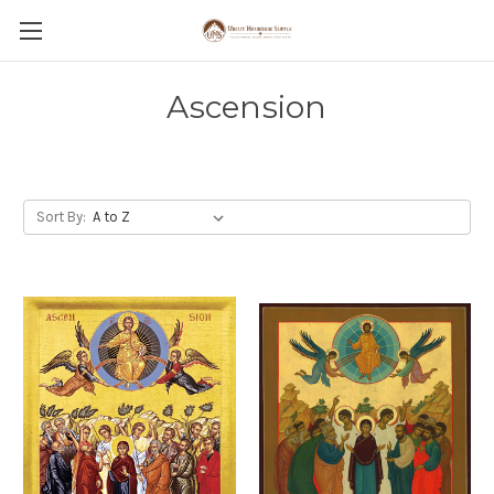
Ascension
Sort By: