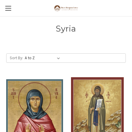
Syria
Sort By: