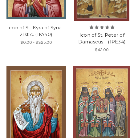
Icon of St. Kyra of Syria -
21st c. (1KY40)
Icon of St. Peter of
Damascus - (1PE34)
$0.00 - $325.00
$42.00