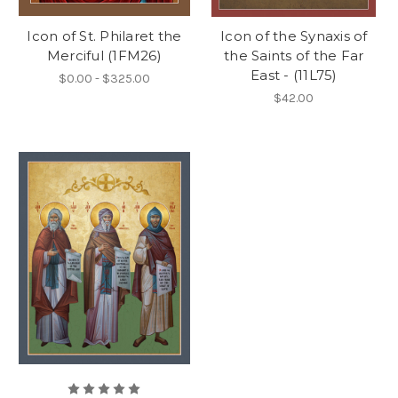
Icon of St. Philaret the
Icon of the Synaxis of
Merciful (1FM26)
the Saints of the Far
East - (11L75)
$0.00 - $325.00
$42.00