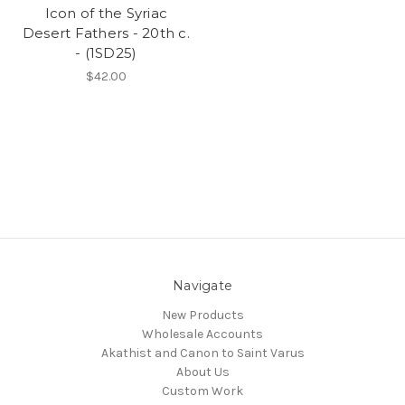
Icon of the Syriac
Desert Fathers - 20th c.
- (1SD25)
$42.00
Navigate
New Products
Wholesale Accounts
Akathist and Canon to Saint Varus
About Us
Custom Work