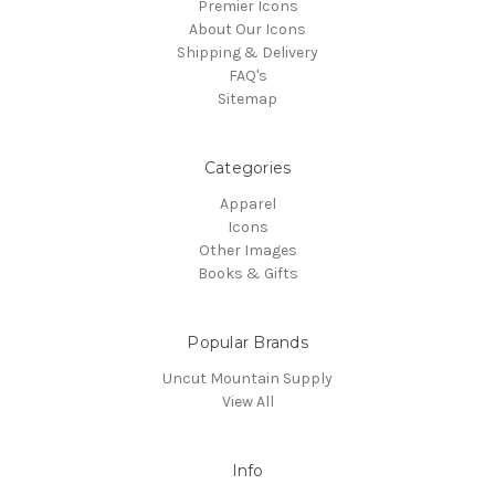
Premier Icons
About Our Icons
Shipping & Delivery
FAQ's
Sitemap
Categories
Apparel
Icons
Other Images
Books & Gifts
Popular Brands
Uncut Mountain Supply
View All
Info