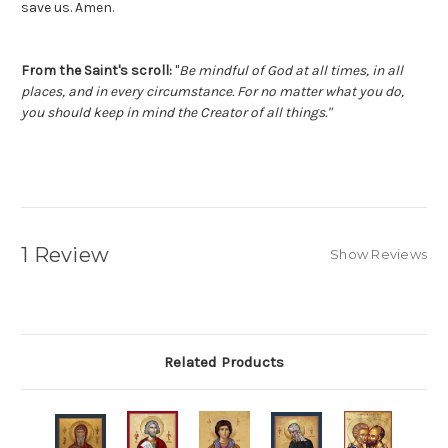
save us. Amen.
From the Saint's scroll:
"
Be mindful of God at all times, in all
places, and in every circumstance. For no matter what you do,
you should keep in mind the Creator of all things."
1 Review
Show Reviews
Related Products