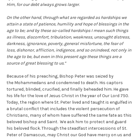
Him, for our debt always grows larger.
On the other hand, through what are regarded as hardships we
attain a state of patience, humility and hope of blessings in the
age to be; and by these so-called hardships I mean such things
as illness, discomfort, tribulation, weakness, unsought distress,
darkness, ignorance, poverty, general misfortune, the fear of
loss, dishonor, affliction, indigence, and so on.Indeed, not only in
the age to be, but even in this present age these things are a
source of great blessing to us.”
Because of his preaching, Bishop Peter was seized by
the Mohammedans and condemned to death. His captors
tortured, blinded, crucified, and finally beheaded him. He gave
his life for the love of Jesus Christ in the year of Our Lord 750.
Today, the region where St. Peter lived and taught is engulfed in
a brutal conflict that includes the violent persecution of
Christians, many of whom have suffered the same fate as this
beloved bishop and Saint. We ask him to protect and guard
his beloved flock. Through the steadfast intercessions of St.
Peter of Damascus, may Christ our God have mercy on us and