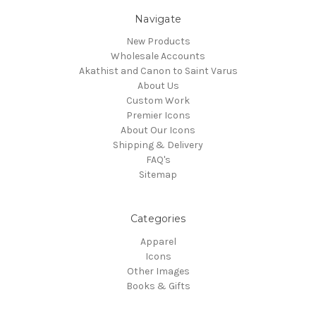
Navigate
New Products
Wholesale Accounts
Akathist and Canon to Saint Varus
About Us
Custom Work
Premier Icons
About Our Icons
Shipping & Delivery
FAQ's
Sitemap
Categories
Apparel
Icons
Other Images
Books & Gifts