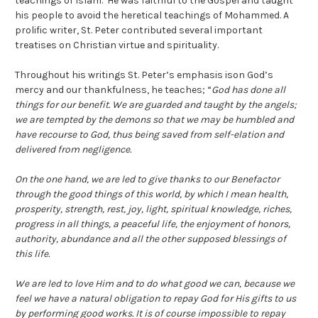
teachings of Islam. He was faithful to the Gospel and taught
his people to avoid the heretical teachings of Mohammed. A
prolific writer, St. Peter contributed several important
treatises on Christian virtue and spirituality.
Throughout his writings St. Peter’s emphasis ison God’s
mercy and our thankfulness, he teaches; “
God has done all
things for our benefit. We are guarded and taught by the angels;
we are tempted by the demons so that we may be humbled and
have recourse to God, thus being saved from self-elation and
delivered from negligence.
On the one hand, we are led to give thanks to our Benefactor
through the good things of this world, by which I mean health,
prosperity, strength, rest, joy, light, spiritual knowledge, riches,
progress in all things, a peaceful life, the enjoyment of honors,
authority, abundance and all the other supposed blessings of
this life.
We are led to love Him and to do what good we can, because we
feel we have a natural obligation to repay God for His gifts to us
by performing good works. It is of course impossible to repay