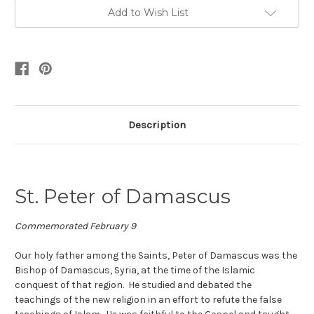
Add to Wish List
Description
St. Peter of Damascus
Commemorated February 9
Our holy father among the Saints, Peter of Damascus was the
Bishop of Damascus, Syria, at the time of the Islamic
conquest of that region. He studied and debated the
teachings of the new religion in an effort to refute the false