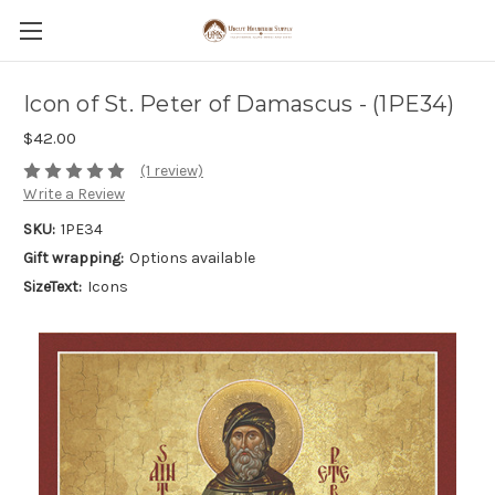
Icon of St. Peter of Damascus - (1PE34)
$42.00
(1 review)
Write a Review
SKU:
1PE34
Gift wrapping:
Options available
SizeText:
Icons