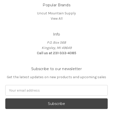
Popular Brands
Uncut Mountain Supply
View All
Info
P.O. Box 568
Kingsley, MI 49649
Call us at 231-333-4085
Subscribe to our newsletter
Get the latest updates on new products and upcoming sales
Email
Address