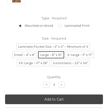
Type:
Required
Mounted on Wood
Laminated Print
Size:
Required
Laminate Pocket Size ~ 2" x 3" ~ Minimum of 3
Small ~ 4" x 6"
Large ~ 8" x 10"
X-Large ~ 11" x 17"
XX-Large ~ 17" x 26"
Iconostasis ~ 22" x 34"
Current
Quantity:
Stock:
Decrease
Increase
Quantity:
Quantity: