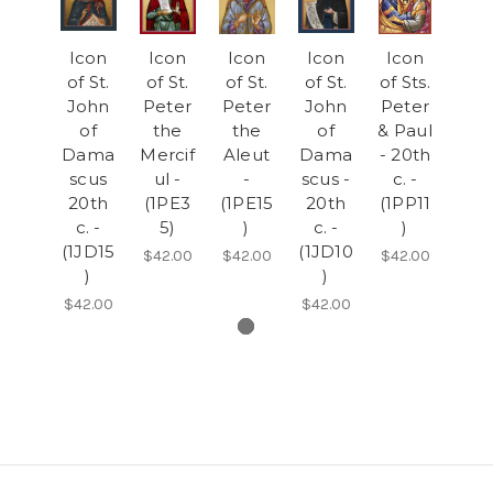
Icon
Icon
Icon
Icon
Icon
of St.
of St.
of St.
of St.
of Sts.
John
Peter
Peter
John
Peter
of
the
the
of
& Paul
Dama
Mercif
Aleut
Dama
- 20th
scus
ul -
-
scus -
c. -
20th
(1PE3
(1PE15
20th
(1PP11
c. -
5)
)
c. -
)
(1JD15
(1JD10
$42.00
$42.00
$42.00
)
)
$42.00
$42.00