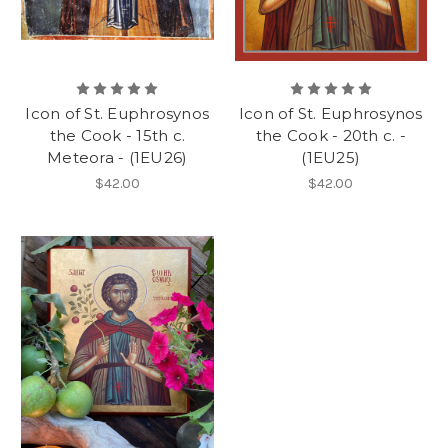
Icon of St. Euphrosynos
Icon of St. Euphrosynos
the Cook - 15th c.
the Cook - 20th c. -
Meteora - (1EU26)
(1EU25)
$42.00
$42.00