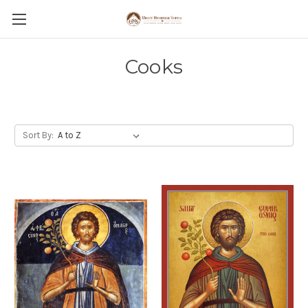
Cooks
Sort By: