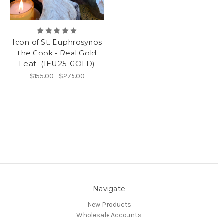
Icon of St. Euphrosynos
the Cook - Real Gold
Leaf- (1EU25-GOLD)
$155.00 - $275.00
Navigate
New Products
Wholesale Accounts