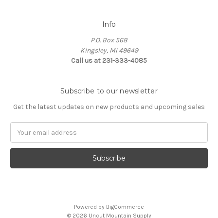
Info
P.O. Box 568
Kingsley, MI 49649
Call us at 231-333-4085
Subscribe to our newsletter
Get the latest updates on new products and upcoming sales
Email
Address
Powered by
BigCommerce
© 2026 Uncut Mountain Supply