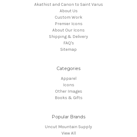
Akathist and Canon to Saint Varus
About Us
Custom Work
Premier Icons
About Our Icons
Shipping & Delivery
FAQ's
Sitemap
Categories
Apparel
Icons
Other Images
Books & Gifts
Popular Brands
Uncut Mountain Supply
View All