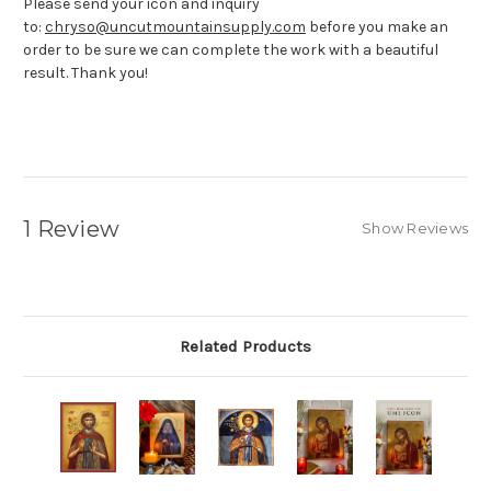
Please send your icon and inquiry
to:
chryso@uncutmountainsupply.com
before you make an
order to be sure we can complete the work with a beautiful
result. Thank you!
1 Review
Show Reviews
Related Products