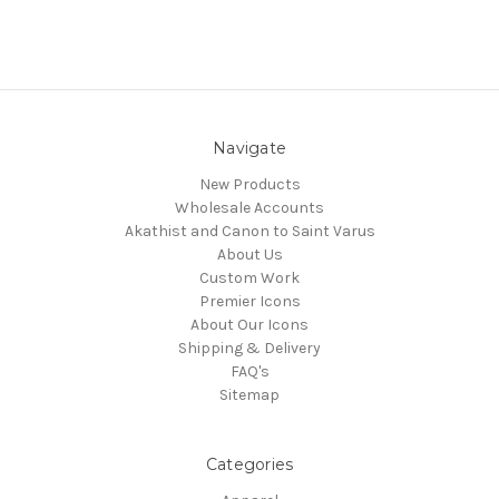
Navigate
New Products
Wholesale Accounts
Akathist and Canon to Saint Varus
About Us
Custom Work
Premier Icons
About Our Icons
Shipping & Delivery
FAQ's
Sitemap
Categories