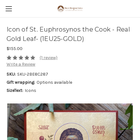
Icon of St. Euphrosynos the Cook - Real
Gold Leaf- (1EU25-GOLD)
$155.00
(1 review)
Write a Review
SKU:
SKU-2BE8C287
Gift wrapping:
Options available
SizeText:
Icons