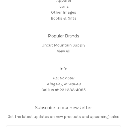
Apparel
Icons
Other Images
Books & Gifts
Popular Brands
Uncut Mountain Supply
View All
Info
P.O. Box 568
Kingsley, MI 49649
Call us at 231-333-4085
Subscribe to our newsletter
Get the latest updates on new products and upcoming sales