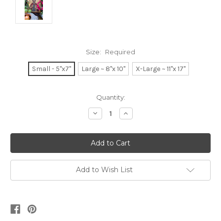
Size:
Required
Small - 5"x7"
Large ~ 8"x 10"
X-Large ~ 11"x 17"
Current
Quantity:
Stock:
Decrease
Increase
Quantity:
Quantity:
Add to Wish List