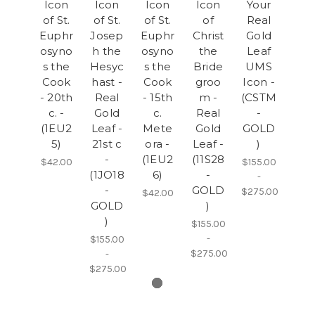
Icon
Icon
Icon
Icon
Your
of St.
of St.
of St.
of
Real
Euphr
Josep
Euphr
Christ
Gold
osyno
h the
osyno
the
Leaf
s the
Hesyc
s the
Bride
UMS
Cook
hast -
Cook
groo
Icon -
- 20th
Real
- 15th
m -
(CSTM
c. -
Gold
c.
Real
-
(1EU2
Leaf -
Mete
Gold
GOLD
5)
21st c
ora -
Leaf -
)
-
(1EU2
(11S28
$42.00
$155.00
(1JO18
6)
-
-
-
GOLD
$275.00
$42.00
GOLD
)
)
$155.00
-
$155.00
$275.00
-
$275.00