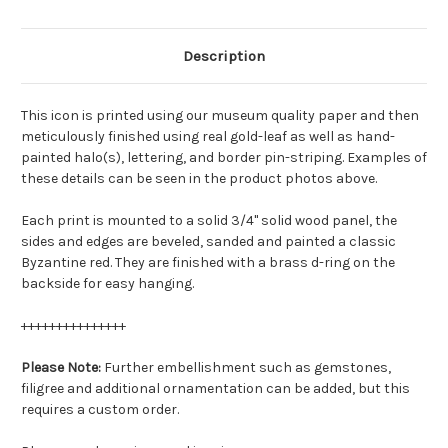
Description
This icon is printed using our museum quality paper and then
meticulously finished using real gold-leaf as well as hand-
painted halo(s), lettering, and border pin-striping. Examples of
these details can be seen in the product photos above.
Each print is mounted to a solid 3/4" solid wood panel, the
sides and edges are beveled, sanded and painted a classic
Byzantine red. They are finished with a brass d-ring on the
backside for easy hanging.
+++++++++++++++
Please Note:
Further embellishment such as gemstones,
filigree and additional ornamentation can be added, but this
requires a custom order.