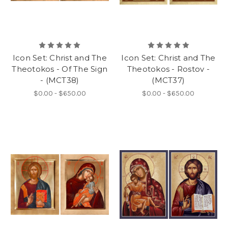
Icon Set: Christ and The
Icon Set: Christ and The
Theotokos - Of The Sign
Theotokos - Rostov -
- (MCT38)
(MCT37)
$0.00 - $650.00
$0.00 - $650.00