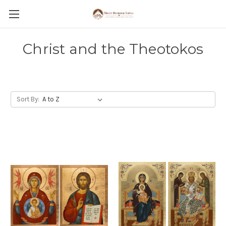
Christ and the Theotokos
Sort By: