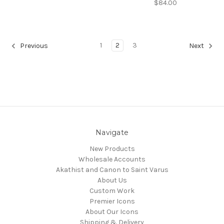
$84.00
1
2
3
Previous
Next
Navigate
New Products
Wholesale Accounts
Akathist and Canon to Saint Varus
About Us
Custom Work
Premier Icons
About Our Icons
Shipping & Delivery