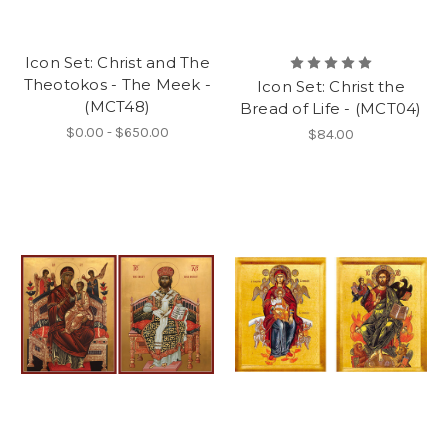
Icon Set: Christ and The
Theotokos - The Meek -
Icon Set: Christ the
(MCT48)
Bread of Life - (MCT04)
$0.00 - $650.00
$84.00