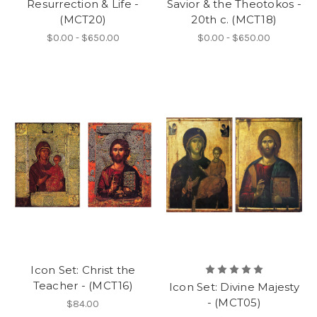
Resurrection & Life -
Savior & the Theotokos -
(MCT20)
20th c. (MCT18)
$0.00 - $650.00
$0.00 - $650.00
Icon Set: Christ the
Teacher - (MCT16)
Icon Set: Divine Majesty
- (MCT05)
$84.00