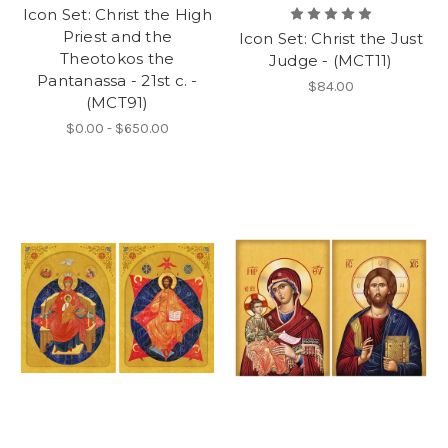
Icon Set: Christ the High
Priest and the
Icon Set: Christ the Just
Theotokos the
Judge - (MCT11)
Pantanassa - 21st c. -
$84.00
(MCT91)
$0.00 - $650.00