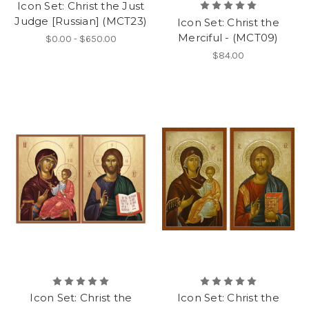
Icon Set: Christ the Just
Judge [Russian] (MCT23)
Icon Set: Christ the
Merciful - (MCT09)
$0.00 - $650.00
$84.00
Icon Set: Christ the
Icon Set: Christ the