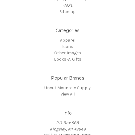
FAQ's
Sitemap
Categories
Apparel
Icons
Other Images
Books & Gifts
Popular Brands
Uncut Mountain Supply
View All
Info
P.O. Box 568
Kingsley, MI 49649