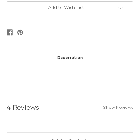
Add to Wish List
Description
4 Reviews
Show Reviews