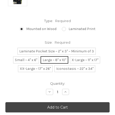
Type:
Required
Mounted on Wood
Laminated Print
Size:
Required
Laminate Pocket Size ~ 2" x 3" ~ Minimum of 3
Small ~ 4" x 6"
Large ~ 8" x 10"
X-Large ~ 11" x 17"
XX-Large ~ 17" x 26"
Iconostasis ~ 22" x 34"
Current
Quantity:
Stock:
Decrease
Increase
Quantity:
Quantity: