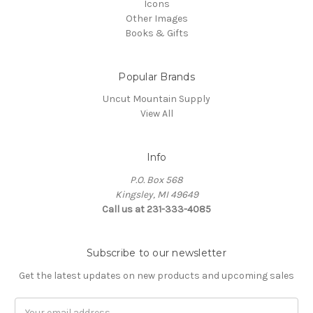
Icons
Other Images
Books & Gifts
Popular Brands
Uncut Mountain Supply
View All
Info
P.O. Box 568
Kingsley, MI 49649
Call us at 231-333-4085
Subscribe to our newsletter
Get the latest updates on new products and upcoming sales
Email