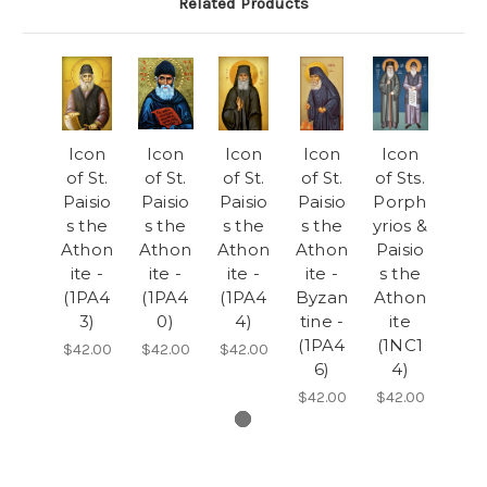
Related Products
Icon
Icon
Icon
Icon
Icon
of St.
of St.
of St.
of St.
of Sts.
Paisio
Paisio
Paisio
Paisio
Porph
s the
s the
s the
s the
yrios &
Athon
Athon
Athon
Athon
Paisio
ite -
ite -
ite -
ite -
s the
(1PA4
(1PA4
(1PA4
Byzan
Athon
3)
0)
4)
tine -
ite
(1PA4
(1NC1
$42.00
$42.00
$42.00
6)
4)
$42.00
$42.00