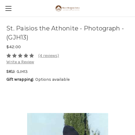
St. Paisios the Athonite - Photograph -
(GJH13)
$42.00
(4 reviews)
Write a Review
SKU:
GJH13
Gift wrapping:
Options available