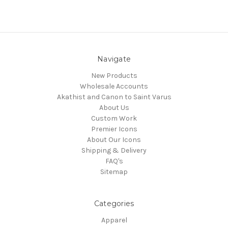
Navigate
New Products
Wholesale Accounts
Akathist and Canon to Saint Varus
About Us
Custom Work
Premier Icons
About Our Icons
Shipping & Delivery
FAQ's
Sitemap
Categories
Apparel