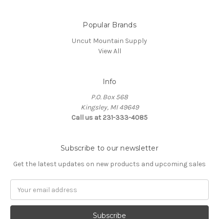
Popular Brands
Uncut Mountain Supply
View All
Info
P.O. Box 568
Kingsley, MI 49649
Call us at 231-333-4085
Subscribe to our newsletter
Get the latest updates on new products and upcoming sales
Email
Address