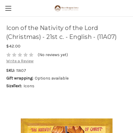
Icon of the Nativity of the Lord
(Christmas) - 21st c. - English - (11A07)
$42.00
(No reviews yet)
Write a Review
SKU:
11A07
Gift wrapping:
Options available
SizeText:
Icons