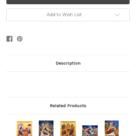
Add to Wish List
Description
Related Products