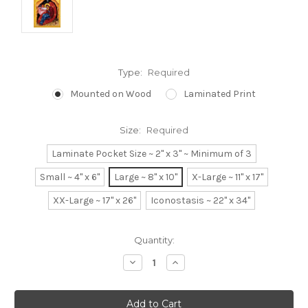
Type:
Required
Mounted on Wood
Laminated Print
Size:
Required
Laminate Pocket Size ~ 2" x 3" ~ Minimum of 3
Small ~ 4" x 6"
Large ~ 8" x 10"
X-Large ~ 11" x 17"
XX-Large ~ 17" x 26"
Iconostasis ~ 22" x 34"
Current
Quantity:
Stock:
Decrease
Increase
Quantity:
Quantity: