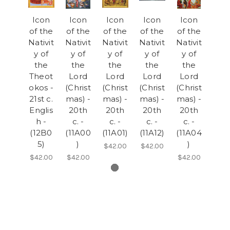
Icon
Icon
Icon
Icon
Icon
of the
of the
of the
of the
of the
Nativit
Nativit
Nativit
Nativit
Nativit
y of
y of
y of
y of
y of
the
the
the
the
the
Theot
Lord
Lord
Lord
Lord
okos -
(Christ
(Christ
(Christ
(Christ
21st c.
mas) -
mas) -
mas) -
mas) -
Englis
20th
20th
20th
20th
h -
c. -
c. -
c. -
c. -
(12B0
(11A00
(11A01)
(11A12)
(11A04
5)
)
)
$42.00
$42.00
$42.00
$42.00
$42.00