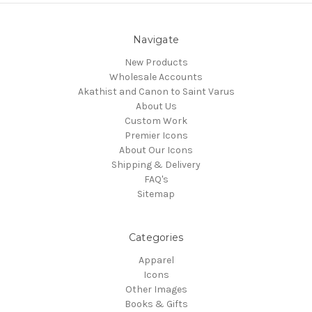
Navigate
New Products
Wholesale Accounts
Akathist and Canon to Saint Varus
About Us
Custom Work
Premier Icons
About Our Icons
Shipping & Delivery
FAQ's
Sitemap
Categories
Apparel
Icons
Other Images
Books & Gifts