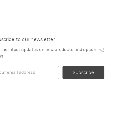
scribe to our newsletter
 the latest updates on new products and upcoming
es
il
ress