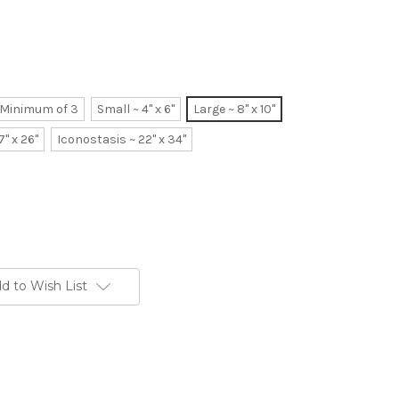
~ Minimum of 3
Small ~ 4" x 6"
Large ~ 8" x 10"
7" x 26"
Iconostasis ~ 22" x 34"
d to Wish List