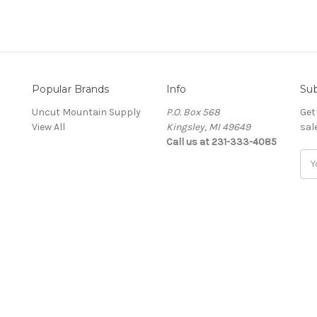
Popular Brands
Info
Sub
Uncut Mountain Supply
P.O. Box 568
Get
View All
Kingsley, MI 49649
sal
Call us at 231-333-4085
Ema
Add