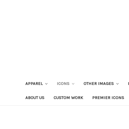
APPAREL
ICONS
OTHER IMAGES
ABOUT US
CUSTOM WORK
PREMIER ICONS