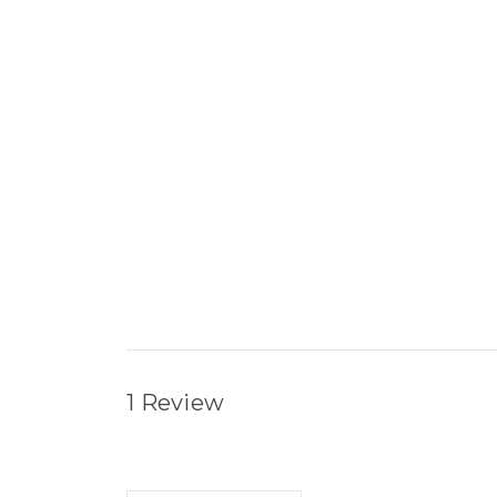
1 Review