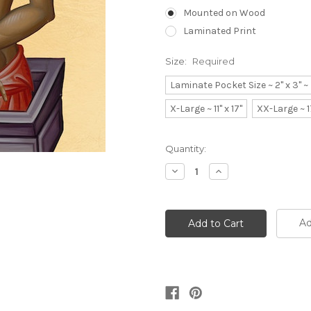
Mounted on Wood
Laminated Print
Size:
Required
Laminate Pocket Size ~ 2" x 3" 
X-Large ~ 11" x 17"
XX-Large ~ 1
Current
Quantity:
Stock:
Decrease
Increase
Quantity:
Quantity:
Ad