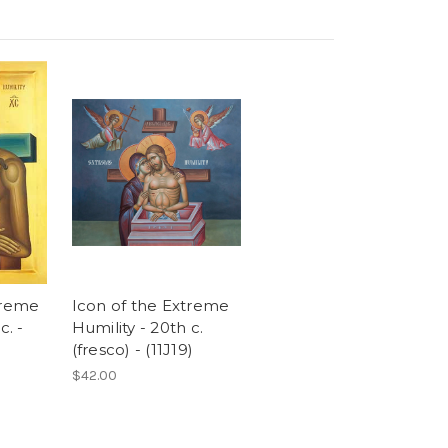
treme
Icon of the Extreme
c. -
Humility - 20th c.
(fresco) - (11J19)
$42.00