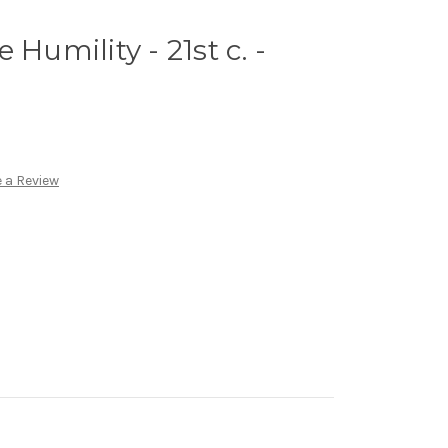
 Humility - 21st c. -
 a Review