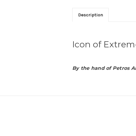
Description
Icon of Extrem
By the hand of Petros A