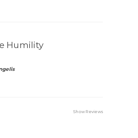
e Humility
ngelis
Show Reviews