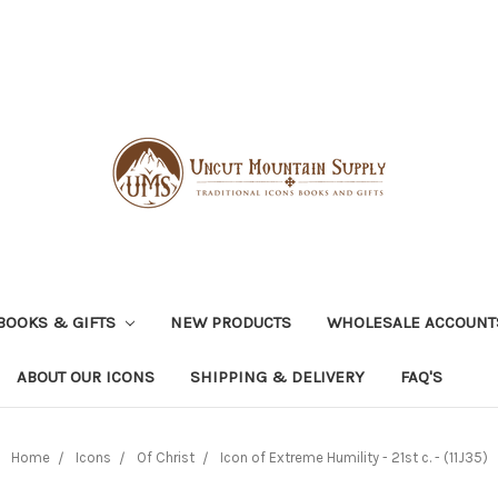
BOOKS & GIFTS
NEW PRODUCTS
WHOLESALE ACCOUNT
ABOUT OUR ICONS
SHIPPING & DELIVERY
FAQ'S
Home
Icons
Of Christ
Icon of Extreme Humility - 21st c. - (11J35)