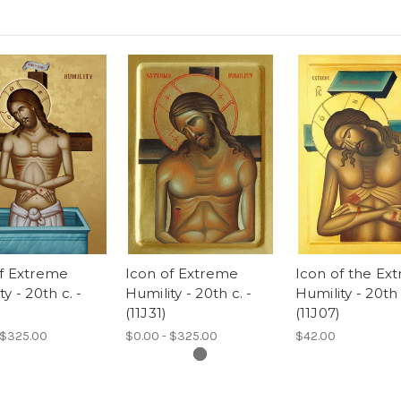
of Extreme
Icon of Extreme
Icon of the Ex
y - 20th c. -
Humility - 20th c. -
Humility - 20th 
)
(11J31)
(11J07)
 $325.00
$0.00 - $325.00
$42.00