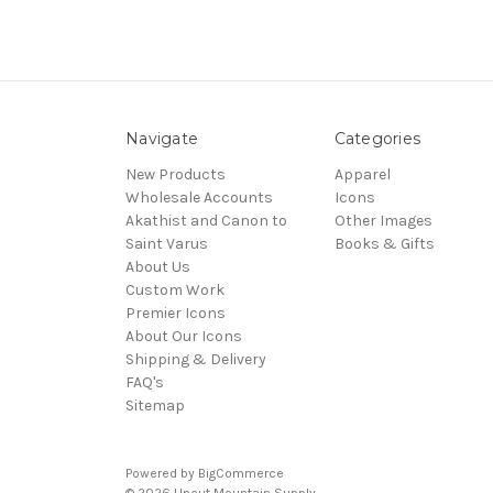
Navigate
Categories
New Products
Apparel
Wholesale Accounts
Icons
Akathist and Canon to
Other Images
Saint Varus
Books & Gifts
About Us
Custom Work
Premier Icons
About Our Icons
Shipping & Delivery
FAQ's
Sitemap
Powered by
BigCommerce
© 2026 Uncut Mountain Supply