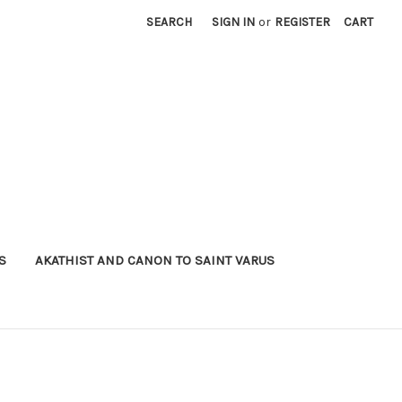
SEARCH
SIGN IN
or
REGISTER
CART
S
AKATHIST AND CANON TO SAINT VARUS