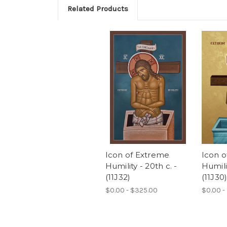
Related Products
Icon of Extreme
Icon 
Humility - 20th c. -
Humilit
(11J32)
(11J30
$0.00 - $325.00
$0.00 -