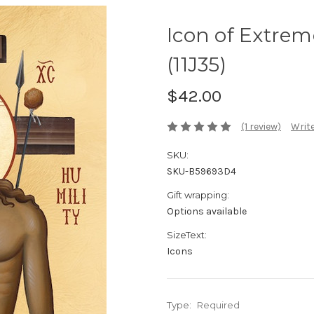
Icon of Extreme
(11J35)
$42.00
(1 review)
Write
SKU:
SKU-B59693D4
Gift wrapping:
Options available
SizeText:
Icons
Type:
Required