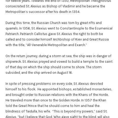
for twelve years. Towards the end of 1350, Metropolitan Theognostus
consecrated St. Alexius as Bishop of Vladimir and he became the
Metropolitan’s successor after his death in 1354.
During this time, the Russian Church was torn by great rifts and
quarrels. In 1356, St. Alexius went to Constantinople to the Ecumenical
Patriarch. Patriarch Callistus gave St. Alexius the right to both be
called and to consider himself Archbishop of Kiev and Great Russia
with the title, “All-Venerable Metropolitan and Exarch.”
On the return journey, during a storm at sea, the ship was in danger of
shipwreck. St. Alexius prayed and vowed to build a temple to the saint
of that day on which the ship should come to shore. The storm
subsided, and the ship arrived on August 16.
In spite of pressing problems on every side, St. Alexius devoted
himself to his flock. He appointed bishops, established monasteries,
and brought order to Russian relations with the Khans of the Horde.
He traveled more than once to the Golden Horde. In 1357 the Khan
told the Great Prince that he should come to him and heal the
blindness of Taidulla, his wife. “This is beyond my powers,” said St.
Alexius, “but I believe that God, Who gave sight to the blind, will also