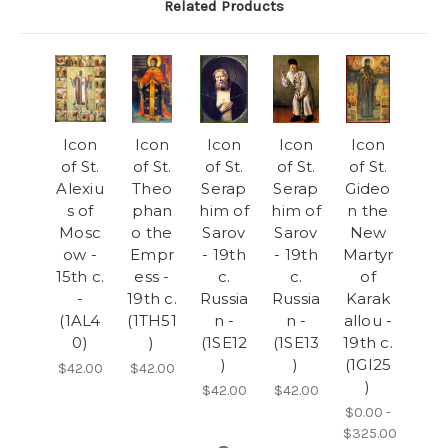
Related Products
Icon
Icon
Icon
Icon
Icon
of St.
of St.
of St.
of St.
of St.
Alexiu
Theo
Serap
Serap
Gideo
s of
phan
him of
him of
n the
Mosc
o the
Sarov
Sarov
New
ow -
Empr
- 19th
- 19th
Martyr
15th c.
ess -
c.
c.
of
-
19th c.
Russia
Russia
Karak
(1AL4
(1TH51
n -
n -
allou -
0)
)
(1SE12
(1SE13
19th c.
)
)
(1GI25
$42.00
$42.00
)
$42.00
$42.00
$0.00 -
$325.00