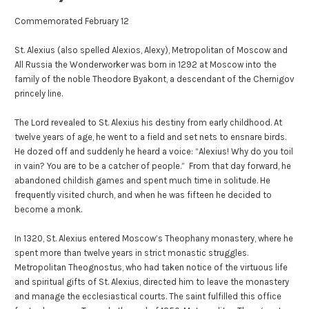
Commemorated February 12
St. Alexius (also spelled Alexios, Alexy), Metropolitan of Moscow and
All Russia the Wonderworker was born in 1292 at Moscow into the
family of the noble Theodore Byakont, a descendant of the Chernigov
princely line.
The Lord revealed to St. Alexius his destiny from early childhood. At
twelve years of age, he went to a field and set nets to ensnare birds.
He dozed off and suddenly he heard a voice: “Alexius! Why do you toil
in vain? You are to be a catcher of people.” From that day forward, he
abandoned childish games and spent much time in solitude. He
frequently visited church, and when he was fifteen he decided to
become a monk.
In 1320, St. Alexius entered Moscow’s Theophany monastery, where he
spent more than twelve years in strict monastic struggles.
Metropolitan Theognostus, who had taken notice of the virtuous life
and spiritual gifts of St. Alexius, directed him to leave the monastery
and manage the ecclesiastical courts. The saint fulfilled this office