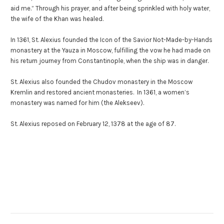
aid me.” Through his prayer, and after being sprinkled with holy water,
the wife of the Khan was healed.
In 1361, St. Alexius founded the Icon of the Savior Not-Made-by-Hands
monastery at the Yauza in Moscow, fulfilling the vow he had made on
his return journey from Constantinople, when the ship was in danger.
St. Alexius also founded the Chudov monastery in the Moscow
Kremlin and restored ancient monasteries. In 1361, a women’s
monastery was named for him (the Alekseev).
St. Alexius reposed on February 12, 1378 at the age of 87.