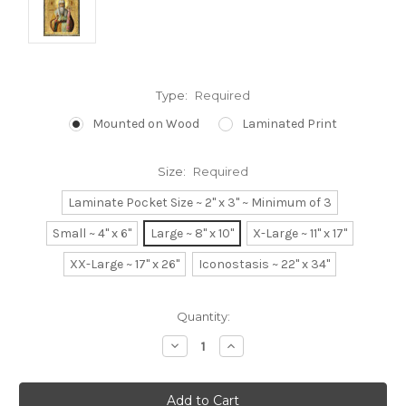
Type:
Required
Mounted on Wood
Laminated Print
Size:
Required
Laminate Pocket Size ~ 2" x 3" ~ Minimum of 3
Small ~ 4" x 6"
Large ~ 8" x 10"
X-Large ~ 11" x 17"
XX-Large ~ 17" x 26"
Iconostasis ~ 22" x 34"
Current
Quantity:
Stock:
Decrease
Increase
Quantity:
Quantity: