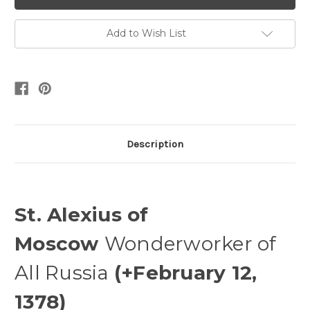
Add to Wish List
Description
St. Alexius of
Moscow
Wonderworker of
All Russia
(+February 12,
1378)