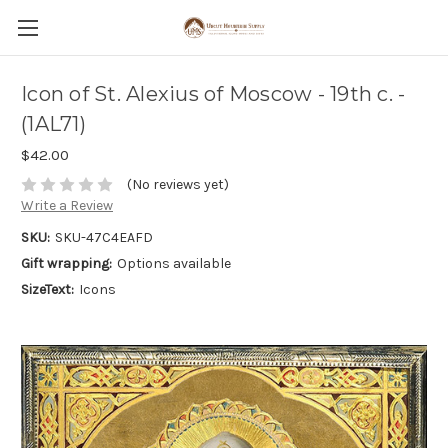
Icon of St. Alexius of Moscow - 19th c. -
(1AL71)
$42.00
(No reviews yet)
Write a Review
SKU:
SKU-47C4EAFD
Gift wrapping:
Options available
SizeText:
Icons