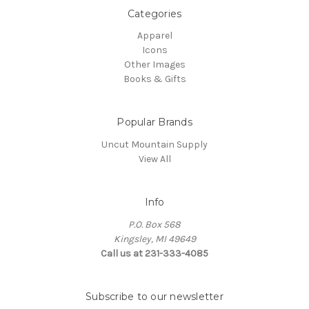
Categories
Apparel
Icons
Other Images
Books & Gifts
Popular Brands
Uncut Mountain Supply
View All
Info
P.O. Box 568
Kingsley, MI 49649
Call us at 231-333-4085
Subscribe to our newsletter