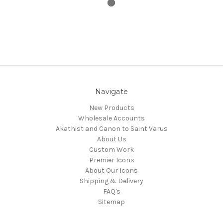
Navigate
New Products
Wholesale Accounts
Akathist and Canon to Saint Varus
About Us
Custom Work
Premier Icons
About Our Icons
Shipping & Delivery
FAQ's
Sitemap