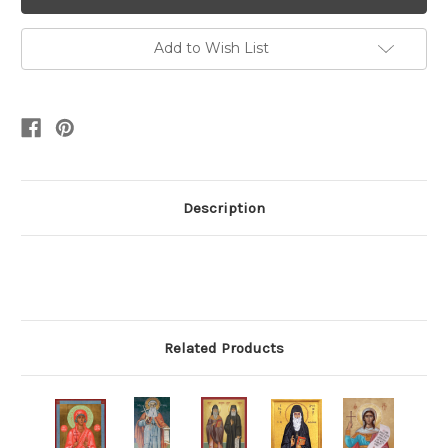
Add to Wish List
Description
Related Products