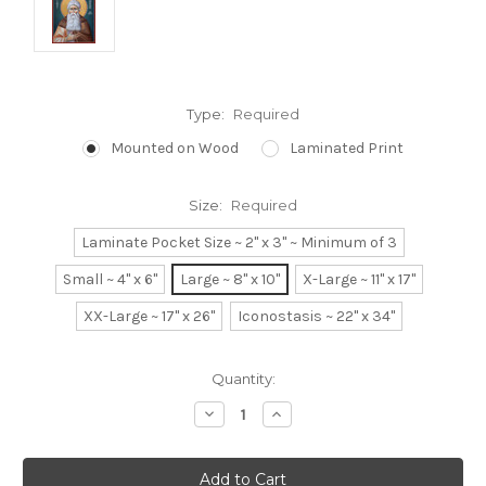
Type:
Required
Mounted on Wood
Laminated Print
Size:
Required
Laminate Pocket Size ~ 2" x 3" ~ Minimum of 3
Small ~ 4" x 6"
Large ~ 8" x 10"
X-Large ~ 11" x 17"
XX-Large ~ 17" x 26"
Iconostasis ~ 22" x 34"
Current
Quantity:
Stock:
Decrease
Increase
Quantity:
Quantity: