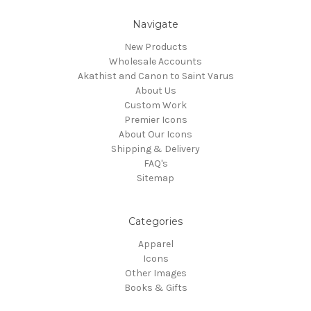
Navigate
New Products
Wholesale Accounts
Akathist and Canon to Saint Varus
About Us
Custom Work
Premier Icons
About Our Icons
Shipping & Delivery
FAQ's
Sitemap
Categories
Apparel
Icons
Other Images
Books & Gifts