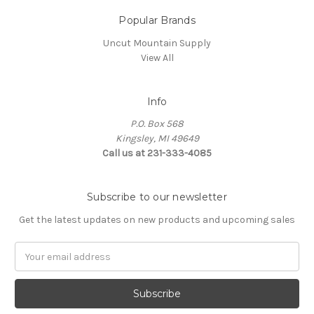
Popular Brands
Uncut Mountain Supply
View All
Info
P.O. Box 568
Kingsley, MI 49649
Call us at 231-333-4085
Subscribe to our newsletter
Get the latest updates on new products and upcoming sales
Email
Address