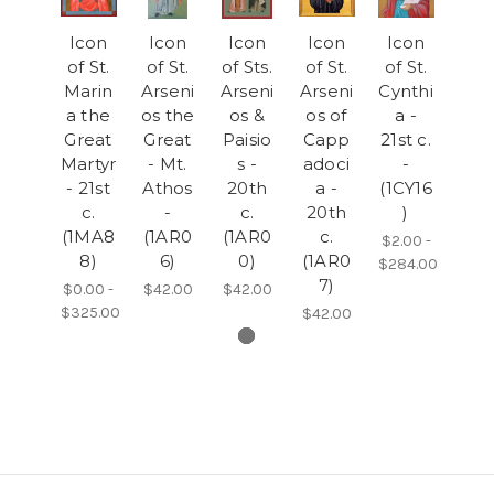
Icon
Icon
Icon
Icon
Icon
of St.
of St.
of Sts.
of St.
of St.
Marin
Arseni
Arseni
Arseni
Cynthi
a the
os the
os &
os of
a -
Great
Great
Paisio
Capp
21st c.
Martyr
- Mt.
s -
adoci
-
- 21st
Athos
20th
a -
(1CY16
c.
-
c.
20th
)
(1MA8
(1AR0
(1AR0
c.
$2.00 -
8)
6)
0)
(1AR0
$284.00
7)
$0.00 -
$42.00
$42.00
$325.00
$42.00