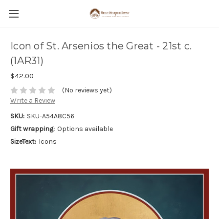
Icon of St. Arsenios the Great - 21st c.
(1AR31)
$42.00
(No reviews yet)
Write a Review
SKU:
SKU-A54A8C56
Gift wrapping:
Options available
SizeText:
Icons