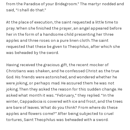
from the Paradise of your Bridegroom.” The martyr nodded and
said, “I shall do that.”
At the place of execution, the saint requested a little time to
pray. When she finished the prayer, an angel appeared before
her in the form of a handsome child presenting her three
apples and three roses on a pure linen cloth. The saint
requested that these be given to Theophilus, after which she
was beheaded by the sword.
Having received the gracious gift, the recent mocker of
Christians was shaken, and he confessed Christ as the true
God. His friends were astonished, and wondered whether he
were joking, or perhaps mad. He assured them he was not
joking. Then they asked the reason for this sudden change. He
asked what month it was. “February,” they replied. “In the
winter, Cappadocia is covered with ice and frost, and the trees
are bare of leaves. What do you think? From where do these
apples and flowers come?” After being subjected to cruel
tortures, Saint Theophilus was beheaded with a sword.