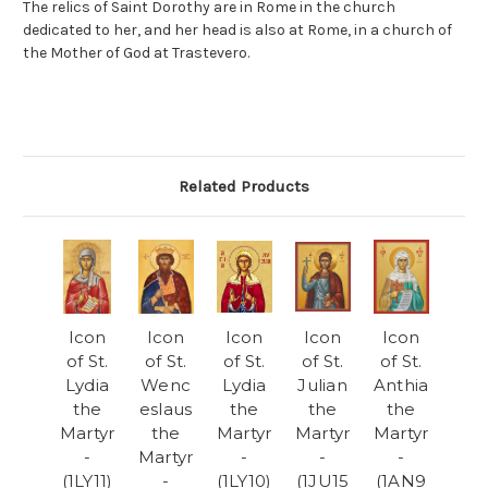
The relics of Saint Dorothy are in Rome in the church
dedicated to her, and her head is also at Rome, in a church of
the Mother of God at Trastevero.
Related Products
Icon
Icon
Icon
Icon
Icon
of St.
of St.
of St.
of St.
of St.
Lydia
Wenc
Lydia
Julian
Anthia
the
eslaus
the
the
the
Martyr
the
Martyr
Martyr
Martyr
-
Martyr
-
-
-
(1LY11)
-
(1LY10)
(1JU15
(1AN9