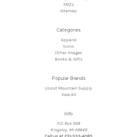
FAQ's
Sitemap
Categories
Apparel
Icons
Other Images
Books & Gifts
Popular Brands
Uncut Mountain Supply
View All
Info
P.O. Box 568
Kingsley, MI 49649
Call us at 231-333-4085