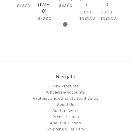
(1WE1
)
0)
$42.00
$42.00
0)
$0.00 -
$0.00 -
$325.00
$325.00
$42.00
Navigate
New Products
Wholesale Accounts
Akathist and Canon to Saint Varus
About Us
Custom Work
Premier Icons
About Our Icons
Shipping & Delivery