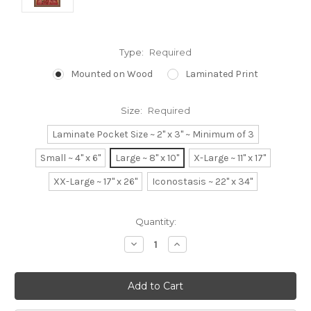
Type:
Required
Mounted on Wood
Laminated Print
Size:
Required
Laminate Pocket Size ~ 2" x 3" ~ Minimum of 3
Small ~ 4" x 6"
Large ~ 8" x 10"
X-Large ~ 11" x 17"
XX-Large ~ 17" x 26"
Iconostasis ~ 22" x 34"
Current
Quantity:
Stock:
Decrease
Increase
Quantity:
Quantity: