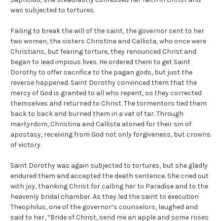
was subjected to tortures.
Failing to break the will of the saint, the governor sent to her
two women, the sisters Christina and Callista, who once were
Christians, but fearing torture, they renounced Christ and
began to lead impious lives. He ordered them to get Saint
Dorothy to offer sacrifice to the pagan gods, but just the
reverse happened. Saint Dorothy convinced them that the
mercy of God is granted to all who repent, so they corrected
themselves and returned to Christ. The tormentors tied them
back to back and burned them in a vat of tar. Through
martyrdom, Christina and Callista atoned for their sin of
apostasy, receiving from God not only forgiveness, but crowns
of victory.
Saint Dorothy was again subjected to tortures, but she gladly
endured them and accepted the death sentence. She cried out
with joy, thanking Christ for calling her to Paradise and to the
heavenly bridal chamber. As they led the saint to execution
Theophilus, one of the governor’s counselors, laughed and
said to her, “Bride of Christ, send me an apple and some roses