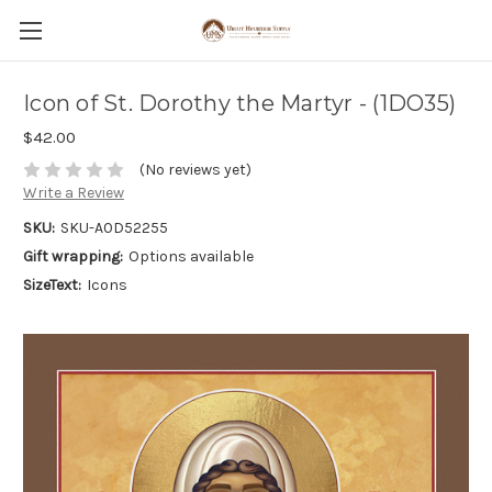
Icon of St. Dorothy the Martyr - (1DO35)
$42.00
(No reviews yet)
Write a Review
SKU:
SKU-A0D52255
Gift wrapping:
Options available
SizeText:
Icons