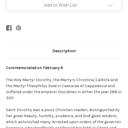
Add to Wish List
Description
Commemorated on February 6
The Holy Martyr Dorothy, the Martyrs Christina, Callista and
the Martyr Theophilus lived in Caesarea of Cappadocia and
suffered under the emperor Diocletian in either the year 288 or
300.
Saint Dorothy was a pious Christian maiden, distinguished by
her great beauty, humility, prudence, and God-given wisdom,
which astonished many. Arrested upon orders of the governor
Sapricius, she steadfastly confessed her faith in Christ and