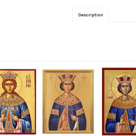
Description