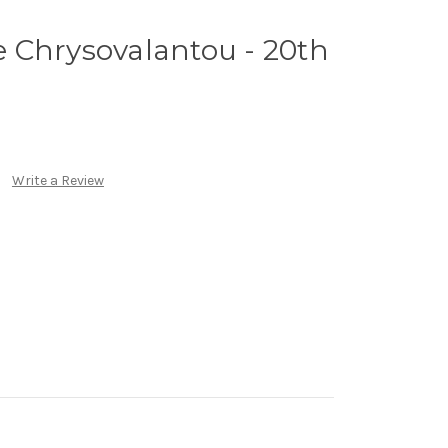
ne Chrysovalantou - 20th
Write a Review