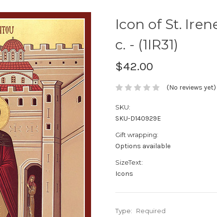
Icon of St. Ire
c. - (1IR31)
$42.00
(No reviews yet)
SKU:
SKU-D140929E
Gift wrapping:
Options available
SizeText:
Icons
Type:
Required