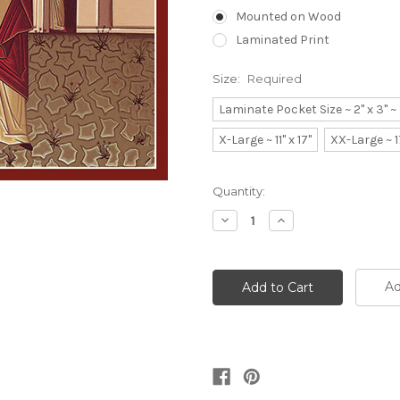
Mounted on Wood
Laminated Print
Size:
Required
Laminate Pocket Size ~ 2" x 3" 
X-Large ~ 11" x 17"
XX-Large ~ 1
Current
Quantity:
Stock:
Decrease
Increase
Quantity:
Quantity:
Ad