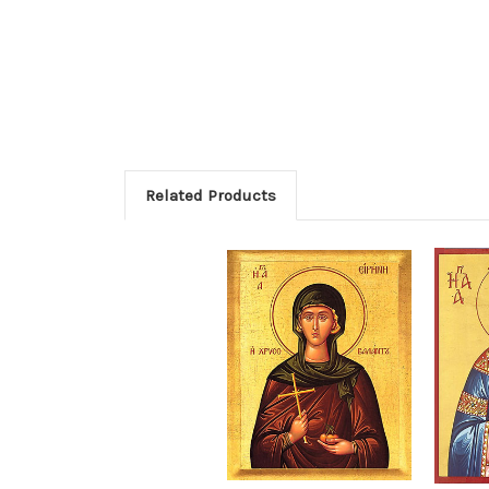
Related Products