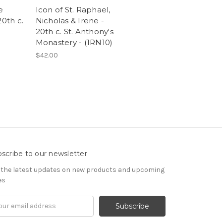
e
Icon of St. Raphael,
20th c.
Nicholas & Irene -
20th c. St. Anthony's
Monastery - (1RN10)
$42.00
scribe to our newsletter
 the latest updates on new products and upcoming
es
il
ress