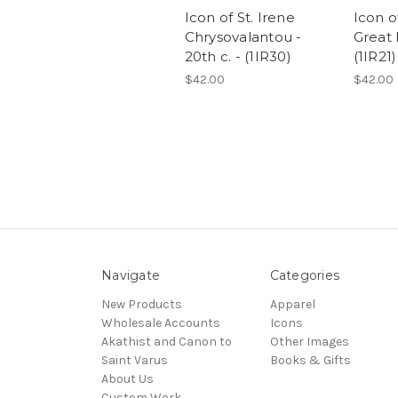
Icon of St. Irene
Icon o
Chrysovalantou -
Great 
20th c. - (1IR30)
(1IR21)
$42.00
$42.00
Navigate
Categories
New Products
Apparel
Wholesale Accounts
Icons
Akathist and Canon to
Other Images
Saint Varus
Books & Gifts
About Us
Custom Work