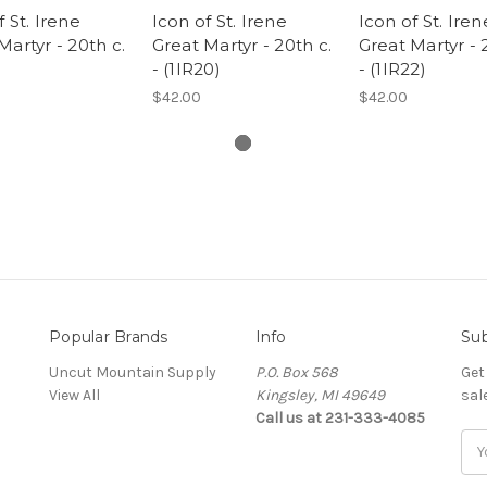
f St. Irene
Icon of St. Irene
Icon of St. Iren
Martyr - 20th c.
Great Martyr - 20th c.
Great Martyr - 
- (1IR20)
- (1IR22)
$42.00
$42.00
Popular Brands
Info
Sub
Uncut Mountain Supply
P.O. Box 568
Get
View All
Kingsley, MI 49649
sal
Call us at 231-333-4085
Ema
Add