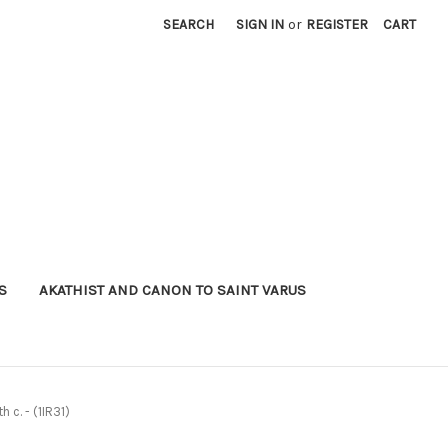
SEARCH
SIGN IN
or
REGISTER
CART
S
AKATHIST AND CANON TO SAINT VARUS
 c. - (1IR31)