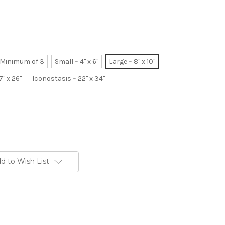
~ Minimum of 3
Small ~ 4" x 6"
Large ~ 8" x 10"
7" x 26"
Iconostasis ~ 22" x 34"
d to Wish List