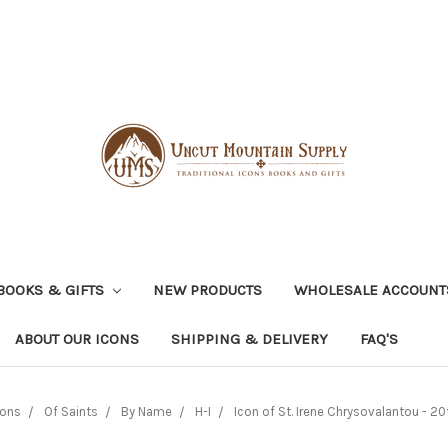
BOOKS & GIFTS
NEW PRODUCTS
WHOLESALE ACCOUNT
ABOUT OUR ICONS
SHIPPING & DELIVERY
FAQ'S
cons
Of Saints
By Name
H-I
Icon of St. Irene Chrysovalantou - 20th