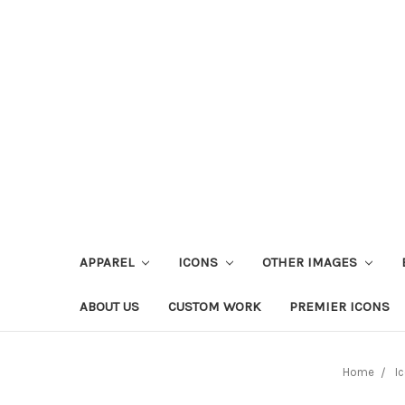
APPAREL
ICONS
OTHER IMAGES
ABOUT US
CUSTOM WORK
PREMIER ICONS
Home
I