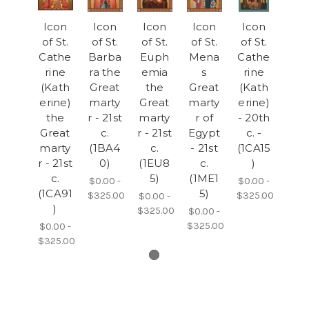
Icon
Icon
Icon
Icon
Icon
of St.
of St.
of St.
of St.
of St.
Cathe
Barba
Euph
Mena
Cathe
rine
ra the
emia
s
rine
(Kath
Great
the
Great
(Kath
erine)
marty
Great
marty
erine)
the
r - 21st
marty
r of
- 20th
Great
c.
r - 21st
Egypt
c. -
marty
(1BA4
c.
- 21st
(1CA15
r - 21st
0)
(1EU8
c.
)
c.
5)
(1ME1
$0.00 -
$0.00 -
(1CA91
5)
$325.00
$325.00
$0.00 -
)
$325.00
$0.00 -
$325.00
$0.00 -
$325.00