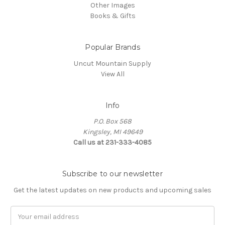
Other Images
Books & Gifts
Popular Brands
Uncut Mountain Supply
View All
Info
P.O. Box 568
Kingsley, MI 49649
Call us at 231-333-4085
Subscribe to our newsletter
Get the latest updates on new products and upcoming sales
Email
Address