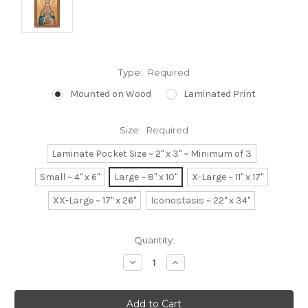
Type:
Required
Mounted on Wood
Laminated Print
Size:
Required
Laminate Pocket Size ~ 2" x 3" ~ Minimum of 3
Small ~ 4" x 6"
Large ~ 8" x 10"
X-Large ~ 11" x 17"
XX-Large ~ 17" x 26"
Iconostasis ~ 22" x 34"
Current
Quantity:
Stock:
Decrease
Increase
Quantity:
Quantity: