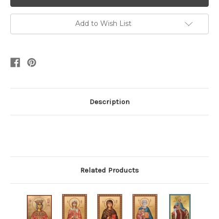
Add to Wish List
Description
Related Products