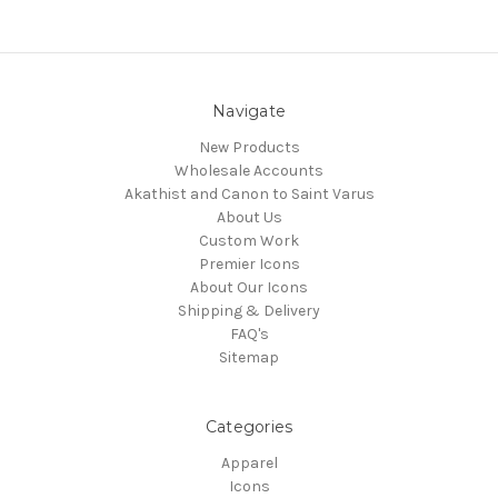
Navigate
New Products
Wholesale Accounts
Akathist and Canon to Saint Varus
About Us
Custom Work
Premier Icons
About Our Icons
Shipping & Delivery
FAQ's
Sitemap
Categories
Apparel
Icons