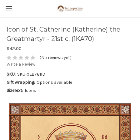
Icon of St. Catherine (Katherine) the
Greatmartyr - 21st c. (1KA70)
$42.00
(No reviews yet)
Write a Review
SKU:
SKU-9E27811D
Gift wrapping:
Options available
SizeText:
Icons