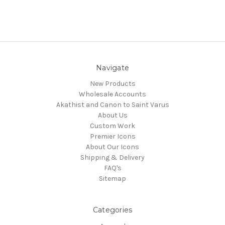
Navigate
New Products
Wholesale Accounts
Akathist and Canon to Saint Varus
About Us
Custom Work
Premier Icons
About Our Icons
Shipping & Delivery
FAQ's
Sitemap
Categories