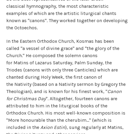
classical hymnography, the most characteristic
examples of which are the artistic liturgical chants
known as "canons". They worked together on developing
the Octoechos.
In the Eastern Orthodox Church, Kosmas has been
called "a vessel of divine grace" and "the glory of the
Church." He composed the solemn canons
for Matins of Lazarus Saturday, Palm Sunday, the
Triodes (canons with only three Canticles) which are
chanted during Holy Week, the first canon of
the Nativity (based on a Nativity sermon by Gregory the
Theologian), and is known for his finest work, "
Canon
for Christmas Day
". Altogether, fourteen canons are
attributed to him in the liturgical books of the
Orthodox Church. His most well-known composition is
"More honourable than the cherubim…" (which is
included in the
Axion Estin
), sung regularly at Matins,