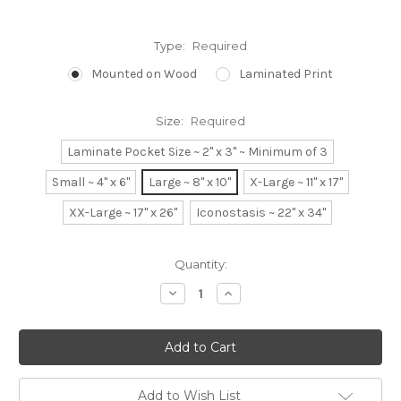
Type:
Required
Mounted on Wood
Laminated Print
Size:
Required
Laminate Pocket Size ~ 2" x 3" ~ Minimum of 3
Small ~ 4" x 6"
Large ~ 8" x 10"
X-Large ~ 11" x 17"
XX-Large ~ 17" x 26"
Iconostasis ~ 22" x 34"
Current
Quantity:
Stock:
Decrease
Increase
Quantity:
Quantity:
Add to Wish List