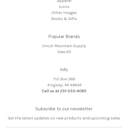
Apparel
Icons
Other Images
Books & Gifts
Popular Brands
Uncut Mountain Supply
View All
Info
P.O. Box 568
Kingsley, MI 49649
Call us at 231-333-4085
Subscribe to our newsletter
Get the latest updates on new products and upcoming sales