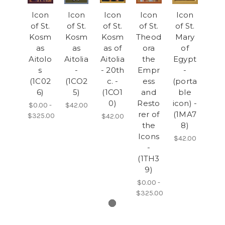
Icon
Icon
Icon
Icon
Icon
of St.
of St.
of St.
of St.
of St.
Kosm
Kosm
Kosm
Theod
Mary
as
as
as of
ora
of
Aitolo
Aitolia
Aitolia
the
Egypt
s
-
- 20th
Empr
-
(1C02
(1CO2
c. -
ess
(porta
6)
5)
(1CO1
and
ble
0)
Resto
icon) -
$0.00 -
$42.00
rer of
(1MA7
$325.00
$42.00
the
8)
Icons
$42.00
-
(1TH3
9)
$0.00 -
$325.00