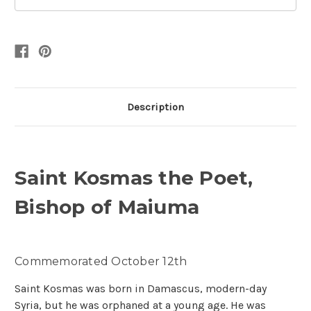
Description
Saint Kosmas the Poet,
Bishop of Maiuma
Commemorated October 12th
Saint Kosmas was born in Damascus, modern-day
Syria, but he was orphaned at a young age. He was