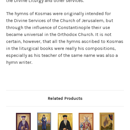
the Divine Liturgy and other services.
The hymns of Kosmas were originally intended for
the Divine Services of the Church of Jerusalem, but
through the influence of Constantinople their use
became universal in the Orthodox Church. It is not
certain, however, that all the hymns ascribed to Kosmas
in the liturgical books were really his compositions,
especially as his teacher of the same name was also a
hymn writer.
Related Products