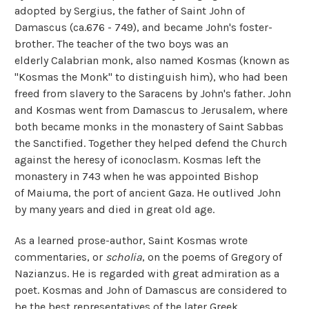
adopted by Sergius, the father of Saint John of
Damascus (ca.676 - 749), and became John's foster-
brother. The teacher of the two boys was an
elderly Calabrian monk, also named Kosmas (known as
"Kosmas the Monk" to distinguish him), who had been
freed from slavery to the Saracens by John's father. John
and Kosmas went from Damascus to Jerusalem, where
both became monks in the monastery of Saint Sabbas
the Sanctified. Together they helped defend the Church
against the heresy of iconoclasm.
Kosmas left the
monastery in 743 when he was appointed Bishop
of Maiuma, the port of ancient Gaza. He outlived John
by many years and died in great old age.
As a learned prose-author, Saint Kosmas wrote
commentaries, or
scholia
, on the poems of Gregory of
Nazianzus. He is regarded with great admiration as a
poet. Kosmas and John of Damascus are considered to
be the best representatives of the later Greek