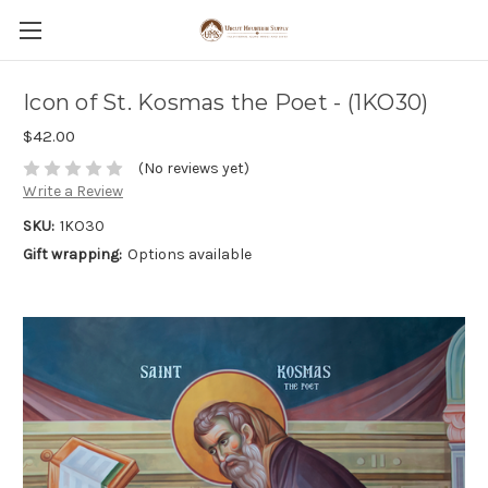
Icon of St. Kosmas the Poet - (1KO30)
$42.00
(No reviews yet)
Write a Review
SKU:
1KO30
Gift wrapping:
Options available