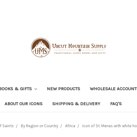
BOOKS & GIFTS
NEW PRODUCTS
WHOLESALE ACCOUNT
ABOUT OUR ICONS
SHIPPING & DELIVERY
FAQ'S
f Saints
By Region or Country
Africa
Icon of St. Menas with white hor