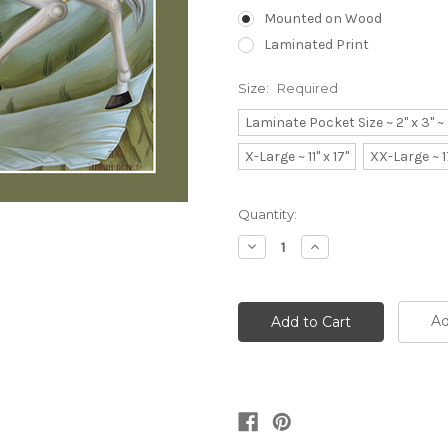
Mounted on Wood
Laminated Print
Size:
Required
Laminate Pocket Size ~ 2" x 3" 
X-Large ~ 11" x 17"
XX-Large ~ 1
Current
Quantity:
Stock:
Decrease
Increase
Quantity:
Quantity:
Ad