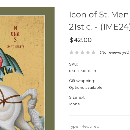
Icon of St. Men
21st c. - (1ME24
$42.00
(No reviews yet)
SKU:
SKU-E6100FF9
Gift wrapping:
Options available
SizeText:
Icons
Type:
Required