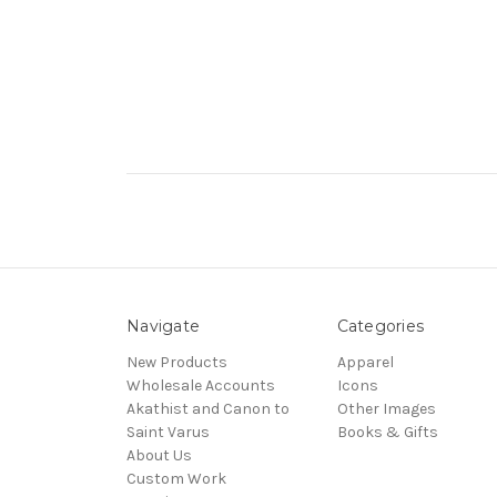
Navigate
Categories
New Products
Apparel
Wholesale Accounts
Icons
Akathist and Canon to
Other Images
Saint Varus
Books & Gifts
About Us
Custom Work