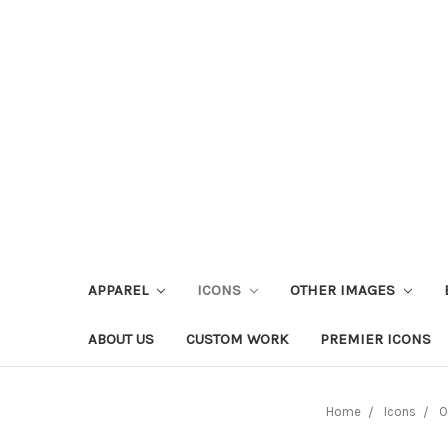
APPAREL
ICONS
OTHER IMAGES
ABOUT US
CUSTOM WORK
PREMIER ICONS
Home
Icons
O