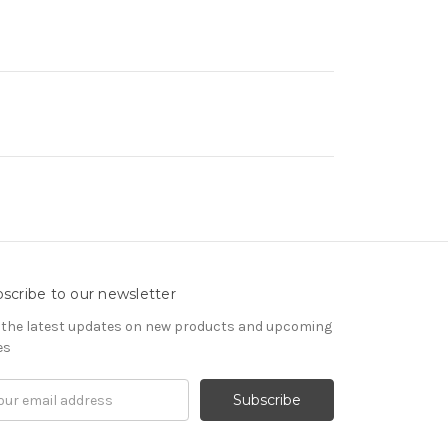
scribe to our newsletter
 the latest updates on new products and upcoming
es
il
ress