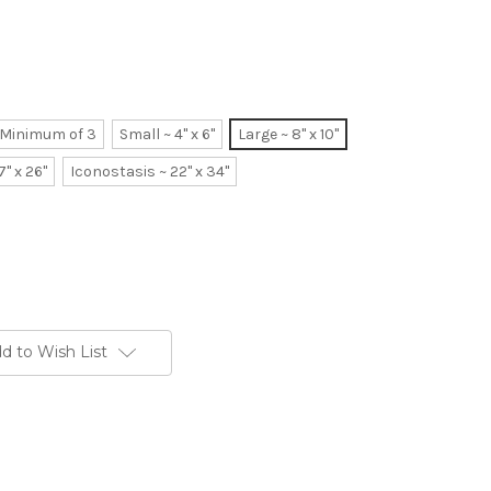
~ Minimum of 3
Small ~ 4" x 6"
Large ~ 8" x 10"
7" x 26"
Iconostasis ~ 22" x 34"
d to Wish List