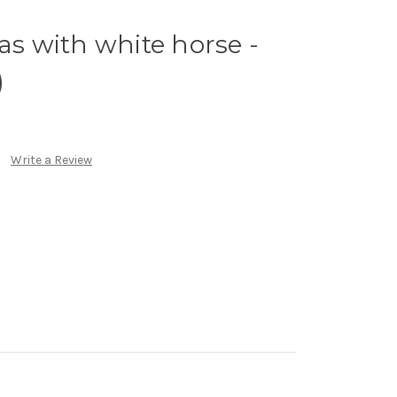
as with white horse -
)
Write a Review