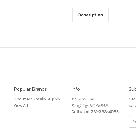
Description
Popular Brands
Info
Sub
Uncut Mountain Supply
P.O. Box 568
Get
View All
Kingsley, MI 49649
sal
Call us at 231-333-4085
Ema
Add