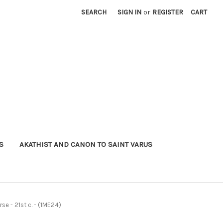
SEARCH
SIGN IN
or
REGISTER
CART
S
AKATHIST AND CANON TO SAINT VARUS
se - 21st c. - (1ME24)