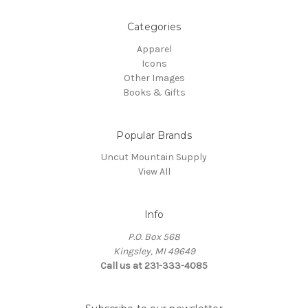
Categories
Apparel
Icons
Other Images
Books & Gifts
Popular Brands
Uncut Mountain Supply
View All
Info
P.O. Box 568
Kingsley, MI 49649
Call us at 231-333-4085