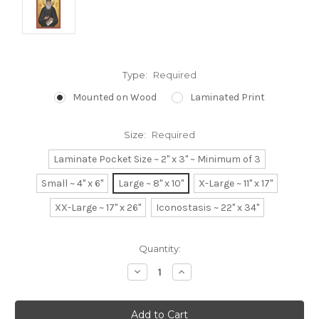
Type:
Required
Mounted on Wood
Laminated Print
Size:
Required
Laminate Pocket Size ~ 2" x 3" ~ Minimum of 3
Small ~ 4" x 6"
Large ~ 8" x 10"
X-Large ~ 11" x 17"
XX-Large ~ 17" x 26"
Iconostasis ~ 22" x 34"
Current
Quantity:
Stock:
Decrease
Increase
Quantity:
Quantity: