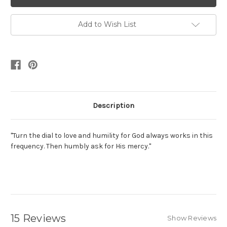
Add to Wish List
Description
"Turn the dial to love and humility for God always works in this
frequency. Then humbly ask for His mercy."
15 Reviews
Show Reviews