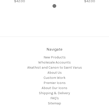
$42.00
$42.00
Navigate
New Products
Wholesale Accounts
Akathist and Canon to Saint Varus
About Us
Custom Work
Premier Icons
About Our Icons
Shipping & Delivery
FAQ's
Sitemap