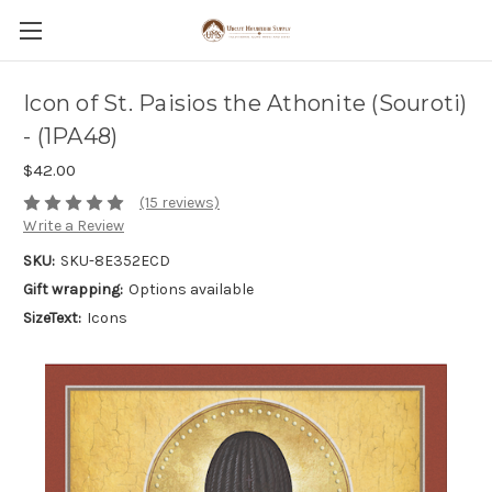
Icon of St. Paisios the Athonite (Souroti)
- (1PA48)
$42.00
(15 reviews)
Write a Review
SKU:
SKU-8E352ECD
Gift wrapping:
Options available
SizeText:
Icons