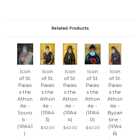
Related Products
Icon
Icon
Icon
Icon
Icon
of St.
of St.
of St.
of St.
of St.
Paisio
Paisio
Paisio
Paisio
Paisio
s the
s the
s the
s the
s the
Athon
Athon
Athon
Athon
Athon
ite -
ite -
ite -
ite -
ite -
Souro
(1PA4
(1PA4
(1PA4
Byzan
ti -
3)
4)
0)
tine -
(1PA41
(1PA4
$42.00
$42.00
$42.00
)
6)