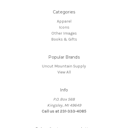
Categories
Apparel
Icons
Other Images
Books & Gifts
Popular Brands
Uncut Mountain Supply
View All
Info
P.O. Box 568
Kingsley, MI 49649
Call us at 231-333-4085