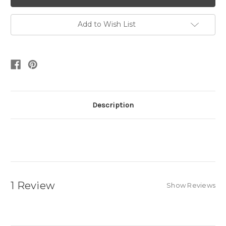
Add to Wish List
Description
1 Review
Show Reviews