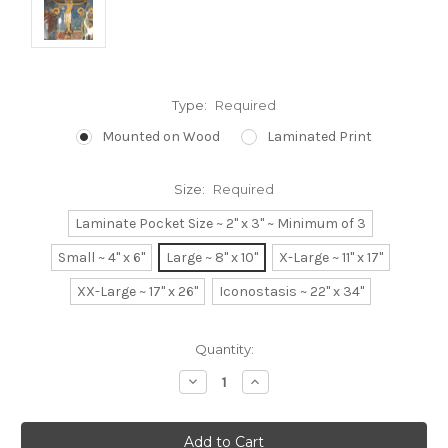
Type:
Required
Mounted on Wood
Laminated Print
Size:
Required
Laminate Pocket Size ~ 2" x 3" ~ Minimum of 3
Small ~ 4" x 6"
Large ~ 8" x 10"
X-Large ~ 11" x 17"
XX-Large ~ 17" x 26"
Iconostasis ~ 22" x 34"
Current
Quantity:
Stock:
Decrease
Increase
Quantity:
Quantity: