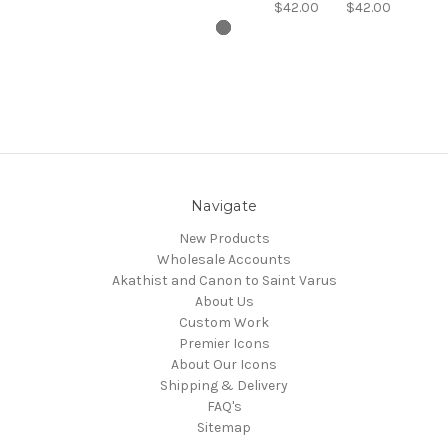
$42.00
$42.00
Navigate
New Products
Wholesale Accounts
Akathist and Canon to Saint Varus
About Us
Custom Work
Premier Icons
About Our Icons
Shipping & Delivery
FAQ's
Sitemap