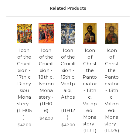
Related Products
Icon
Icon
Icon
Icon
Icon
of the
of the
of the
of
of
Crucifi
Crucifi
Crucifi
Christ
Christ
xion -
xion -
xion -
the
the
17th c.
18th c.
13th c.
Panto
Panto
Diony
Iveron
Vaotp
crator
crator
siou
Mona
aidi,
- 13th
- 13th
Mona
stery -
Athos
c.
c.
stery -
(11H0
-
Vatop
Vatop
(11H05
8)
(11H12
edi
edi
)
)
Mona
Mona
$42.00
stery -
stery -
$42.00
$42.00
(11J11)
(11J25)