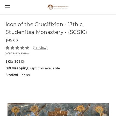
Icon of the Crucifixion - 13th c.
Studenitsa Monastery - (SCS10)
$42.00
(1 review)
Write a Review
SKU:
SCS10
Gift wrapping:
Options available
SizeText:
Icons