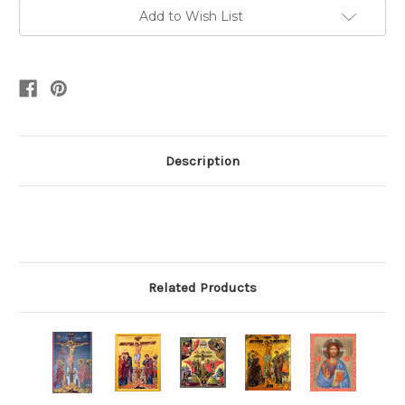
Add to Wish List
Description
Related Products