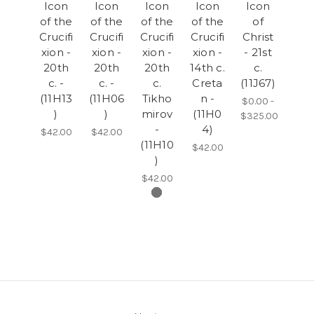
Icon
Icon
Icon
Icon
Icon
of the
of the
of the
of the
of
Crucifi
Crucifi
Crucifi
Crucifi
Christ
xion -
xion -
xion -
xion -
- 21st
20th
20th
20th
14th c.
c.
c. -
c. -
c.
Creta
(11J67)
(11H13
(11H06
Tikho
n -
$0.00 -
)
)
mirov
(11H0
$325.00
-
4)
$42.00
$42.00
(11H10
$42.00
)
$42.00