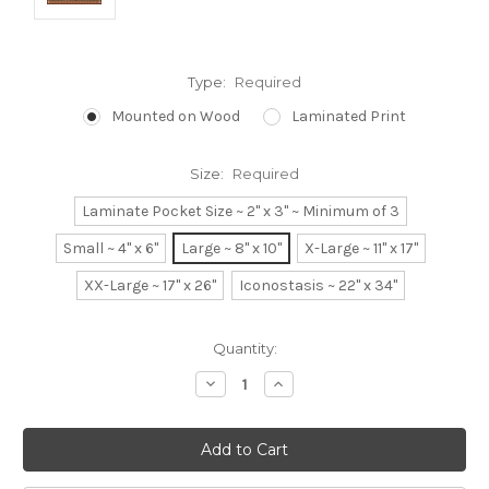
Type:
Required
Mounted on Wood
Laminated Print
Size:
Required
Laminate Pocket Size ~ 2" x 3" ~ Minimum of 3
Small ~ 4" x 6"
Large ~ 8" x 10"
X-Large ~ 11" x 17"
XX-Large ~ 17" x 26"
Iconostasis ~ 22" x 34"
Current
Quantity:
Stock:
Decrease
Increase
Quantity:
Quantity: