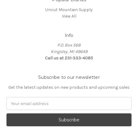
Uncut Mountain Supply
View All
Info
P.O. Box 568
Kingsley, MI 49649
Call us at 231-333-4085
Subscribe to our newsletter
Get the latest updates on new products and upcoming sales
Email
Address