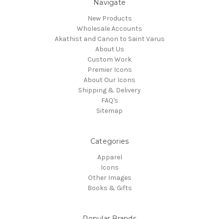
Navigate
New Products
Wholesale Accounts
Akathist and Canon to Saint Varus
About Us
Custom Work
Premier Icons
About Our Icons
Shipping & Delivery
FAQ's
Sitemap
Categories
Apparel
Icons
Other Images
Books & Gifts
Popular Brands