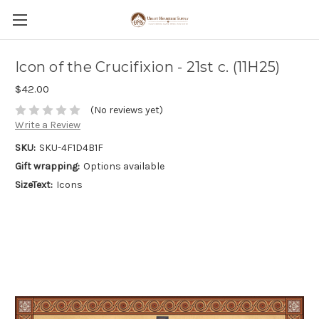
Icon of the Crucifixion - 21st c. (11H25)
$42.00
(No reviews yet)
Write a Review
SKU:
SKU-4F1D4B1F
Gift wrapping:
Options available
SizeText:
Icons