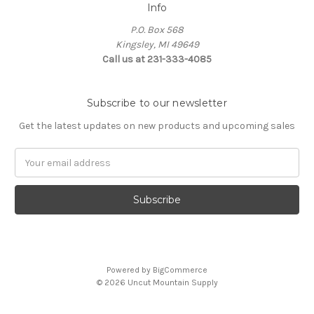
Info
P.O. Box 568
Kingsley, MI 49649
Call us at 231-333-4085
Subscribe to our newsletter
Get the latest updates on new products and upcoming sales
Email
Address
Powered by
BigCommerce
© 2026 Uncut Mountain Supply