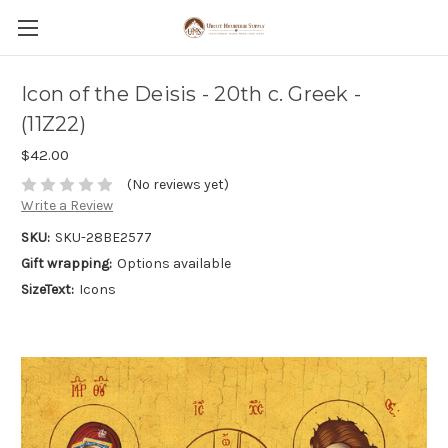
Icon of the Deisis - 20th c. Greek -
(11Z22)
$42.00
(No reviews yet)
Write a Review
SKU:
SKU-28BE2577
Gift wrapping:
Options available
SizeText:
Icons