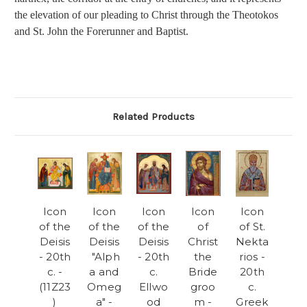
the elevation of our pleading to Christ through the Theotokos
and St. John the Forerunner and Baptist.
Related Products
Icon
Icon
Icon
Icon
Icon
of the
of the
of the
of
of St.
Deisis
Deisis
Deisis
Christ
Nekta
- 20th
"Alph
- 20th
the
rios -
c. -
a and
c.
Bride
20th
(11Z23
Omeg
Ellwo
groo
c.
)
a" -
od
m -
Greek