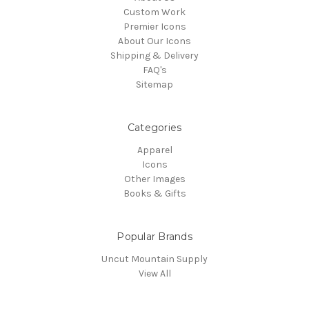
Custom Work
Premier Icons
About Our Icons
Shipping & Delivery
FAQ's
Sitemap
Categories
Apparel
Icons
Other Images
Books & Gifts
Popular Brands
Uncut Mountain Supply
View All