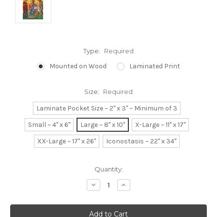
Type:
Required
Mounted on Wood
Laminated Print
Size:
Required
Laminate Pocket Size ~ 2" x 3" ~ Minimum of 3
Small ~ 4" x 6"
Large ~ 8" x 10"
X-Large ~ 11" x 17"
XX-Large ~ 17" x 26"
Iconostasis ~ 22" x 34"
Current
Quantity:
Stock:
Decrease
Increase
Quantity:
Quantity: