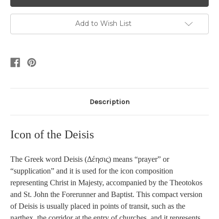
Add to Wish List
Description
Icon of the Deisis
The Greek word
Deisis (Δέησις) means “prayer” or
“supplication” and it is used for the icon composition
representing Christ in Majesty, accompanied by the Theotokos
and St. John the Forerunner and Baptist. This compact version
of Deisis is usually placed in points of transit, such as the
narthex, the corridor at the entry of churches, and it represents