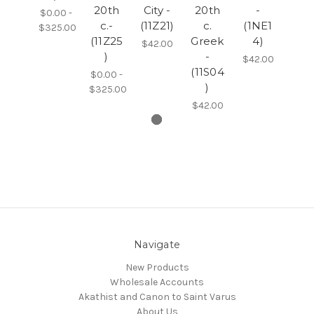
20th
City -
20th
-
$0.00 -
c.-
(11Z21)
c.
(1NE1
$325.00
(11Z25
Greek
4)
$42.00
)
-
$42.00
(11S04
$0.00 -
)
$325.00
$42.00
Navigate
New Products
Wholesale Accounts
Akathist and Canon to Saint Varus
About Us