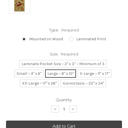
Type:
Required
Mounted on Wood
Laminated Print
Size:
Required
Laminate Pocket Size ~ 2" x 3" ~ Minimum of 3
Small ~ 4" x 6"
Large ~ 8" x 10"
X-Large ~ 11" x 17"
XX-Large ~ 17" x 26"
Iconostasis ~ 22" x 34"
Current
Quantity:
Stock:
Decrease
Increase
Quantity:
Quantity: