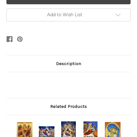
Add to Wish List
Description
Related Products