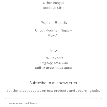
Other Images
Books & Gifts
Popular Brands
Uncut Mountain Supply
View All
Info
P.O. Box 568
Kingsley, MI 49649
Call us at 231-333-4085
Subscribe to our newsletter
Get the latest updates on new products and upcoming sales
Email
Address