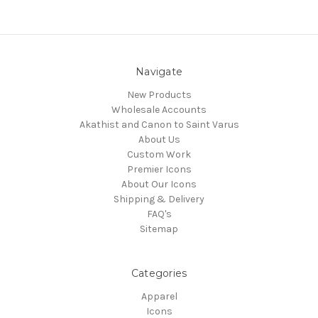
Navigate
New Products
Wholesale Accounts
Akathist and Canon to Saint Varus
About Us
Custom Work
Premier Icons
About Our Icons
Shipping & Delivery
FAQ's
Sitemap
Categories
Apparel
Icons