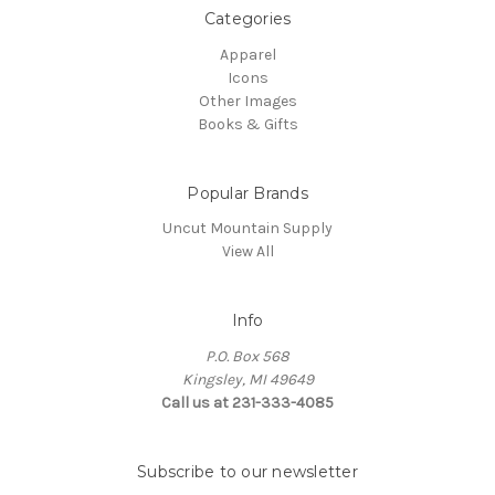
Categories
Apparel
Icons
Other Images
Books & Gifts
Popular Brands
Uncut Mountain Supply
View All
Info
P.O. Box 568
Kingsley, MI 49649
Call us at 231-333-4085
Subscribe to our newsletter