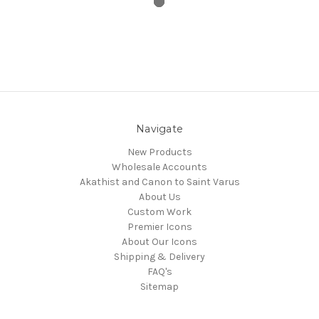
Navigate
New Products
Wholesale Accounts
Akathist and Canon to Saint Varus
About Us
Custom Work
Premier Icons
About Our Icons
Shipping & Delivery
FAQ's
Sitemap