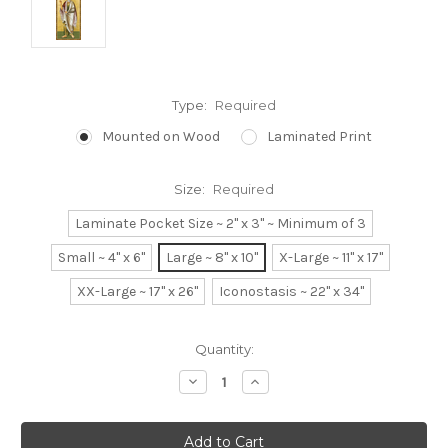
Type:
Required
Mounted on Wood
Laminated Print
Size:
Required
Laminate Pocket Size ~ 2" x 3" ~ Minimum of 3
Small ~ 4" x 6"
Large ~ 8" x 10"
X-Large ~ 11" x 17"
XX-Large ~ 17" x 26"
Iconostasis ~ 22" x 34"
Current
Quantity:
Stock:
Decrease
Increase
Quantity:
Quantity: