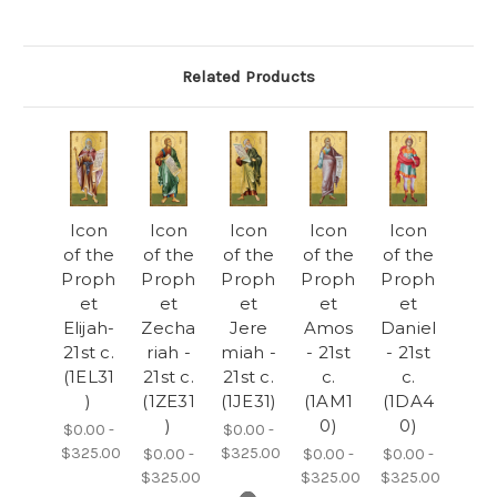
Related Products
Icon
Icon
Icon
Icon
Icon
of the
of the
of the
of the
of the
Proph
Proph
Proph
Proph
Proph
et
et
et
et
et
Elijah-
Zecha
Jere
Amos
Daniel
21st c.
riah -
miah -
- 21st
- 21st
(1EL31
21st c.
21st c.
c.
c.
)
(1ZE31
(1JE31)
(1AM1
(1DA4
)
0)
0)
$0.00 -
$0.00 -
$325.00
$325.00
$0.00 -
$0.00 -
$0.00 -
$325.00
$325.00
$325.00