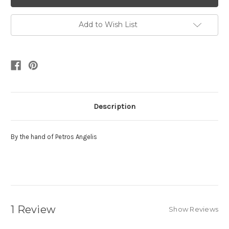
Add to Wish List
Description
By the hand of Petros Angelis
1 Review
Show Reviews