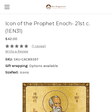
Icon of the Prophet Enoch- 21st c.
(1EN31)
$42.00
(1 review)
Write a Review
SKU:
SKU-CAC89397
Gift wrapping:
Options available
SizeText:
Icons