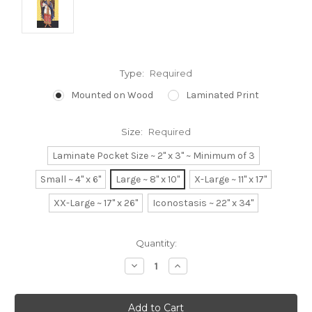
Type:
Required
Mounted on Wood
Laminated Print
Size:
Required
Laminate Pocket Size ~ 2" x 3" ~ Minimum of 3
Small ~ 4" x 6"
Large ~ 8" x 10"
X-Large ~ 11" x 17"
XX-Large ~ 17" x 26"
Iconostasis ~ 22" x 34"
Current
Quantity:
Stock:
Decrease
Increase
Quantity:
Quantity: