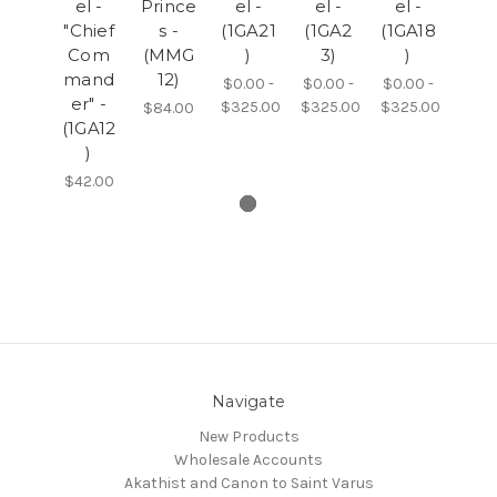
el -
Prince
el -
el -
el -
"Chief
s -
(1GA21
(1GA2
(1GA18
Com
(MMG
)
3)
)
mand
12)
$0.00 -
$0.00 -
$0.00 -
er" -
$325.00
$325.00
$325.00
$84.00
(1GA12
)
$42.00
Navigate
New Products
Wholesale Accounts
Akathist and Canon to Saint Varus