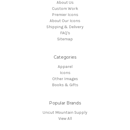
About Us
Custom Work
Premier Icons
About Our Icons
Shipping & Delivery
FAQ's
Sitemap
Categories
Apparel
Icons
Other Images
Books & Gifts
Popular Brands
Uncut Mountain Supply
View All