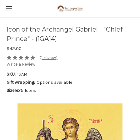
Icon of the Archangel Gabriel - "Chief
Prince" - (1GA14)
$42.00
(1 review)
Write a Review
SKU:
1GA14
Gift wrapping:
Options available
SizeText:
Icons