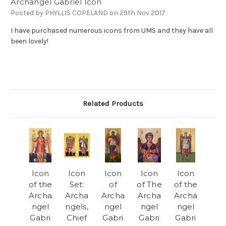
Archangel Gabriel Icon
Posted by PHYLLIS COPELAND on 29th Nov 2017
I have purchased numerous icons from UMS and they have all
been lovely!
Related Products
Icon
Icon
Icon
Icon
Icon
of the
Set:
of
of The
of the
Archa
Archa
Archa
Archa
Archa
ngel
ngels,
ngel
ngel
ngel
Gabri
Chief
Gabri
Gabri
Gabri