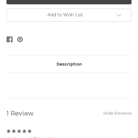
Add to Wish List
Description
1 Review
Hide Reviews
5