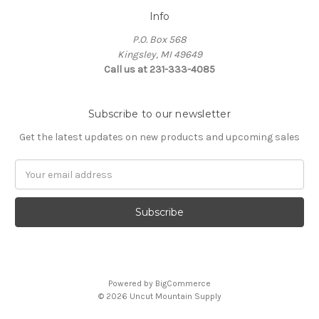
Info
P.O. Box 568
Kingsley, MI 49649
Call us at 231-333-4085
Subscribe to our newsletter
Get the latest updates on new products and upcoming sales
Email
Address
Powered by
BigCommerce
© 2026 Uncut Mountain Supply