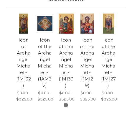
Icon
Icon
Icon
Icon
Icon
of
of the
of The
of The
of the
Archa
Archa
Archa
Archa
Archa
ngel
ngel
ngel
ngel
ngel
Micha
Micha
Micha
Micha
Micha
el -
el -
el -
el -
el -
(1MI32
(1AM3
(1MI33
(1MI2
(1MI27
)
2)
)
9)
)
$0.00 -
$0.00 -
$0.00 -
$0.00 -
$0.00 -
$325.00
$325.00
$325.00
$325.00
$325.00