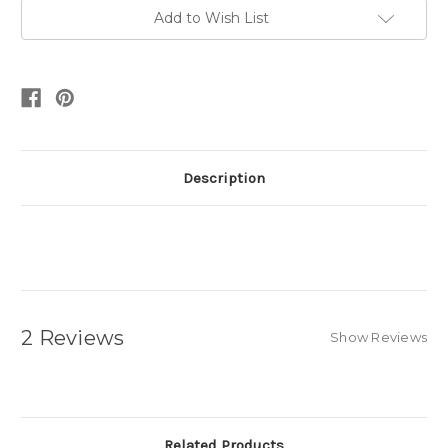
Add to Wish List
Description
2 Reviews
Show Reviews
Related Products