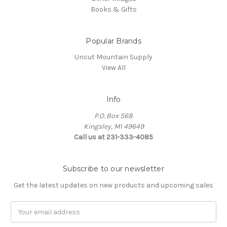
Books & Gifts
Popular Brands
Uncut Mountain Supply
View All
Info
P.O. Box 568
Kingsley, MI 49649
Call us at 231-333-4085
Subscribe to our newsletter
Get the latest updates on new products and upcoming sales
Email
Address