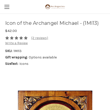
Icon of the Archangel Michael - (1MI13)
$42.00
(2 reviews)
Write a Review
SKU:
1MI13
Gift wrapping:
Options available
SizeText:
Icons