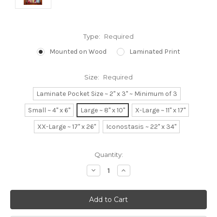
Type:
Required
Mounted on Wood
Laminated Print
Size:
Required
Laminate Pocket Size ~ 2" x 3" ~ Minimum of 3
Small ~ 4" x 6"
Large ~ 8" x 10"
X-Large ~ 11" x 17"
XX-Large ~ 17" x 26"
Iconostasis ~ 22" x 34"
Current
Quantity:
Stock:
Decrease
Increase
Quantity:
Quantity: