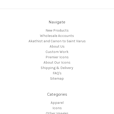
Navigate
New Products
Wholesale Accounts
Akathist and Canon to Saint Varus
About Us
Custom Work
Premier Icons
About Our Icons
Shipping & Delivery
FAQ's
Sitemap
Categories
Apparel
Icons
Other Images