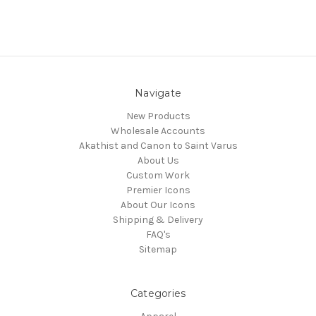
Navigate
New Products
Wholesale Accounts
Akathist and Canon to Saint Varus
About Us
Custom Work
Premier Icons
About Our Icons
Shipping & Delivery
FAQ's
Sitemap
Categories