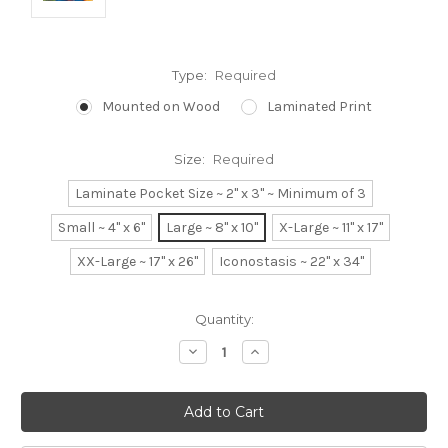
Type:
Required
Mounted on Wood
Laminated Print
Size:
Required
Laminate Pocket Size ~ 2" x 3" ~ Minimum of 3
Small ~ 4" x 6"
Large ~ 8" x 10"
X-Large ~ 11" x 17"
XX-Large ~ 17" x 26"
Iconostasis ~ 22" x 34"
Current
Quantity:
Stock:
Decrease
Increase
Quantity:
Quantity: