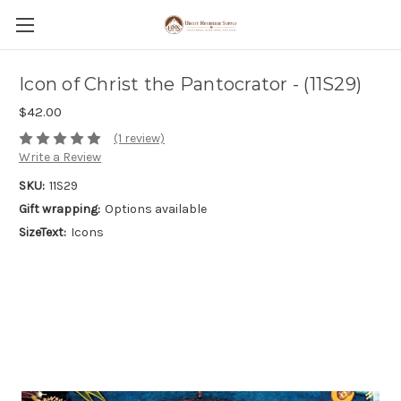
Icon of Christ the Pantocrator - (11S29)
$42.00
(1 review)
Write a Review
SKU:
11S29
Gift wrapping:
Options available
SizeText:
Icons