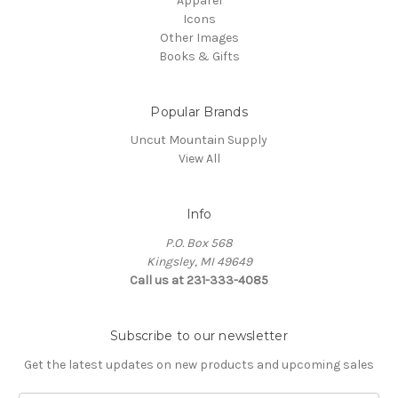
Apparel
Icons
Other Images
Books & Gifts
Popular Brands
Uncut Mountain Supply
View All
Info
P.O. Box 568
Kingsley, MI 49649
Call us at 231-333-4085
Subscribe to our newsletter
Get the latest updates on new products and upcoming sales