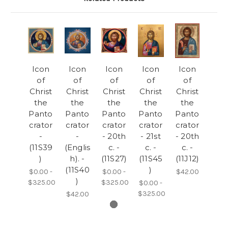
Icon
Icon
Icon
Icon
Icon
of
of
of
of
of
Christ
Christ
Christ
Christ
Christ
the
the
the
the
the
Panto
Panto
Panto
Panto
Panto
crator
crator
crator
crator
crator
-
-
- 20th
- 21st
- 20th
(11S39
(Englis
c. -
c. -
c. -
)
h). -
(11S27)
(11S45
(11J12)
(11S40
)
$0.00 -
$0.00 -
$42.00
)
$325.00
$325.00
$0.00 -
$325.00
$42.00