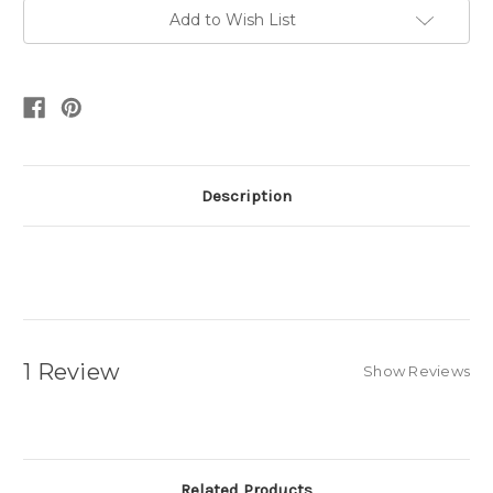
Add to Wish List
Description
1 Review
Show Reviews
Related Products