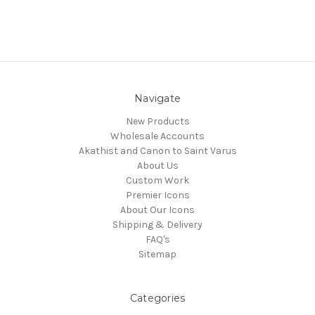
Navigate
New Products
Wholesale Accounts
Akathist and Canon to Saint Varus
About Us
Custom Work
Premier Icons
About Our Icons
Shipping & Delivery
FAQ's
Sitemap
Categories