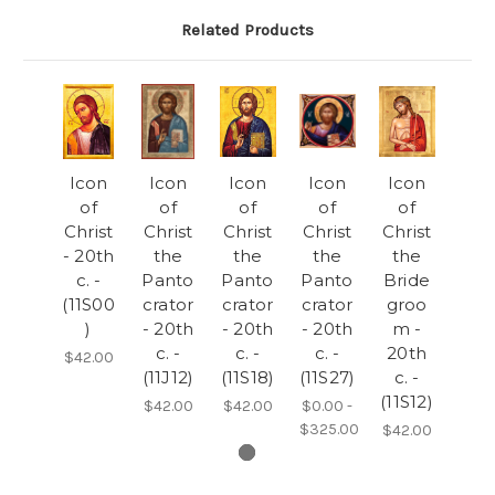
Related Products
Icon
Icon
Icon
Icon
Icon
of
of
of
of
of
Christ
Christ
Christ
Christ
Christ
- 20th
the
the
the
the
c. -
Panto
Panto
Panto
Bride
(11S00
crator
crator
crator
groo
)
- 20th
- 20th
- 20th
m -
c. -
c. -
c. -
20th
$42.00
(11J12)
(11S18)
(11S27)
c. -
(11S12)
$42.00
$42.00
$0.00 -
$325.00
$42.00