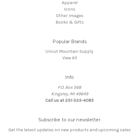
Apparel
Icons
Other Images
Books & Gifts
Popular Brands
Uncut Mountain Supply
View All
Info
P.O. Box 568
Kingsley, MI 49649
Call us at 231-333-4085
Subscribe to our newsletter
Get the latest updates on new products and upcoming sales