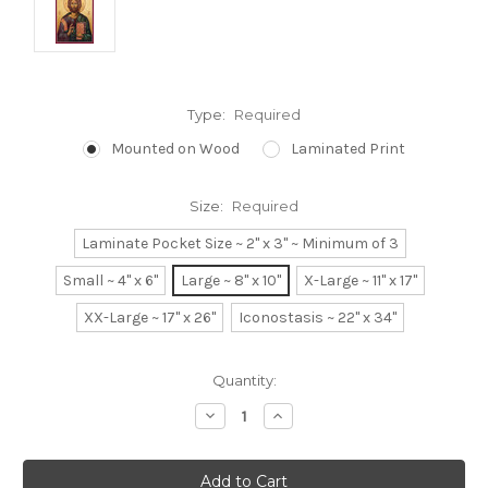
Type:
Required
Mounted on Wood
Laminated Print
Size:
Required
Laminate Pocket Size ~ 2" x 3" ~ Minimum of 3
Small ~ 4" x 6"
Large ~ 8" x 10"
X-Large ~ 11" x 17"
XX-Large ~ 17" x 26"
Iconostasis ~ 22" x 34"
Current
Quantity:
Stock:
Decrease
Increase
Quantity:
Quantity: