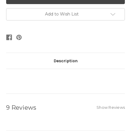
Add to Wish List
Description
9 Reviews
Show Reviews