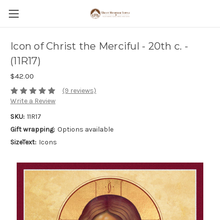
Icon of Christ the Merciful - 20th c. -
(11R17)
$42.00
(9 reviews)
Write a Review
SKU:
11R17
Gift wrapping:
Options available
SizeText:
Icons