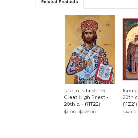
Related Products
Icon of Christ the
Icon o
Great High Priest -
20th c
20th c. - (11T22)
(11Z21)
$0.00 - $325.00
$42.00