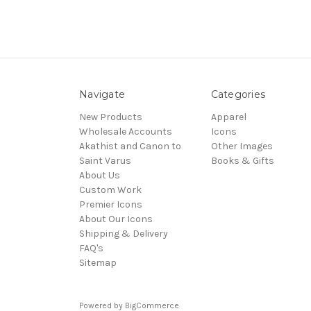
Navigate
Categories
New Products
Apparel
Wholesale Accounts
Icons
Akathist and Canon to
Other Images
Saint Varus
Books & Gifts
About Us
Custom Work
Premier Icons
About Our Icons
Shipping & Delivery
FAQ's
Sitemap
Powered by
BigCommerce