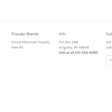
Popular Brands
Info
Sub
Uncut Mountain Supply
P.O. Box 568
Get
View All
Kingsley, MI 49649
sal
Call us at 231-333-4085
Ema
Add