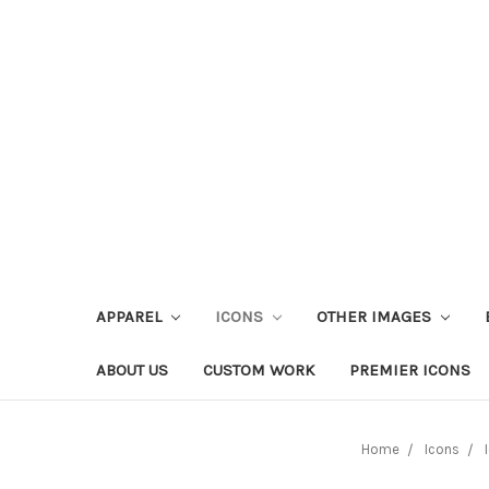
APPAREL
ICONS
OTHER IMAGES
ABOUT US
CUSTOM WORK
PREMIER ICONS
Home
Icons