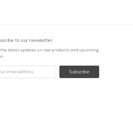
scribe to our newsletter
 the latest updates on new products and upcoming
es
il
ress