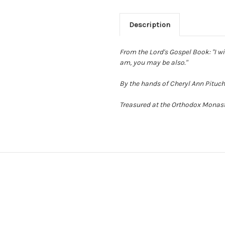
Description
From the Lord's Gospel Book: "I wi
am, you may be also."
By the hands of Cheryl Ann Pituch
Treasured at the Orthodox Monaste