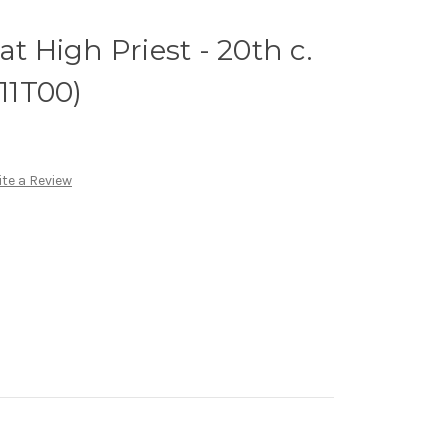
at High Priest - 20th c.
(11T00)
te a Review