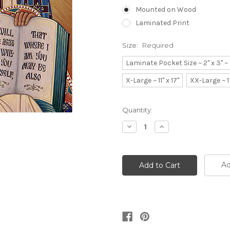
Mounted on Wood
Laminated Print
Size:
Required
Laminate Pocket Size ~ 2" x 3" 
X-Large ~ 11" x 17"
XX-Large ~ 1
Current
Quantity:
Stock:
Decrease
Increase
Quantity:
Quantity:
Ad