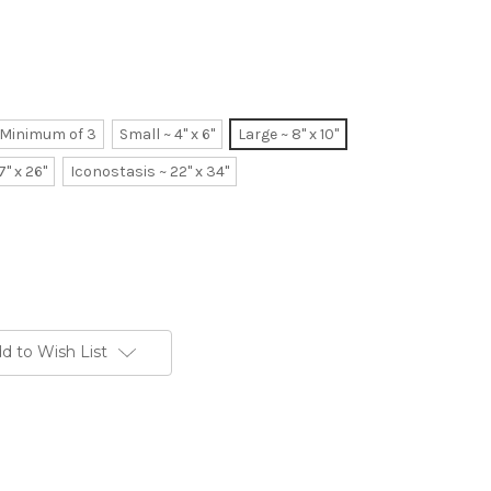
~ Minimum of 3
Small ~ 4" x 6"
Large ~ 8" x 10"
7" x 26"
Iconostasis ~ 22" x 34"
d to Wish List