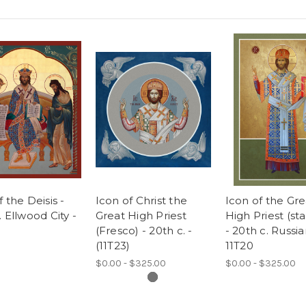
f the Deisis -
Icon of Christ the
Icon of the Gre
. Ellwood City -
Great High Priest
High Priest (st
(Fresco) - 20th c. -
- 20th c. Russia
(11T23)
11T20
$0.00 - $325.00
$0.00 - $325.00