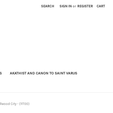
SEARCH
SIGN IN
or
REGISTER
CART
S
AKATHIST AND CANON TO SAINT VARUS
Ellwood City - (11T00)