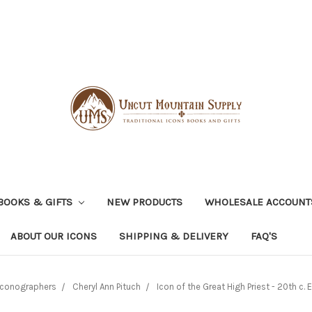
BOOKS & GIFTS
NEW PRODUCTS
WHOLESALE ACCOUNT
ABOUT OUR ICONS
SHIPPING & DELIVERY
FAQ'S
Iconographers
Cheryl Ann Pituch
Icon of the Great High Priest - 20th c. 