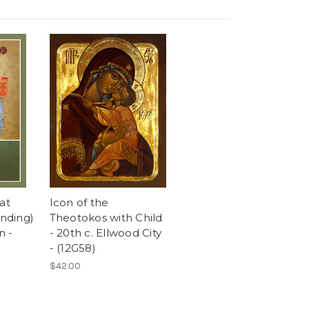
at
Icon of the
anding)
Theotokos with Child
n -
- 20th c. Ellwood City
- (12G58)
$42.00