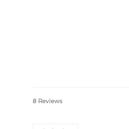
8 Reviews