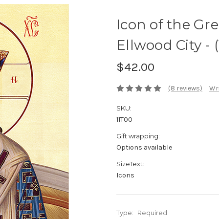
Icon of the Gre
Ellwood City - 
$42.00
(8 reviews)
Wri
SKU:
11T00
Gift wrapping:
Options available
SizeText:
Icons
Type:
Required