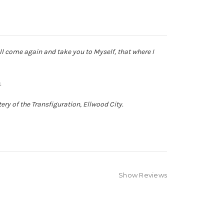
ll come again and take you to Myself, that where I
.
ry of the Transfiguration, Ellwood City.
Show Reviews