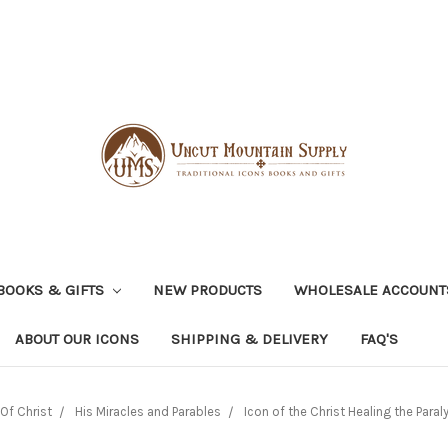
BOOKS & GIFTS
NEW PRODUCTS
WHOLESALE ACCOUNT
ABOUT OUR ICONS
SHIPPING & DELIVERY
FAQ'S
Of Christ
His Miracles and Parables
Icon of the Christ Healing the Paralyt