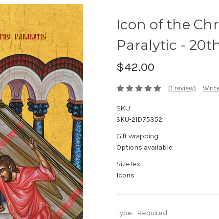
Icon of the Chr
Paralytic - 20th 
$42.00
(1 review)
Write
SKU:
SKU-21D75352
Gift wrapping:
Options available
SizeText:
Icons
Type:
Required