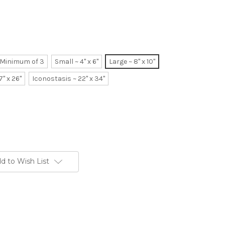
~ Minimum of 3
Small ~ 4" x 6"
Large ~ 8" x 10"
7" x 26"
Iconostasis ~ 22" x 34"
d to Wish List