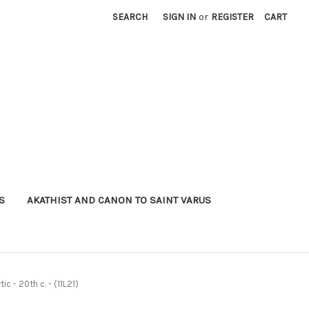
SEARCH
SIGN IN
or
REGISTER
CART
S
AKATHIST AND CANON TO SAINT VARUS
ic - 20th c. - (11L21)