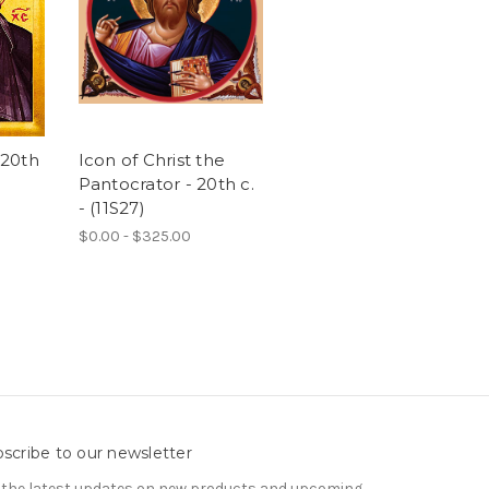
 20th
Icon of Christ the
Pantocrator - 20th c.
- (11S27)
$0.00 - $325.00
scribe to our newsletter
 the latest updates on new products and upcoming