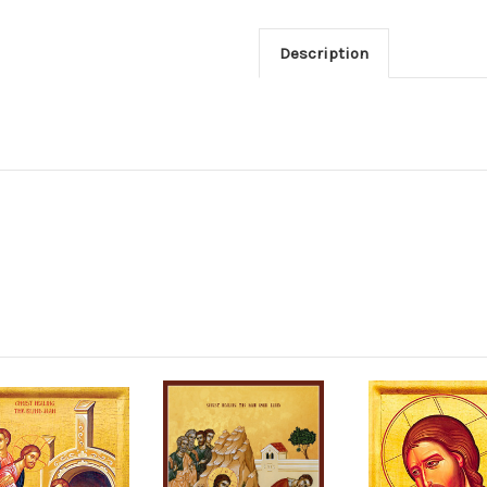
Description