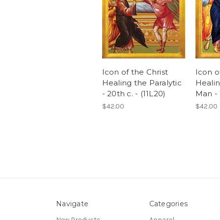
Icon of the Christ
Icon o
Healing the Paralytic
Healin
- 20th c. - (11L20)
Man - 
$42.00
$42.00
Navigate
Categories
New Products
Apparel