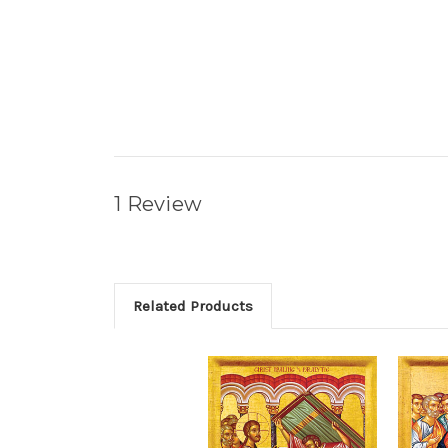
1 Review
Related Products