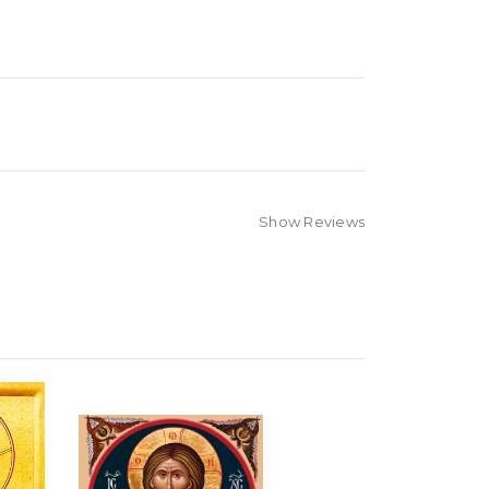
Show Reviews