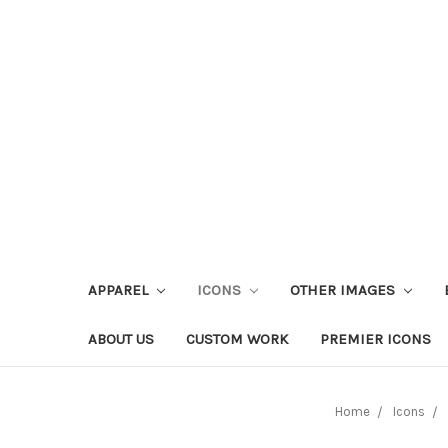
APPAREL
ICONS
OTHER IMAGES
ABOUT US
CUSTOM WORK
PREMIER ICONS
Home
Icons