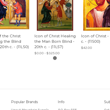
f the Christ
Icon of Christ Healing
Icon of Christ -
g the Blind
the Man Born Blind -
c. - (11S00)
20th c. - (11L50)
20th c. - (11L57)
$42.00
$0.00 - $325.00
Popular Brands
Info
Sub
Uncut Mountain Supply
P.O. Box 568
Get