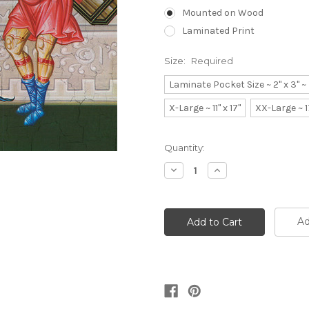
Mounted on Wood
Laminated Print
Size:
Required
Laminate Pocket Size ~ 2" x 3" 
X-Large ~ 11" x 17"
XX-Large ~ 1
Current
Quantity:
Stock:
Decrease
Increase
Quantity:
Quantity:
Ad