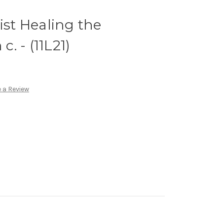
ist Healing the
c. - (11L21)
 a Review