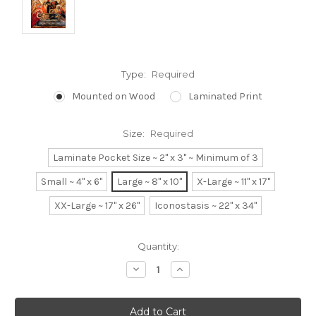
Type:
Required
Mounted on Wood
Laminated Print
Size:
Required
Laminate Pocket Size ~ 2" x 3" ~ Minimum of 3
Small ~ 4" x 6"
Large ~ 8" x 10"
X-Large ~ 11" x 17"
XX-Large ~ 17" x 26"
Iconostasis ~ 22" x 34"
Current
Quantity:
Stock:
Decrease
Increase
Quantity:
Quantity: