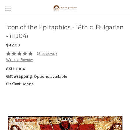
Icon of the Epitaphios - 18th c. Bulgarian
- (11J04)
$42.00
(2 reviews)
Write a Review
SKU:
11J04
Gift wrapping:
Options available
SizeText:
Icons