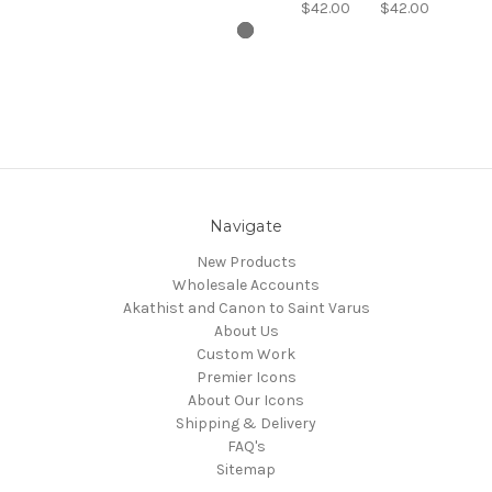
$42.00
$42.00
Navigate
New Products
Wholesale Accounts
Akathist and Canon to Saint Varus
About Us
Custom Work
Premier Icons
About Our Icons
Shipping & Delivery
FAQ's
Sitemap