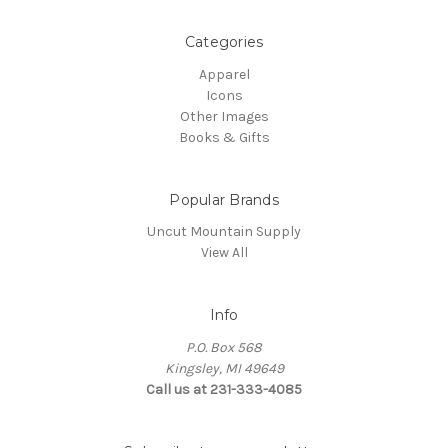
Categories
Apparel
Icons
Other Images
Books & Gifts
Popular Brands
Uncut Mountain Supply
View All
Info
P.O. Box 568
Kingsley, MI 49649
Call us at 231-333-4085