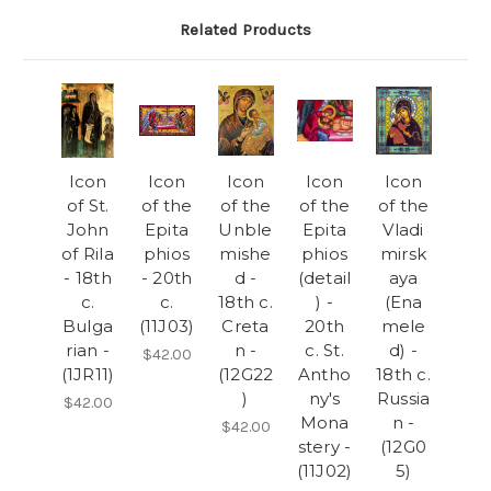
Related Products
Icon
Icon
Icon
Icon
Icon
of St.
of the
of the
of the
of the
John
Epita
Unble
Epita
Vladi
of Rila
phios
mishe
phios
mirsk
- 18th
- 20th
d -
(detail
aya
c.
c.
18th c.
) -
(Ena
Bulga
(11J03)
Creta
20th
mele
rian -
n -
c. St.
d) -
$42.00
(1JR11)
(12G22
Antho
18th c.
)
ny's
Russia
$42.00
Mona
n -
$42.00
stery -
(12G0
(11J02)
5)