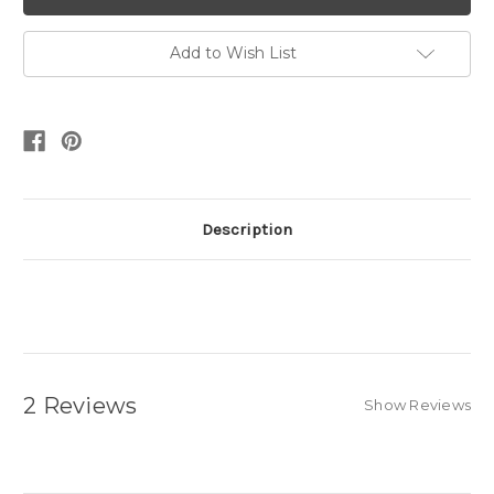
Add to Wish List
Description
2 Reviews
Show Reviews