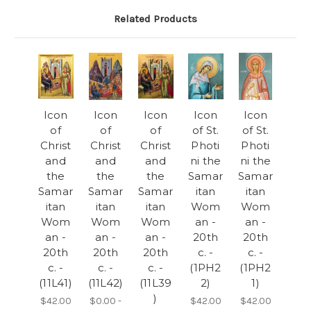
Related Products
Icon
Icon
Icon
Icon
Icon
of
of
of
of St.
of St.
Christ
Christ
Christ
Photi
Photi
and
and
and
ni the
ni the
the
the
the
Samar
Samar
Samar
Samar
Samar
itan
itan
itan
itan
itan
Wom
Wom
Wom
Wom
Wom
an -
an -
an -
an -
an -
20th
20th
20th
20th
20th
c. -
c. -
c. -
c. -
c. -
(1PH2
(1PH2
(11L41)
(11L42)
(11L39
2)
1)
)
$42.00
$0.00 -
$42.00
$42.00