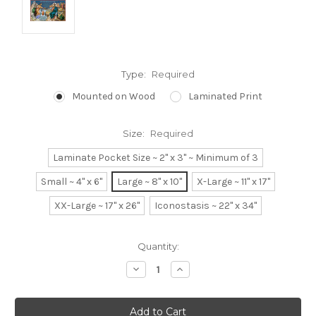
Type:
Required
Mounted on Wood
Laminated Print
Size:
Required
Laminate Pocket Size ~ 2" x 3" ~ Minimum of 3
Small ~ 4" x 6"
Large ~ 8" x 10"
X-Large ~ 11" x 17"
XX-Large ~ 17" x 26"
Iconostasis ~ 22" x 34"
Current
Quantity:
Stock:
Decrease
Increase
Quantity:
Quantity: