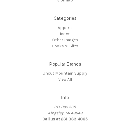
Sitemap
Categories
Apparel
Icons
Other Images
Books & Gifts
Popular Brands
Uncut Mountain Supply
View All
Info
P.O. Box 568
Kingsley, MI 49649
Call us at 231-333-4085