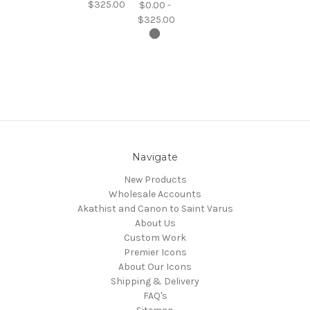
$325.00
$0.00 -
$325.00
Navigate
New Products
Wholesale Accounts
Akathist and Canon to Saint Varus
About Us
Custom Work
Premier Icons
About Our Icons
Shipping & Delivery
FAQ's