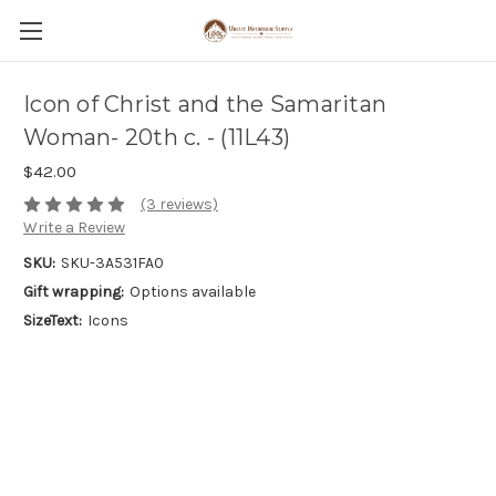
Icon of Christ and the Samaritan
Woman- 20th c. - (11L43)
$42.00
(3 reviews)
Write a Review
SKU:
SKU-3A531FA0
Gift wrapping:
Options available
SizeText:
Icons