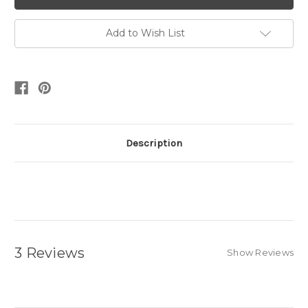
Add to Wish List
Description
3 Reviews
Show Reviews