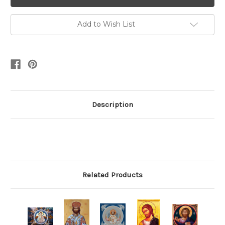
Add to Wish List
Description
Related Products