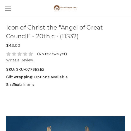
Icon of Christ the "Angel of Great
Council" - 20th c - (11S32)
$42.00
(No reviews yet)
Write a Review
SKU:
SKU-0776E3E2
Gift wrapping:
Options available
SizeText:
Icons