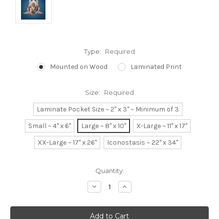
Type:
Required
Mounted on Wood
Laminated Print
Size:
Required
Laminate Pocket Size ~ 2" x 3" ~ Minimum of 3
Small ~ 4" x 6"
Large ~ 8" x 10"
X-Large ~ 11" x 17"
XX-Large ~ 17" x 26"
Iconostasis ~ 22" x 34"
Current
Quantity:
Stock:
Decrease
Increase
Quantity:
Quantity: