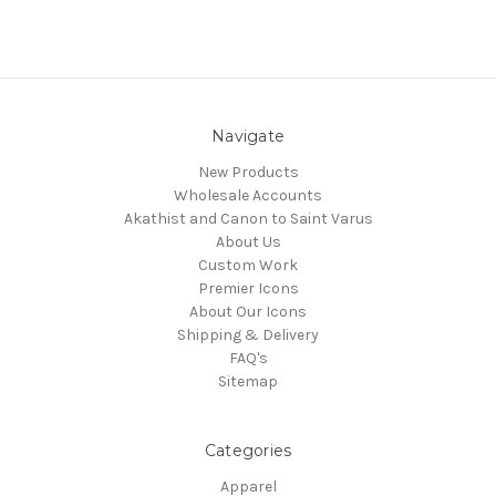
Navigate
New Products
Wholesale Accounts
Akathist and Canon to Saint Varus
About Us
Custom Work
Premier Icons
About Our Icons
Shipping & Delivery
FAQ's
Sitemap
Categories
Apparel