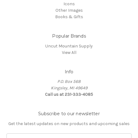
Icons
Other Images
Books & Gifts
Popular Brands
Uncut Mountain Supply
View All
Info
P.O. Box 568
Kingsley, MI 49649
Call us at 231-333-4085
Subscribe to our newsletter
Get the latest updates on new products and upcoming sales
Email