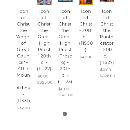
Icon
Icon
Icon
Icon
Icon
of
of
of
of
of
Christ
Christ
Christ
Christ
Christ
the
the
the
- 20th
the
"Angel
Great
Great
c. -
Panto
of
High
High
(11S00
crator
Great
Priest
Priest
)
- 20th
Coun
- 20th
(Fresc
c. -
$42.00
cil" -
c. -
o) -
(11S27)
14th c.
(11T22)
20th
$0.00 -
Moun
c. -
$325.00
$0.00 -
t
(11T23)
$325.00
Athos
$0.00 -
-
$325.00
(11S31)
$42.00