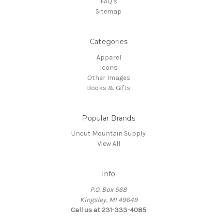
FAQ's
Sitemap
Categories
Apparel
Icons
Other Images
Books & Gifts
Popular Brands
Uncut Mountain Supply
View All
Info
P.O. Box 568
Kingsley, MI 49649
Call us at 231-333-4085