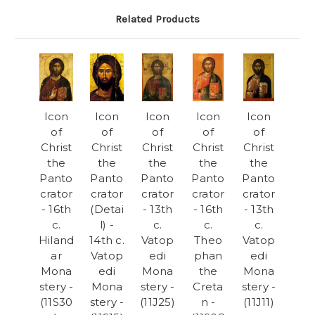
Related Products
Icon
Icon
Icon
Icon
Icon
of
of
of
of
of
Christ
Christ
Christ
Christ
Christ
the
the
the
the
the
Panto
Panto
Panto
Panto
Panto
crator
crator
crator
crator
crator
- 16th
(Detai
- 13th
- 16th
- 13th
c.
l) -
c.
c.
c.
Hiland
14th c.
Vatop
Theo
Vatop
ar
Vatop
edi
phan
edi
Mona
edi
Mona
the
Mona
stery -
Mona
stery -
Creta
stery -
(11S30
stery -
(11J25)
n -
(11J11)