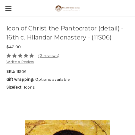
Icon of Christ the Pantocrator (detail) -
16th c. Hilandar Monastery - (11S06)
$42.00
(3 reviews)
Write a Review
SKU:
11S06
Gift wrapping:
Options available
SizeText:
Icons