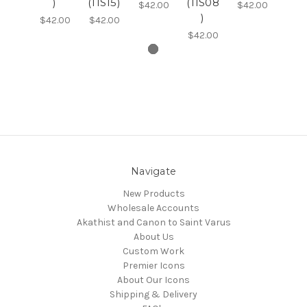
)
(11S15)
(11S08
$42.00
$42.00
)
$42.00
$42.00
$42.00
Navigate
New Products
Wholesale Accounts
Akathist and Canon to Saint Varus
About Us
Custom Work
Premier Icons
About Our Icons
Shipping & Delivery