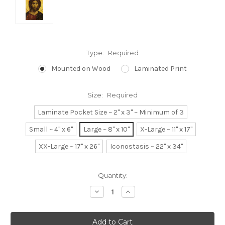
Type:
Required
Mounted on Wood
Laminated Print
Size:
Required
Laminate Pocket Size ~ 2" x 3" ~ Minimum of 3
Small ~ 4" x 6"
Large ~ 8" x 10"
X-Large ~ 11" x 17"
XX-Large ~ 17" x 26"
Iconostasis ~ 22" x 34"
Current
Quantity:
Stock:
Decrease
Increase
Quantity:
Quantity: