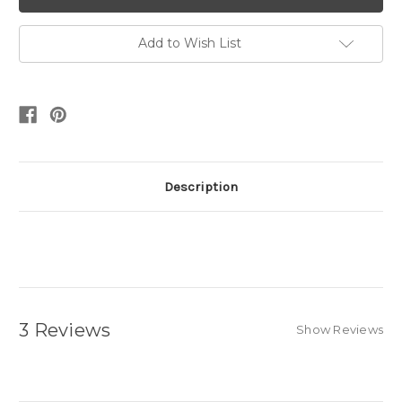
Add to Wish List
Description
3 Reviews
Show Reviews